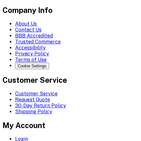
Company Info
About Us
Contact Us
BBB Accredited
Trusted Commerce
Accessibility
Privacy Policy
Terms of Use
Cookie Settings
Customer Service
Customer Service
Request Quote
30-Day Return Policy
Shipping Policy
My Account
Login