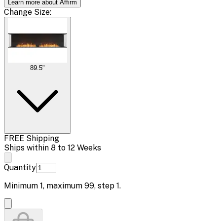
Learn more about Affirm
Change
Size
:
89.5"
FREE Shipping
Ships within 8 to 12 Weeks
Quantity
Minimum
1
, maximum
99
, step
1
.