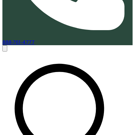
888-761-4777