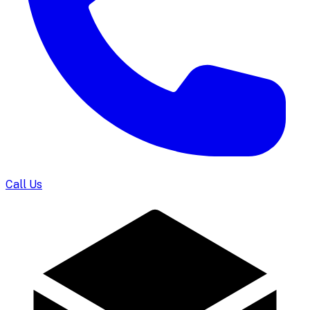
Call Us