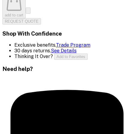
add to cart
REQUEST QUOTE
Shop With Confidence
Exclusive benefits.
Trade Program
30 days returns.
See Details
Thinking It Over?
Add to Favorites
Need help?