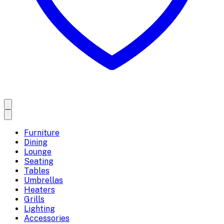
Furniture
Dining
Lounge
Seating
Tables
Umbrellas
Heaters
Grills
Lighting
Accessories