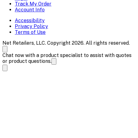
Track My Order
Account Info
Accessibility
Privacy Policy
Terms of Use
Net Retailers, LLC. Copyright 2026. All rights reserved.
Chat now with a product specialist to assist with quotes
or product questions.