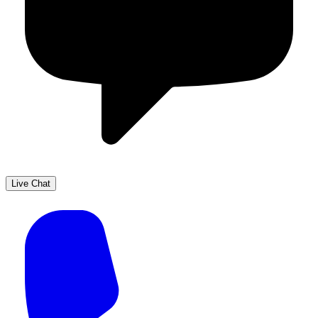
Live Chat