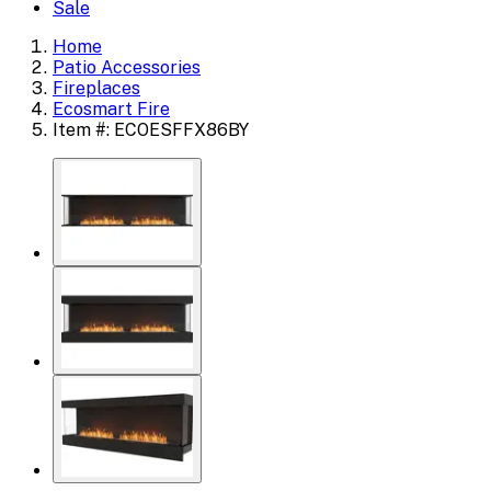
Sale
Home
Patio Accessories
Fireplaces
Ecosmart Fire
Item #: ECOESFFX86BY