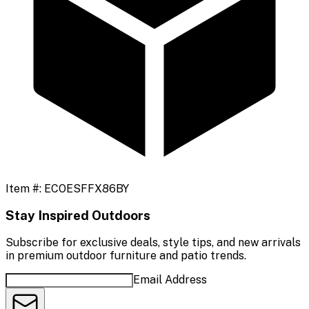
Item #:
ECOESFFX86BY
Stay Inspired Outdoors
Subscribe for exclusive deals, style tips, and new arrivals
in premium outdoor furniture and patio trends.
Email Address