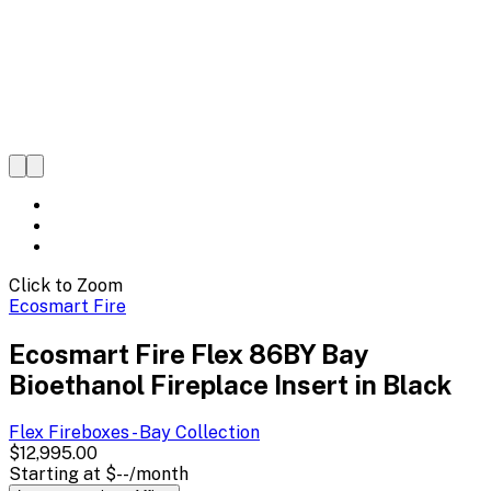
Click to Zoom
Ecosmart Fire
Ecosmart Fire Flex 86BY Bay
Bioethanol Fireplace Insert in Black
Flex Fireboxes - Bay
Collection
$12,995.00
Starting at
$--
/month