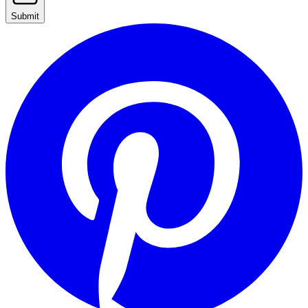
Submit