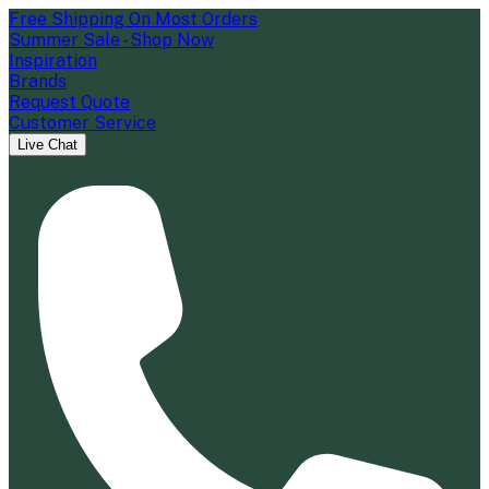
Free Shipping On Most Orders
Summer Sale - Shop Now
Inspiration
Brands
Request Quote
Customer Service
Live Chat