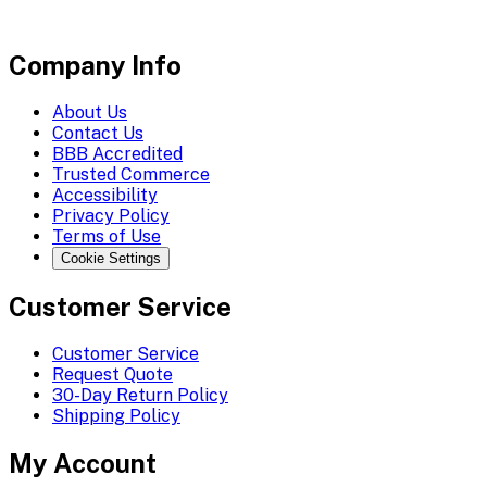
Company Info
About Us
Contact Us
BBB Accredited
Trusted Commerce
Accessibility
Privacy Policy
Terms of Use
Cookie Settings
Customer Service
Customer Service
Request Quote
30-Day Return Policy
Shipping Policy
My Account