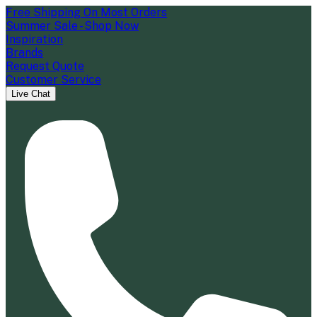
Free Shipping On Most Orders
Summer Sale - Shop Now
Inspiration
Brands
Request Quote
Customer Service
Live Chat