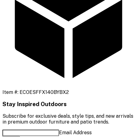
Item #:
ECOESFFX140BYBX2
Stay Inspired Outdoors
Subscribe for exclusive deals, style tips, and new arrivals
in premium outdoor furniture and patio trends.
Email Address