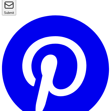
Submit