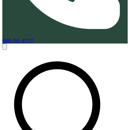
888-761-4777