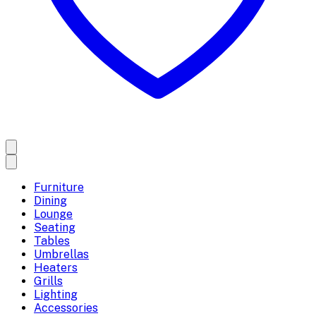
Furniture
Dining
Lounge
Seating
Tables
Umbrellas
Heaters
Grills
Lighting
Accessories