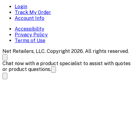
Login
Track My Order
Account Info
Accessibility
Privacy Policy
Terms of Use
Net Retailers, LLC. Copyright 2026. All rights reserved.
Chat now with a product specialist to assist with quotes
or product questions.