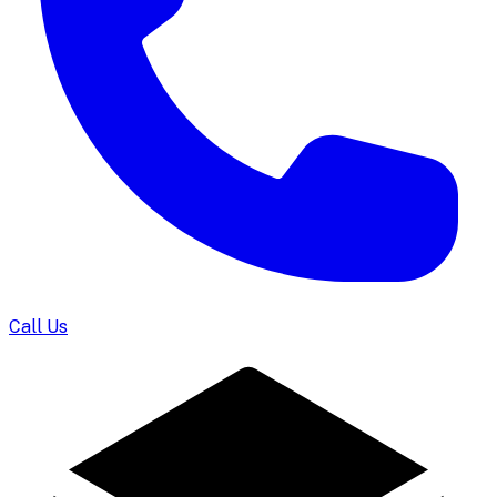
Call Us