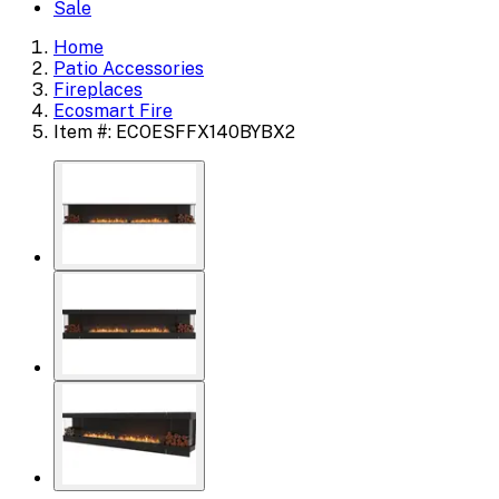
Sale
Home
Patio Accessories
Fireplaces
Ecosmart Fire
Item #: ECOESFFX140BYBX2