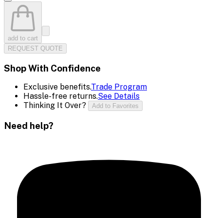
add to cart
REQUEST QUOTE
Shop With Confidence
Exclusive benefits.
Trade Program
Hassle-free returns.
See Details
Thinking It Over?
Add to Favorites
Need help?