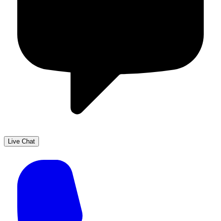
Live Chat