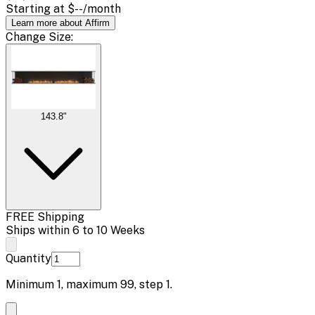
Starting at
$--
/month
Learn more about Affirm
Change
Size
:
143.8"
FREE Shipping
Ships within 6 to 10 Weeks
Quantity
Minimum
1
, maximum
99
, step
1
.