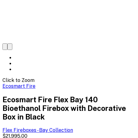
Click to Zoom
Ecosmart Fire
Ecosmart Fire Flex Bay 140
Bioethanol Firebox with Decorative
Box in Black
Flex Fireboxes - Bay
Collection
$21,995.00