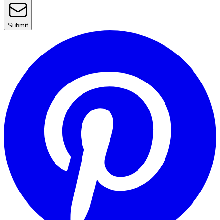
Submit