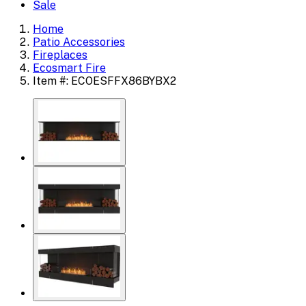
Sale
Home
Patio Accessories
Fireplaces
Ecosmart Fire
Item #: ECOESFFX86BYBX2