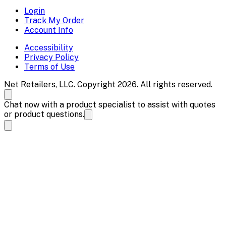
Login
Track My Order
Account Info
Accessibility
Privacy Policy
Terms of Use
Net Retailers, LLC. Copyright 2026. All rights reserved.
Chat now with a product specialist to assist with quotes
or product questions.