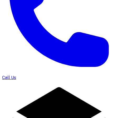
Call Us