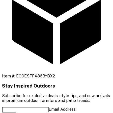
Item #:
ECOESFFX86BYBX2
Stay Inspired Outdoors
Subscribe for exclusive deals, style tips, and new arrivals
in premium outdoor furniture and patio trends.
Email Address