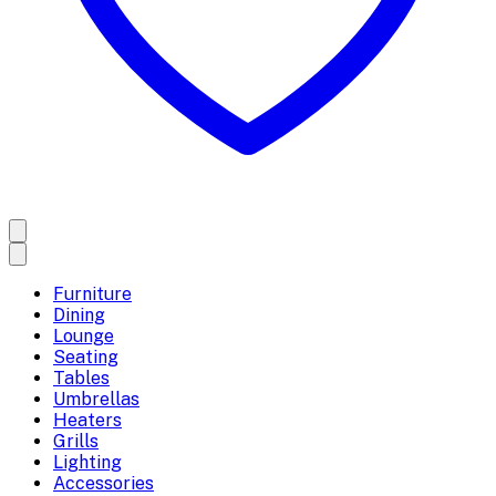
Furniture
Dining
Lounge
Seating
Tables
Umbrellas
Heaters
Grills
Lighting
Accessories