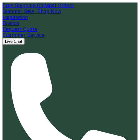
Free Shipping On Most Orders
Summer Sale - Shop Now
Inspiration
Brands
Request Quote
Customer Service
Live Chat