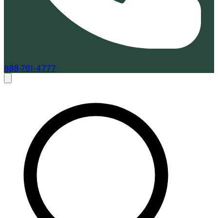
888-761-4777