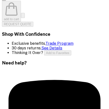
add to cart
REQUEST QUOTE
Shop With Confidence
Exclusive benefits.
Trade Program
30 days returns.
See Details
Thinking It Over?
Add to Favorites
Need help?