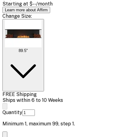
Starting at
$--
/month
Learn more about Affirm
Change
Size
:
89.5"
FREE Shipping
Ships within 6 to 10 Weeks
Quantity
Minimum
1
, maximum
99
, step
1
.