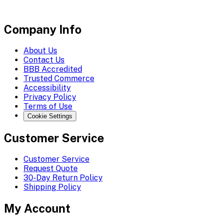
Company Info
About Us
Contact Us
BBB Accredited
Trusted Commerce
Accessibility
Privacy Policy
Terms of Use
Cookie Settings
Customer Service
Customer Service
Request Quote
30-Day Return Policy
Shipping Policy
My Account