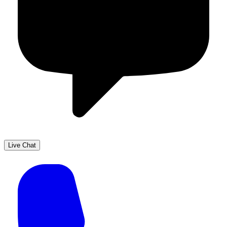
Live Chat