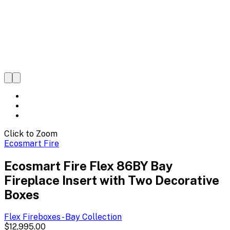
Click to Zoom
Ecosmart Fire
Ecosmart Fire Flex 86BY Bay
Fireplace Insert with Two Decorative
Boxes
Flex Fireboxes - Bay
Collection
$12,995.00