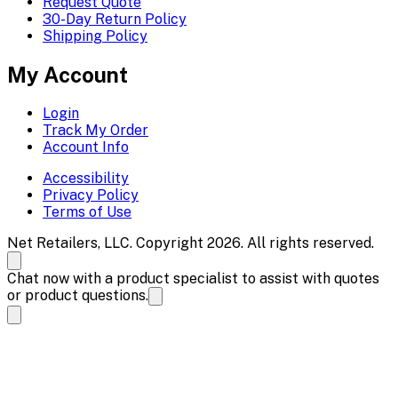
Request Quote
30-Day Return Policy
Shipping Policy
My Account
Login
Track My Order
Account Info
Accessibility
Privacy Policy
Terms of Use
Net Retailers, LLC. Copyright 2026. All rights reserved.
Chat now with a product specialist to assist with quotes
or product questions.