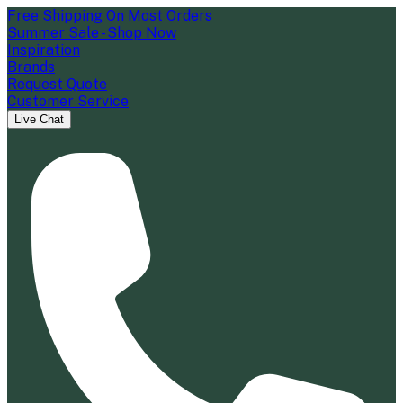
Free Shipping On Most Orders
Summer Sale - Shop Now
Inspiration
Brands
Request Quote
Customer Service
Live Chat