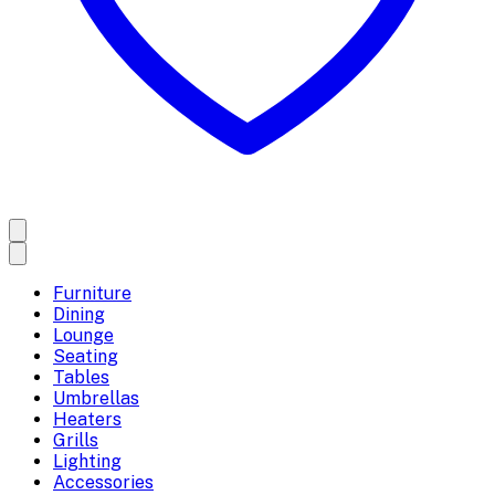
Furniture
Dining
Lounge
Seating
Tables
Umbrellas
Heaters
Grills
Lighting
Accessories