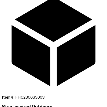
Item #:
FHO230633003
Stay Inspired Outdoors