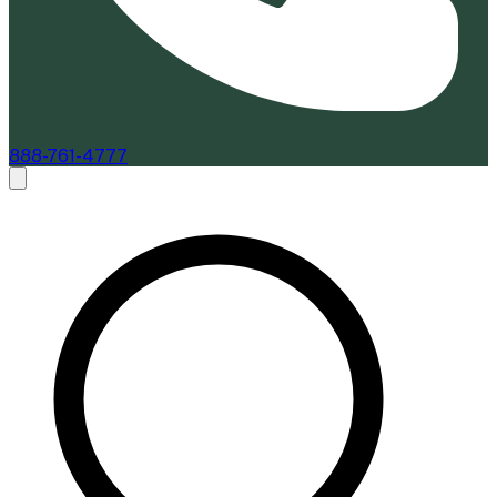
888-761-4777