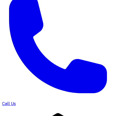
Call Us