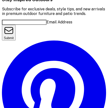
Subscribe for exclusive deals, style tips, and new arrivals
in premium outdoor furniture and patio trends.
Email Address
Submit