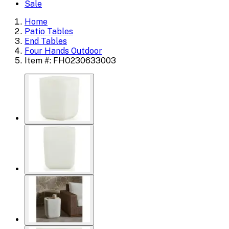
Sale
Home
Patio Tables
End Tables
Four Hands Outdoor
Item #: FHO230633003