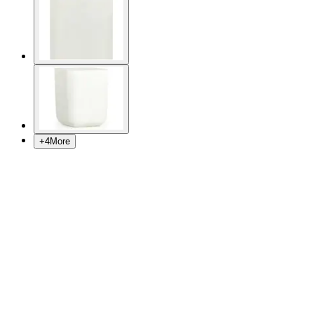
+
4
More