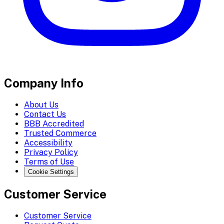
Company Info
About Us
Contact Us
BBB Accredited
Trusted Commerce
Accessibility
Privacy Policy
Terms of Use
Cookie Settings
Customer Service
Customer Service