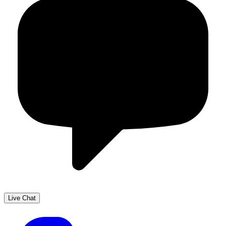
Live Chat