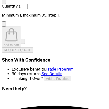
Quantity
Minimum
1
, maximum
99
, step
1
.
add to cart
REQUEST QUOTE
Shop With Confidence
Exclusive benefits.
Trade Program
30 days returns.
See Details
Thinking It Over?
Add to Favorites
Need help?