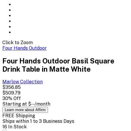
Click to Zoom
Four Hands Outdoor
Four Hands Outdoor Basil Square
Drink Table in Matte White
Marlow
Collection
$356.85
$509.79
30
% Off
Starting at
$--
/month
Learn more about Affirm
FREE Shipping
Ships within 1 to 3 Business Days
16 In Stock