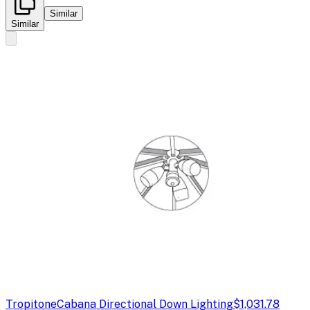
Similar
Similar
Tropitone
Cabana Directional Down Lighting
$1,031.78