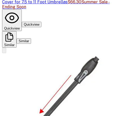
Cover for 7.5 to 11 Foot Umbrellas
$66.30
Summer Sale -
Ending Soon
Quickview
Quickview
Similar
Similar