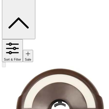
Sort & Filter
Sale