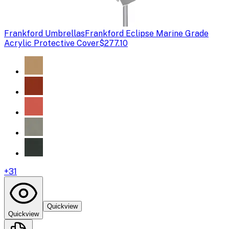
Frankford Umbrellas
Frankford Eclipse Marine Grade
Acrylic Protective Cover
$277.10
+
31
Quickview
Quickview