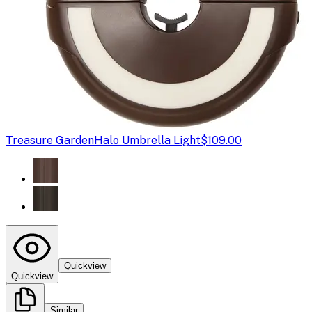
Treasure Garden
Halo Umbrella Light
$109.00
Quickview
Quickview
Similar