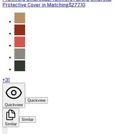
Protective Cover in Matching
$277.10
+
31
Quickview
Quickview
Similar
Similar