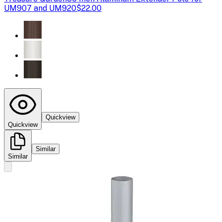
UM907 and UM920
$22.00
Quickview
Quickview
Similar
Similar