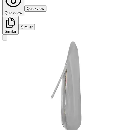
Quickview
Quickview
Similar
Similar