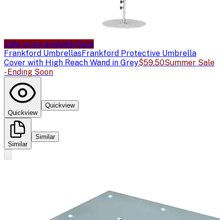
Sale price available
Sale
Frankford Umbrellas
Frankford Protective Umbrella
Cover with High Reach Wand in Grey
$59.50
Summer Sale
- Ending Soon
Quickview
Quickview
Similar
Similar