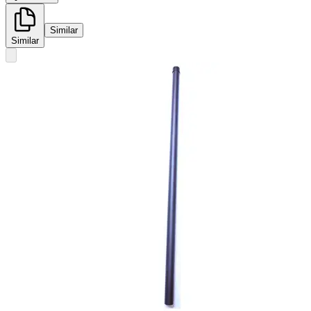
Similar
Similar