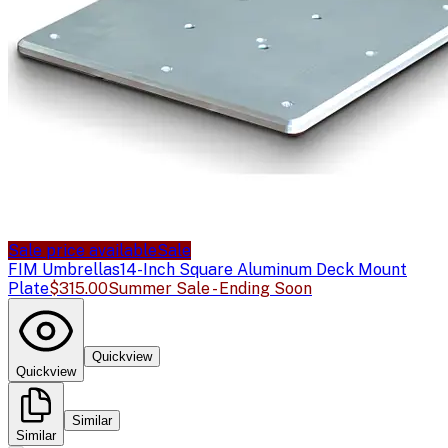
Sale price available
Sale
FIM Umbrellas
14-Inch Square Aluminum Deck Mount
Plate
$315.00
Summer Sale - Ending Soon
Quickview
Quickview
Similar
Similar