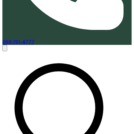
888-761-4777