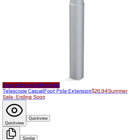
Sale price available
Sale
Telescope Casual
Foot Pole Extension
$26.94
Summer
Sale - Ending Soon
Quickview
Quickview
Similar