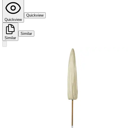
Quickview
Quickview
Similar
Similar