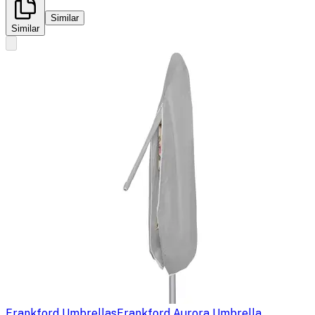
Similar
Similar
Frankford Umbrellas
Frankford Aurora Umbrella