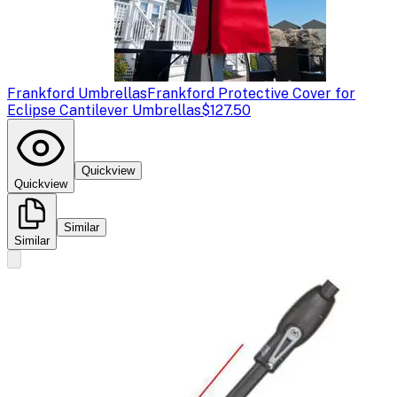
Frankford Umbrellas
Frankford Protective Cover for
Eclipse Cantilever Umbrellas
$127.50
Quickview
Quickview
Similar
Similar