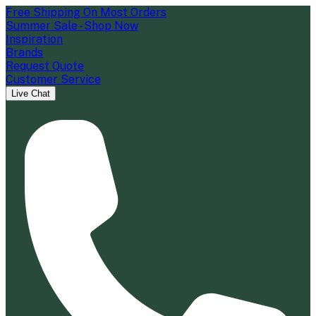
Free Shipping On Most Orders
Summer Sale - Shop Now
Inspiration
Brands
Request Quote
Customer Service
Live Chat