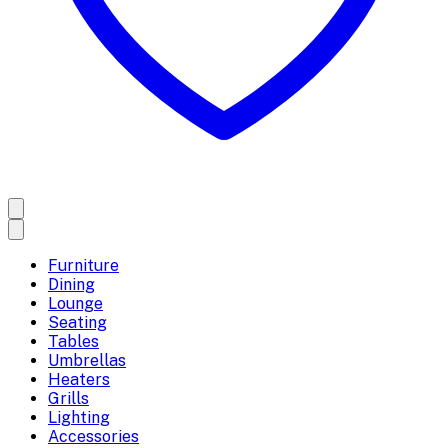
Furniture
Dining
Lounge
Seating
Tables
Umbrellas
Heaters
Grills
Lighting
Accessories