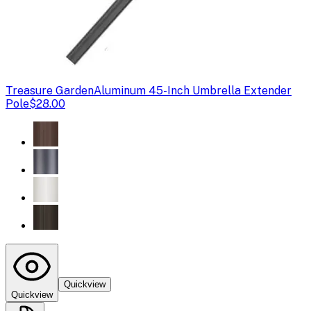
Treasure Garden
Aluminum 45-Inch Umbrella Extender
Pole
$28.00
Quickview
Quickview