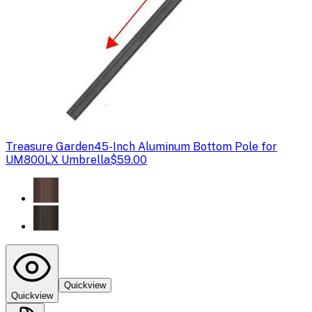
Treasure Garden
45-Inch Aluminum Bottom Pole for
UM800LX Umbrella
$59.00
Quickview
Quickview