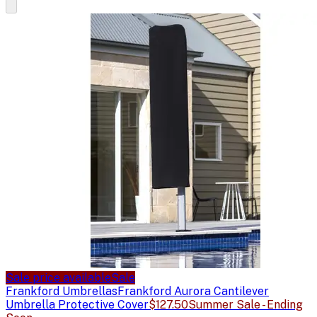
Sale price available
Sale
Frankford Umbrellas
Frankford Aurora Cantilever
Umbrella Protective Cover
$127.50
Summer Sale - Ending