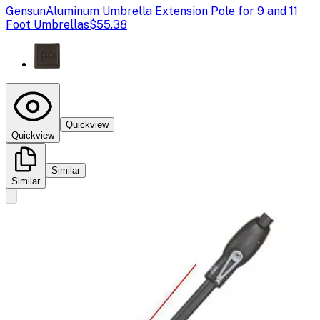
Gensun
Aluminum Umbrella Extension Pole for 9 and 11
Foot Umbrellas
$55.38
Quickview
Quickview
Similar
Similar