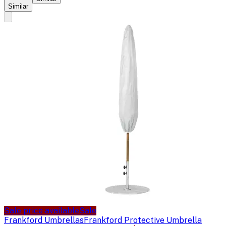
Similar
Sale price available
Sale
Frankford Umbrellas
Frankford Protective Umbrella