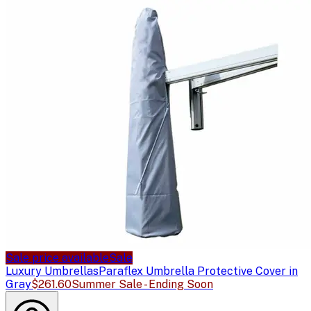
Sale price available
Sale
Luxury Umbrellas
Paraflex Umbrella Protective Cover in
Gray
$261.60
Summer Sale - Ending Soon