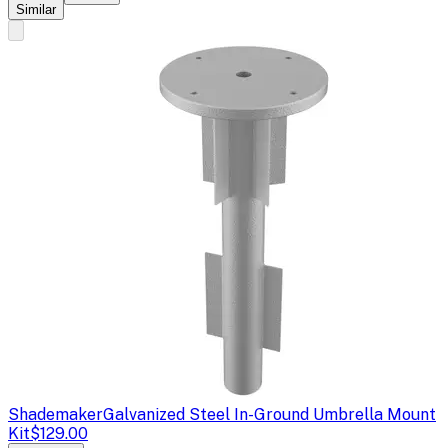
Similar
Shademaker
Galvanized Steel In-Ground Umbrella Mount
Kit
$129.00