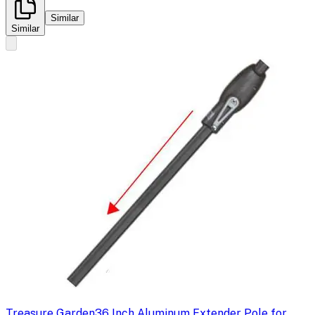
Similar
Similar
Treasure Garden
36 Inch Aluminum Extender Pole for