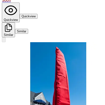
Soon
Quickview
Quickview
Similar
Similar