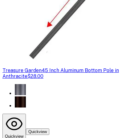
Treasure Garden
45 Inch Aluminum Bottom Pole in
Anthracite
$28.00
Quickview
Quickview