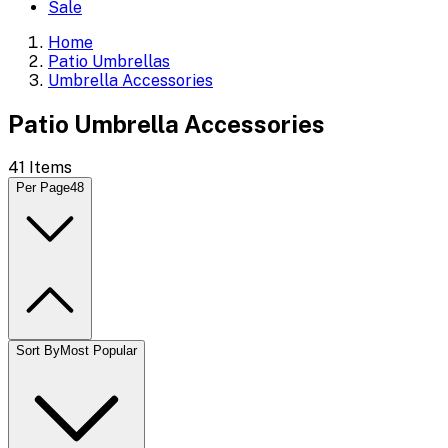
Sale
Home
Patio Umbrellas
Umbrella Accessories
Patio Umbrella Accessories
41
Items
Per Page
48
Sort By
Most Popular