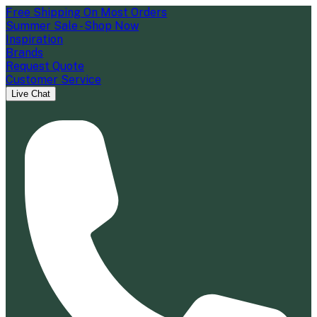
Free Shipping On Most Orders
Summer Sale - Shop Now
Inspiration
Brands
Request Quote
Customer Service
Live Chat