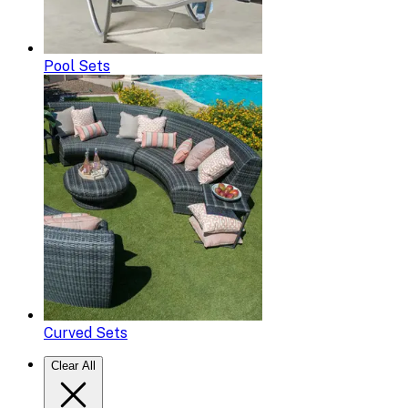
Pool Sets
Curved Sets
Clear All