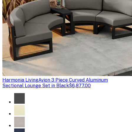
Harmonia Living
Avion 3 Piece Curved Aluminum
Sectional Lounge Set in Black
$6,877.00