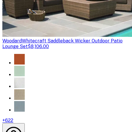
Woodard
Whitecraft Saddleback Wicker Outdoor Patio
Lounge Set
$8,106.00
+
622