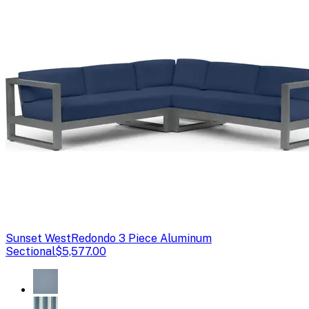
Sunset West
Redondo 3 Piece Aluminum
Sectional
$5,577.00