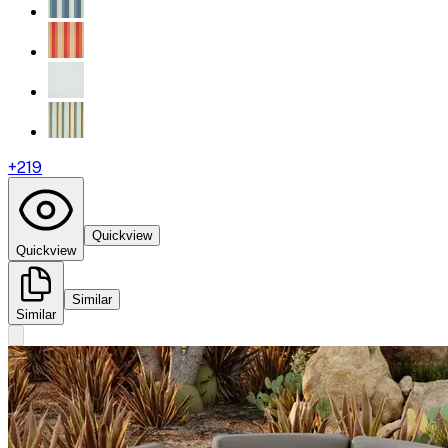
+
219
Quickview
Quickview
Similar
Similar