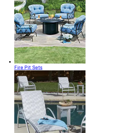
Fire Pit Sets