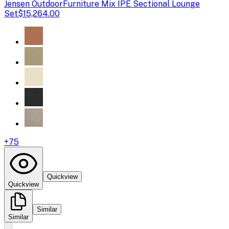
Jensen Outdoor
Furniture Mix IPE Sectional Lounge
Set
$15,264.00
+
75
Quickview
Quickview
Similar
Similar