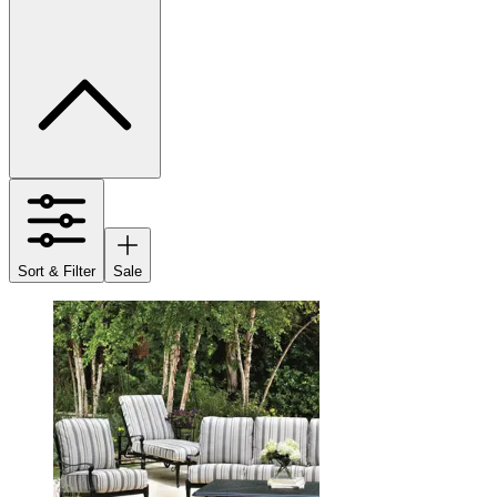
Sort & Filter
Sale