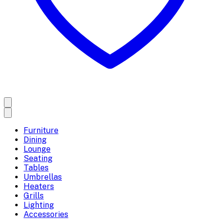
Furniture
Dining
Lounge
Seating
Tables
Umbrellas
Heaters
Grills
Lighting
Accessories