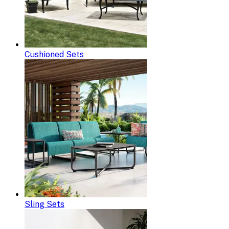
Cushioned Sets
Sling Sets