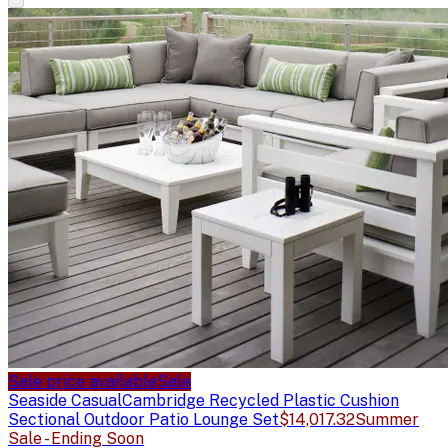
Sale price available
Sale
Seaside Casual
Cambridge Recycled Plastic Cushion
Sectional Outdoor Patio Lounge Set
$14,017.32
Summer
Sale - Ending Soon