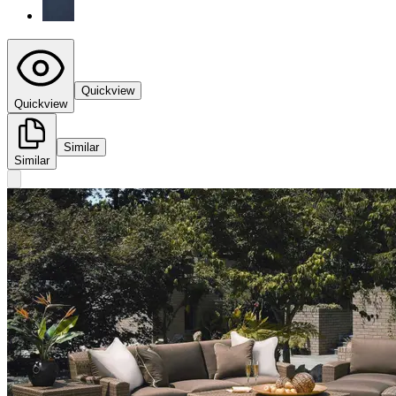
Quickview
Quickview
Similar
Similar