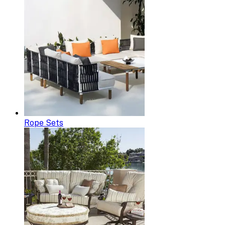
Rope Sets