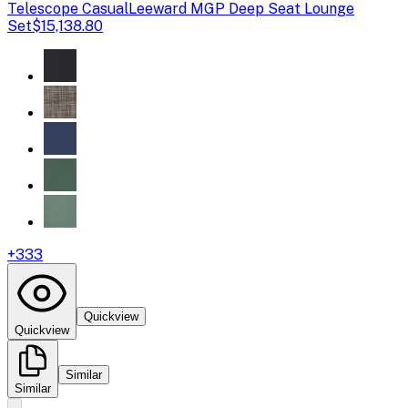
Telescope Casual
Leeward MGP Deep Seat Lounge
Set
$15,138.80
+
333
Quickview
Quickview
Similar
Similar