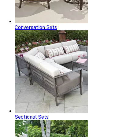
Conversation Sets
Sectional Sets