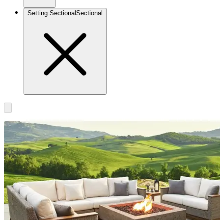
Setting
:
Sectional
Sectional