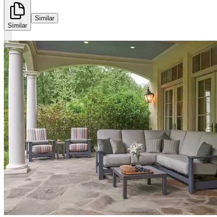
Similar
Similar