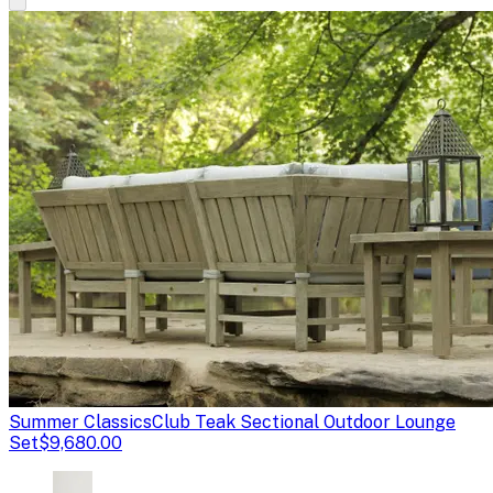
Summer Classics
Club Teak Sectional Outdoor Lounge
Set
$9,680.00