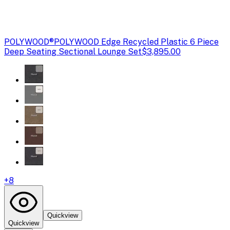
POLYWOOD®
POLYWOOD Edge Recycled Plastic 6 Piece
Deep Seating Sectional Lounge Set
$3,895.00
+
8
Quickview
Quickview