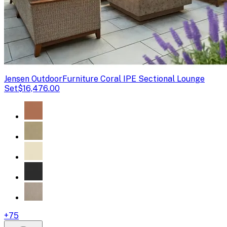
Jensen Outdoor
Furniture Coral IPE Sectional Lounge
Set
$16,476.00
+
75