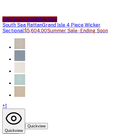
Sale price available
Sale
South Sea Rattan
Grand Isle 4 Piece Wicker
Sectional
$5,604.00
Summer Sale - Ending Soon
+
1
Quickview
Quickview