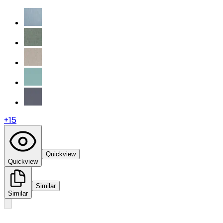
+
15
Quickview
Quickview
Similar
Similar