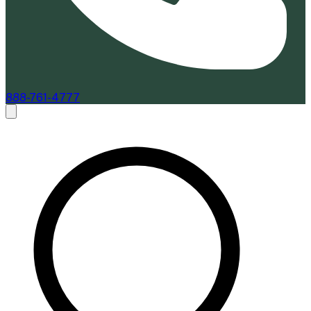
888-761-4777