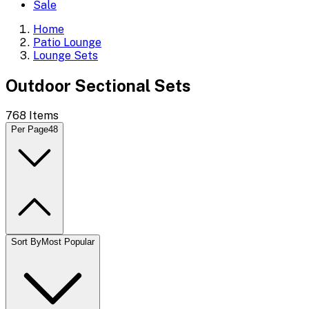
Sale
Home
Patio Lounge
Lounge Sets
Outdoor Sectional Sets
768
Items
Per Page
48
Sort By
Most Popular