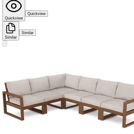
Quickview
Quickview
Similar
Similar