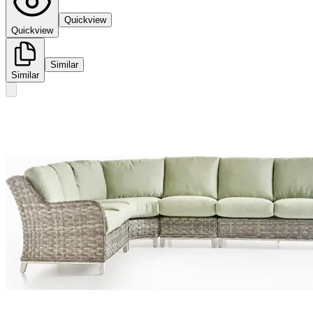
Quickview
Quickview
Similar
Similar