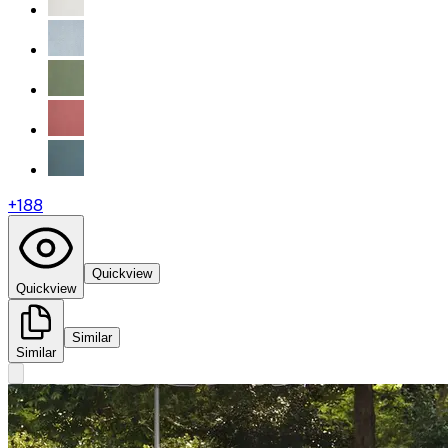
+
188
Quickview
Quickview
Similar
Similar