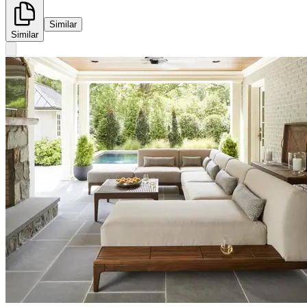
Similar
Similar