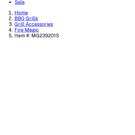
Sale
Home
BBQ Grills
Grill Accessories
Fire Magic
Item #: MG239201S