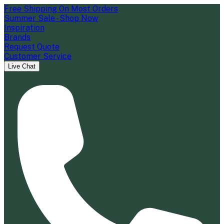
Free Shipping On Most Orders
Summer Sale - Shop Now
Inspiration
Brands
Request Quote
Customer Service
Live Chat