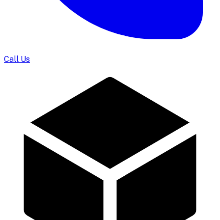
Call Us