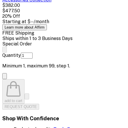
$382.00
$477.50
20
% Off
Starting at
$--
/month
Learn more about Affirm
FREE Shipping
Ships within 1 to 3 Business Days
Special Order
Quantity
Minimum
1
, maximum
99
, step
1
.
add to cart
REQUEST QUOTE
Shop With Confidence