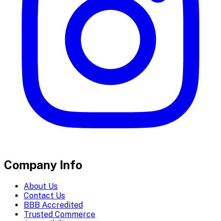
Company Info
About Us
Contact Us
BBB Accredited
Trusted Commerce