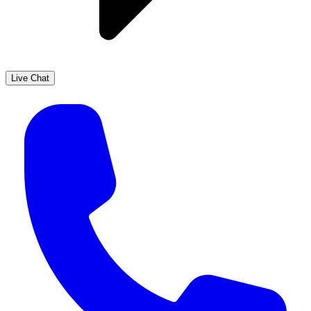
Live Chat