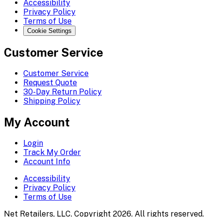
Accessibility
Privacy Policy
Terms of Use
Cookie Settings
Customer Service
Customer Service
Request Quote
30-Day Return Policy
Shipping Policy
My Account
Login
Track My Order
Account Info
Accessibility
Privacy Policy
Terms of Use
Net Retailers, LLC. Copyright 2026. All rights reserved.