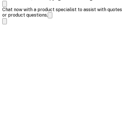
Chat now with a product specialist to assist with quotes
or product questions.