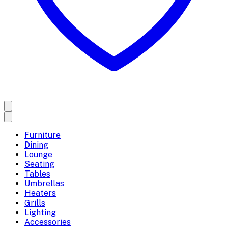
Furniture
Dining
Lounge
Seating
Tables
Umbrellas
Heaters
Grills
Lighting
Accessories