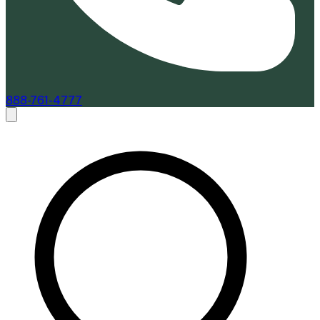
888-761-4777