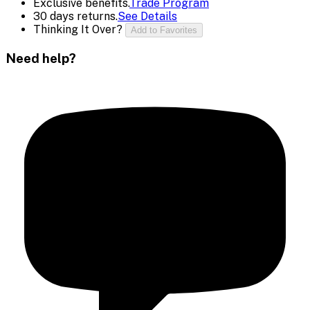
Exclusive benefits.
Trade Program
30 days returns.
See Details
Thinking It Over?
Add to Favorites
Need help?