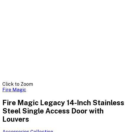
Click to Zoom
Fire Magic
Fire Magic Legacy 14-Inch Stainless
Steel Single Access Door with
Louvers
Accessories
Collection