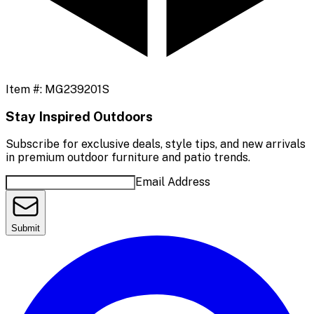
Item #:
MG239201S
Stay Inspired Outdoors
Subscribe for exclusive deals, style tips, and new arrivals
in premium outdoor furniture and patio trends.
Email Address
Submit