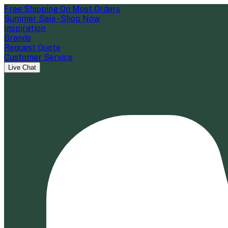
Free Shipping On Most Orders
Summer Sale - Shop Now
Inspiration
Brands
Request Quote
Customer Service
Live Chat