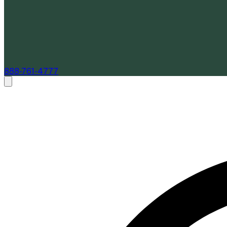
888-761-4777