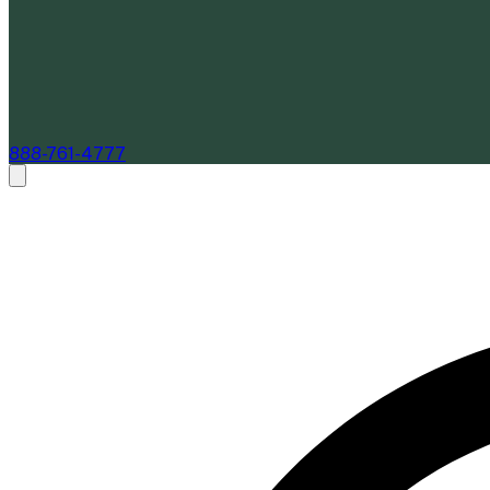
888-761-4777