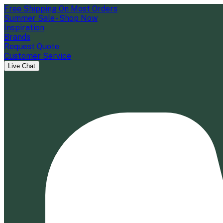
Free Shipping On Most Orders
Summer Sale - Shop Now
Inspiration
Brands
Request Quote
Customer Service
Live Chat