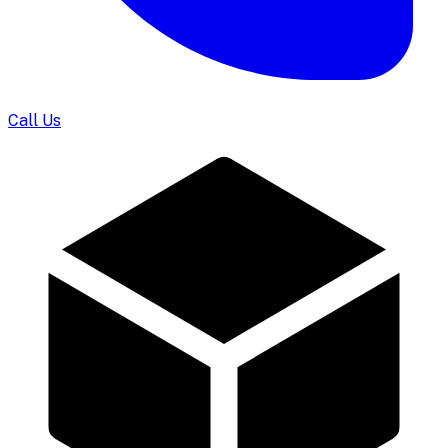
Call Us