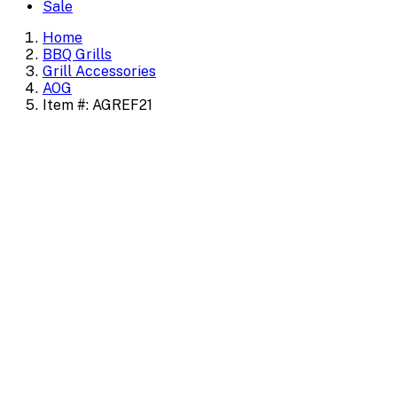
Sale
Home
BBQ Grills
Grill Accessories
AOG
Item #: AGREF21