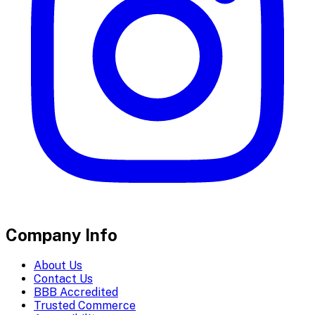
Company Info
About Us
Contact Us
BBB Accredited
Trusted Commerce