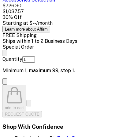
$726.30
$1,037.57
30
% Off
Starting at
$--
/month
Learn more about Affirm
FREE Shipping
Ships within 1 to 2 Business Days
Special Order
Quantity
Minimum
1
, maximum
99
, step
1
.
add to cart
REQUEST QUOTE
Shop With Confidence