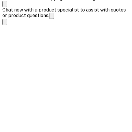
Chat now with a product specialist to assist with quotes
or product questions.