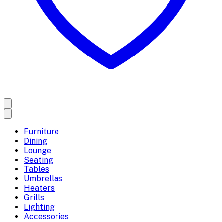
Furniture
Dining
Lounge
Seating
Tables
Umbrellas
Heaters
Grills
Lighting
Accessories