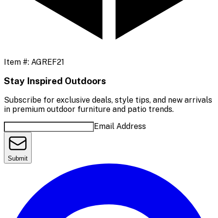
Item #:
AGREF21
Stay Inspired Outdoors
Subscribe for exclusive deals, style tips, and new arrivals
in premium outdoor furniture and patio trends.
Email Address
Submit