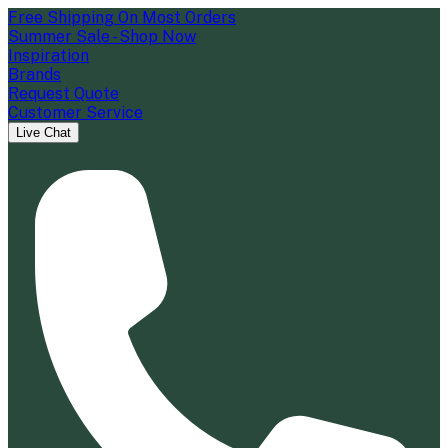
Free Shipping On Most Orders
Summer Sale - Shop Now
Inspiration
Brands
Request Quote
Customer Service
Live Chat