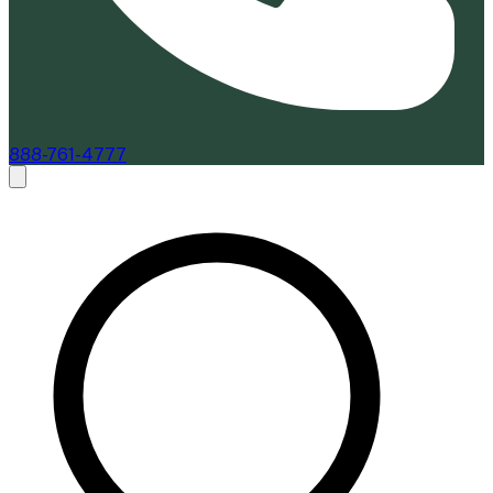
888-761-4777