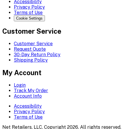
Accessibility
Privacy Policy
Terms of Use
Cookie Settings
Customer Service
Customer Service
Request Quote
30-Day Return Policy
Shipping Policy
My Account
Login
Track My Order
Account Info
Accessibility
Privacy Policy
Terms of Use
Net Retailers, LLC. Copyright 2026. All rights reserved.