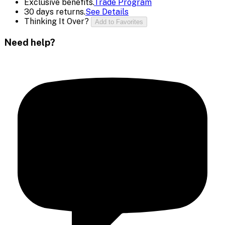
Exclusive benefits.
Trade Program
30 days returns.
See Details
Thinking It Over?
Add to Favorites
Need help?