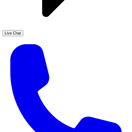
Live Chat