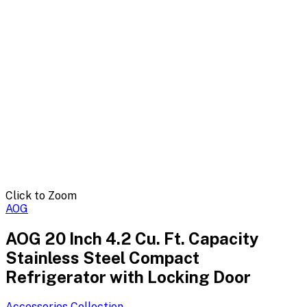
Click to Zoom
AOG
AOG 20 Inch 4.2 Cu. Ft. Capacity
Stainless Steel Compact
Refrigerator with Locking Door
Accessories
Collection