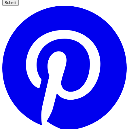
Submit