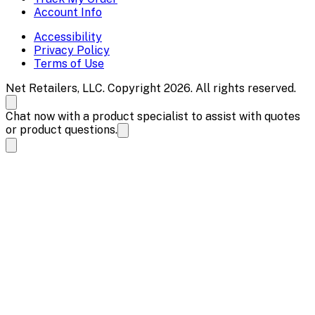
Account Info
Accessibility
Privacy Policy
Terms of Use
Net Retailers, LLC. Copyright 2026. All rights reserved.
Chat now with a product specialist to assist with quotes
or product questions.