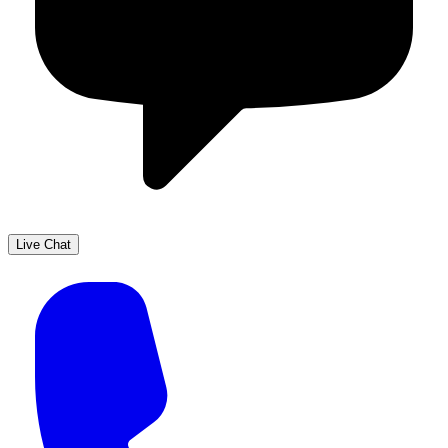
Live Chat