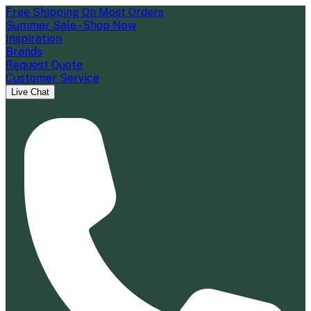
Free Shipping On Most Orders
Summer Sale - Shop Now
Inspiration
Brands
Request Quote
Customer Service
Live Chat