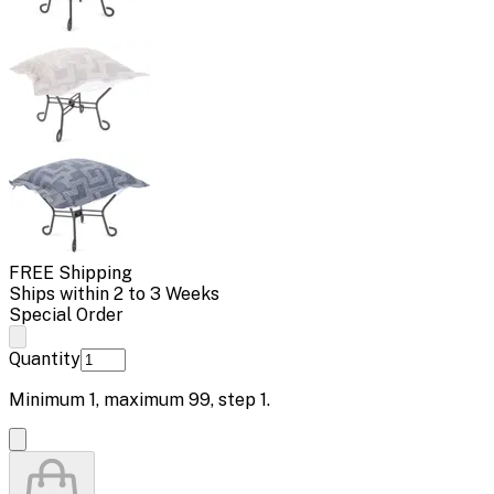
FREE Shipping
Ships within 2 to 3 Weeks
Special Order
Quantity
Minimum
1
, maximum
99
, step
1
.