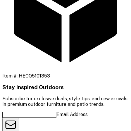
Item #:
HEOQ5101353
Stay Inspired Outdoors
Subscribe for exclusive deals, style tips, and new arrivals
in premium outdoor furniture and patio trends.
Email Address