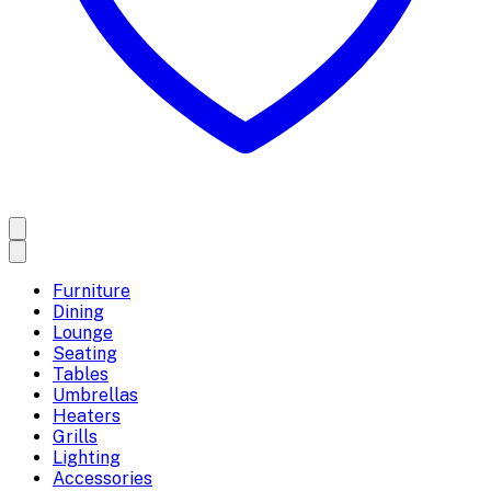
Furniture
Dining
Lounge
Seating
Tables
Umbrellas
Heaters
Grills
Lighting
Accessories