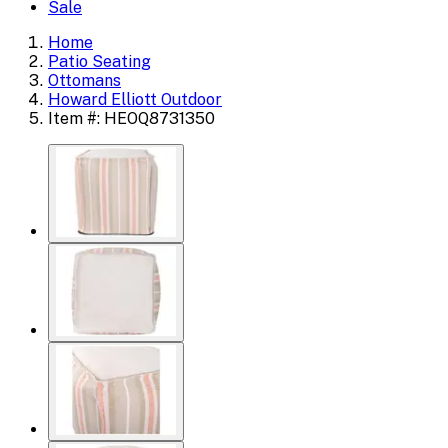
Sale
Home
Patio Seating
Ottomans
Howard Elliott Outdoor
Item #: HEOQ8731350