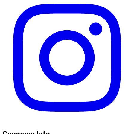
Company Info