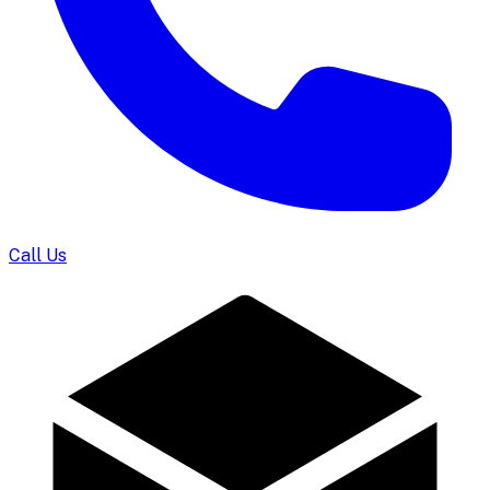
Call Us