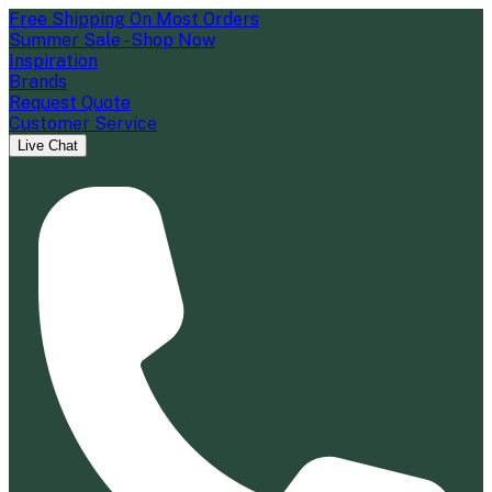
Free Shipping On Most Orders
Summer Sale - Shop Now
Inspiration
Brands
Request Quote
Customer Service
Live Chat