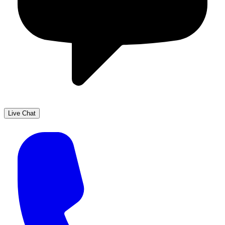
Live Chat