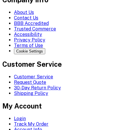
About Us
Contact Us
BBB Accredited
Trusted Commerce
Accessibility
Privacy Policy
Terms of Use
Cookie Settings
Customer Service
Customer Service
Request Quote
30-Day Return Policy
Shipping Policy
My Account
Login
Track My Order
Account Info