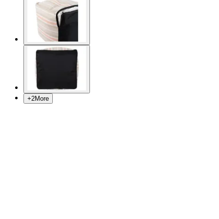
+
2
More