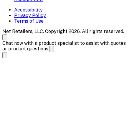
Accessibility
Privacy Policy
Terms of Use
Net Retailers, LLC. Copyright 2026. All rights reserved.
Chat now with a product specialist to assist with quotes
or product questions.