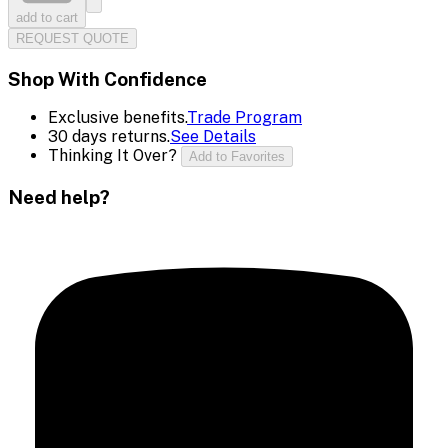
add to cart
REQUEST QUOTE
Shop With Confidence
Exclusive benefits.
Trade Program
30 days returns.
See Details
Thinking It Over?
Add to Favorites
Need help?