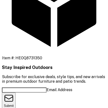
Item #:
HEOQ8731350
Stay Inspired Outdoors
Subscribe for exclusive deals, style tips, and new arrivals
in premium outdoor furniture and patio trends.
Email Address
Submit