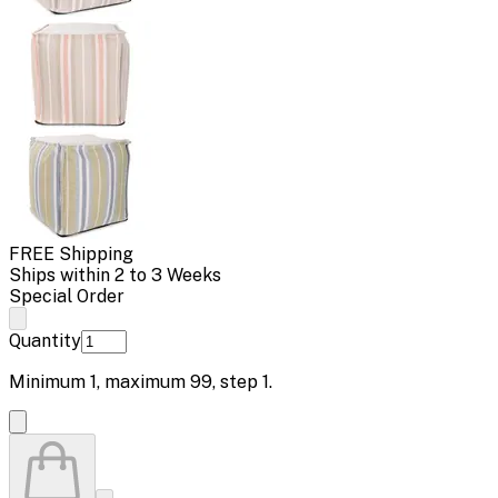
FREE Shipping
Ships within 2 to 3 Weeks
Special Order
Quantity
Minimum
1
, maximum
99
, step
1
.