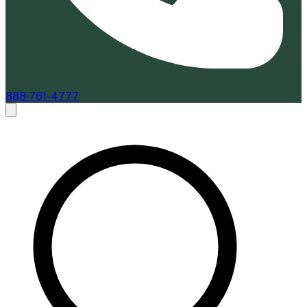
888-761-4777