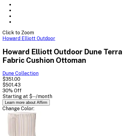
Click to Zoom
Howard Elliott Outdoor
Howard Elliott Outdoor Dune Terra
Fabric Cushion Ottoman
Dune
Collection
$351.00
$501.43
30
% Off
Starting at
$--
/month
Learn more about Affirm
Change
Color
: