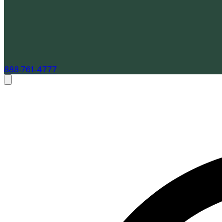
888-761-4777