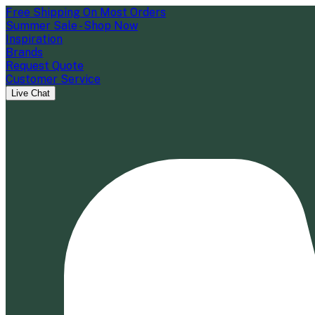
Free Shipping On Most Orders
Summer Sale - Shop Now
Inspiration
Brands
Request Quote
Customer Service
Live Chat