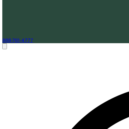
888-761-4777