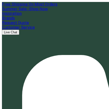
Free Shipping On Most Orders
Summer Sale - Shop Now
Inspiration
Brands
Request Quote
Customer Service
Live Chat