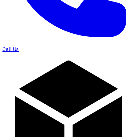
Call Us