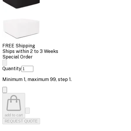
FREE Shipping
Ships within 2 to 3 Weeks
Special Order
Quantity
Minimum
1
, maximum
99
, step
1
.
add to cart
REQUEST QUOTE