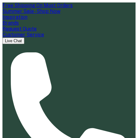
Free Shipping On Most Orders
Summer Sale - Shop Now
Inspiration
Brands
Request Quote
Customer Service
Live Chat