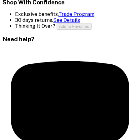
Shop With Confidence
Exclusive benefits.
Trade Program
30 days returns.
See Details
Thinking It Over?
Add to Favorites
Need help?