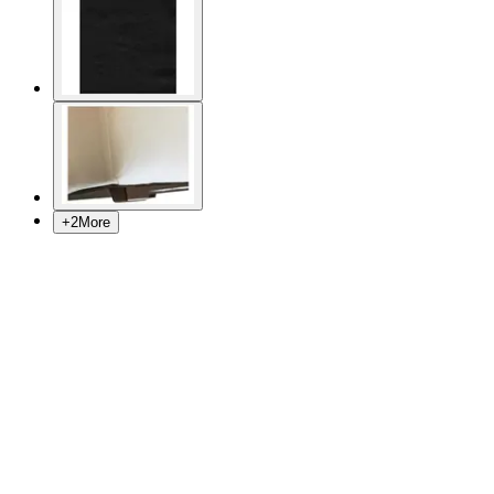
+
2
More