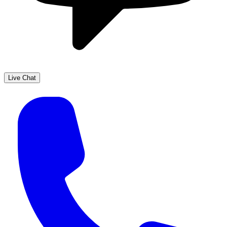
Live Chat