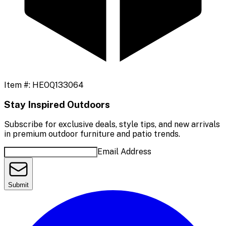
Item #:
HEOQ133064
Stay Inspired Outdoors
Subscribe for exclusive deals, style tips, and new arrivals
in premium outdoor furniture and patio trends.
Email Address
Submit