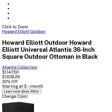
Click to Zoom
Howard Elliott Outdoor
Howard Elliott Outdoor Howard
Elliott Universal Atlantis 36-Inch
Square Outdoor Ottoman in Black
Atlantis
Collection
$1,147.50
$1,639.29
30
% Off
Starting at
$--
/month
Learn more about Affirm
Change
Color
: