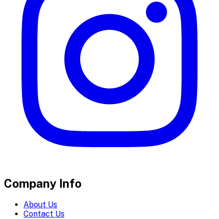
Company Info
About Us
Contact Us