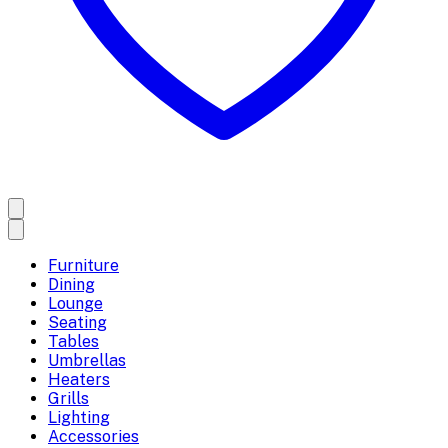
Furniture
Dining
Lounge
Seating
Tables
Umbrellas
Heaters
Grills
Lighting
Accessories