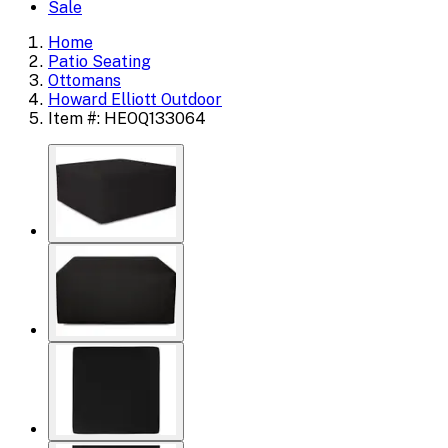
Sale
Home
Patio Seating
Ottomans
Howard Elliott Outdoor
Item #: HEOQ133064