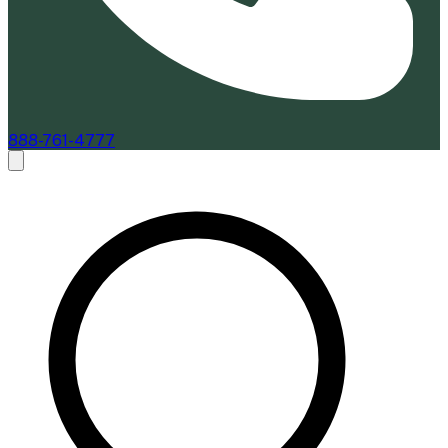
888-761-4777