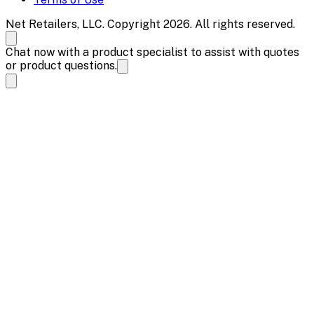
Net Retailers, LLC. Copyright 2026. All rights reserved.
Chat now with a product specialist to assist with quotes
or product questions.