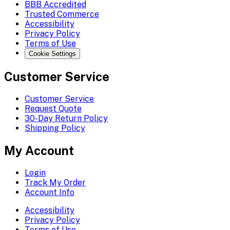
BBB Accredited
Trusted Commerce
Accessibility
Privacy Policy
Terms of Use
Cookie Settings
Customer Service
Customer Service
Request Quote
30-Day Return Policy
Shipping Policy
My Account
Login
Track My Order
Account Info
Accessibility
Privacy Policy
Terms of Use