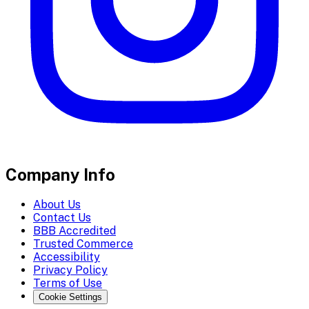
Company Info
About Us
Contact Us
BBB Accredited
Trusted Commerce
Accessibility
Privacy Policy
Terms of Use
Cookie Settings