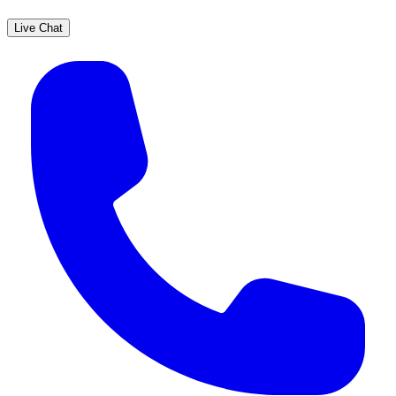
Live Chat