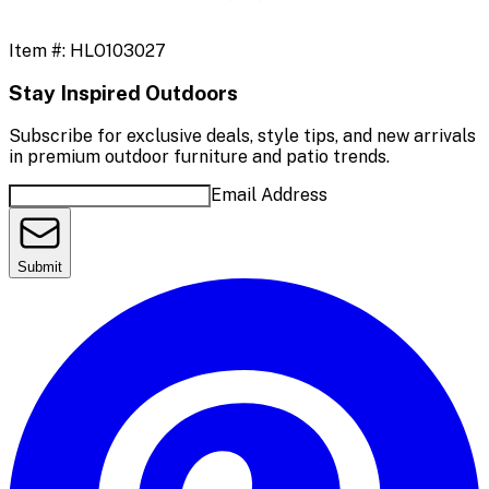
Item #:
HLO103027
Stay Inspired Outdoors
Subscribe for exclusive deals, style tips, and new arrivals
in premium outdoor furniture and patio trends.
Email Address
Submit