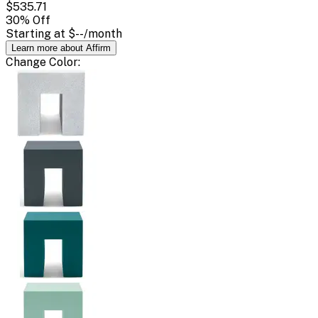
$535.71
30
% Off
Starting at
$--
/month
Learn more about Affirm
Change
Color
: