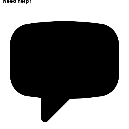
Need help?