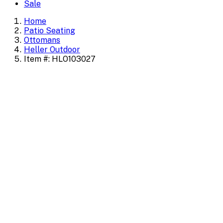
Sale
Home
Patio Seating
Ottomans
Heller Outdoor
Item #: HLO103027