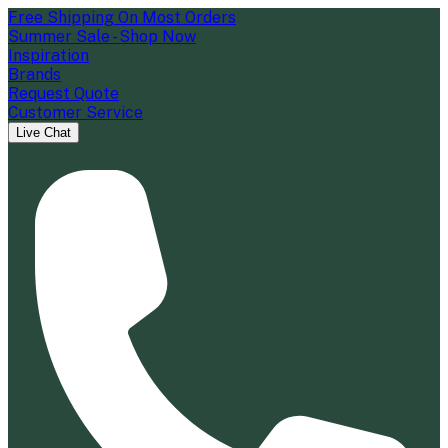
Free Shipping On Most Orders
Summer Sale - Shop Now
Inspiration
Brands
Request Quote
Customer Service
Live Chat