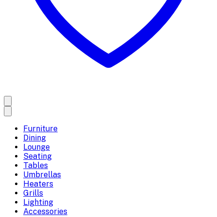
Furniture
Dining
Lounge
Seating
Tables
Umbrellas
Heaters
Grills
Lighting
Accessories