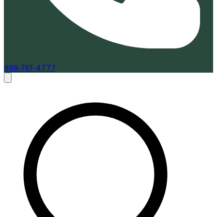
888-761-4777