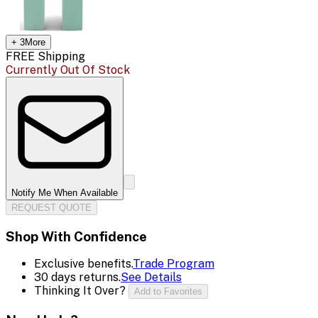
+
3
More
FREE Shipping
Currently Out Of Stock
Notify Me When Available
REQUEST QUOTE
Shop With Confidence
Exclusive benefits.
Trade Program
30 days returns.
See Details
Thinking It Over?
Add to Favorites