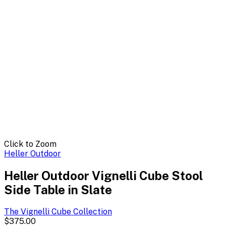
Click to Zoom
Heller Outdoor
Heller Outdoor Vignelli Cube Stool
Side Table in Slate
The Vignelli Cube
Collection
$375.00