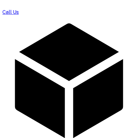
Call Us