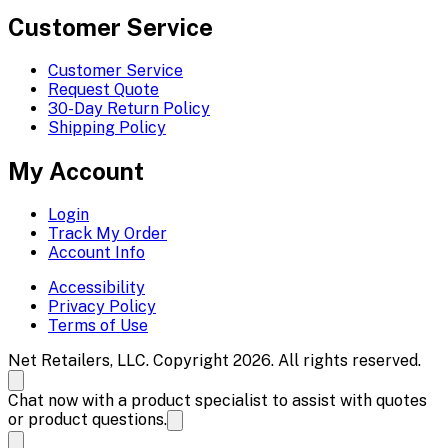
Customer Service
Customer Service
Request Quote
30-Day Return Policy
Shipping Policy
My Account
Login
Track My Order
Account Info
Accessibility
Privacy Policy
Terms of Use
Net Retailers, LLC. Copyright 2026. All rights reserved.
Chat now with a product specialist to assist with quotes
or product questions.