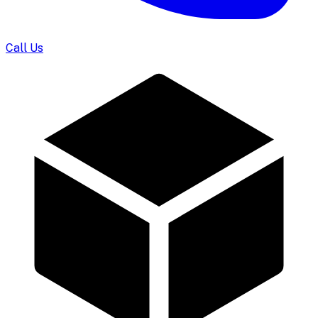
Call Us