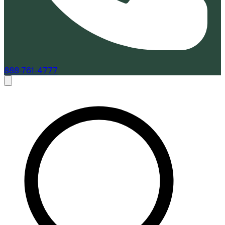
888-761-4777