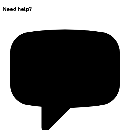
Need help?