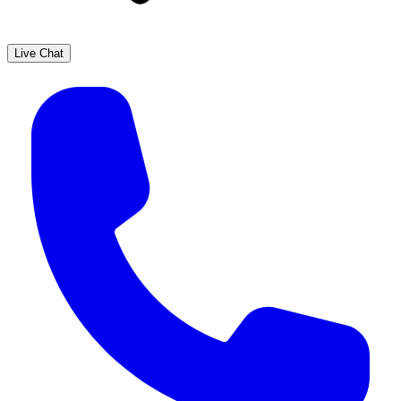
Live Chat