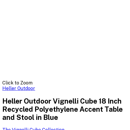
Click to Zoom
Heller Outdoor
Heller Outdoor Vignelli Cube 18 Inch
Recycled Polyethylene Accent Table
and Stool in Blue
The Vignelli Cube
Collection