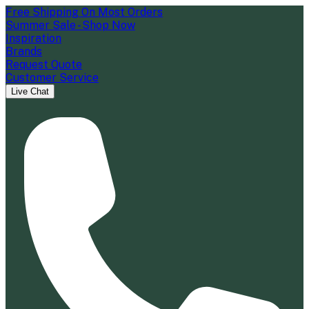
Free Shipping On Most Orders
Summer Sale - Shop Now
Inspiration
Brands
Request Quote
Customer Service
Live Chat