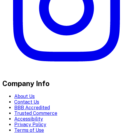
Company Info
About Us
Contact Us
BBB Accredited
Trusted Commerce
Accessibility
Privacy Policy
Terms of Use