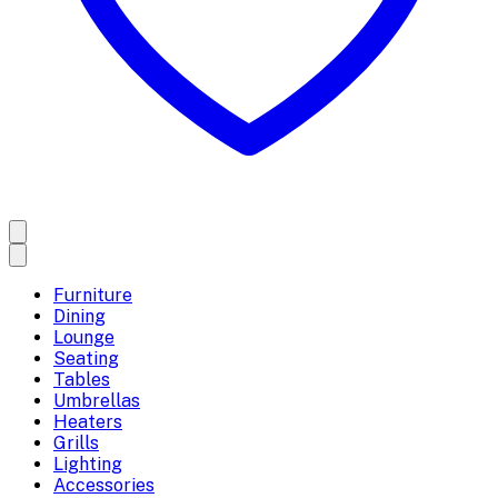
Furniture
Dining
Lounge
Seating
Tables
Umbrellas
Heaters
Grills
Lighting
Accessories