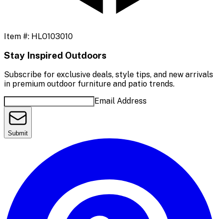
Item #:
HLO103010
Stay Inspired Outdoors
Subscribe for exclusive deals, style tips, and new arrivals
in premium outdoor furniture and patio trends.
Email Address
Submit