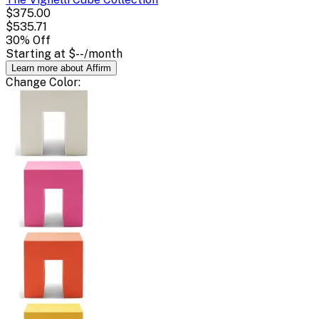
$375.00
$535.71
30
% Off
Starting at
$--
/month
Learn more about Affirm
Change
Color
: