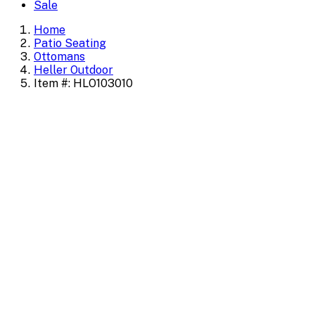
Sale
Home
Patio Seating
Ottomans
Heller Outdoor
Item #: HLO103010