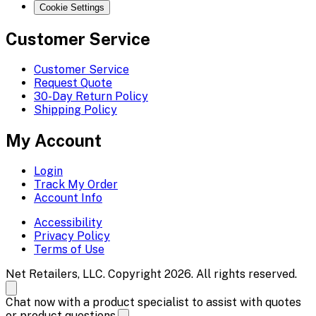
Cookie Settings
Customer Service
Customer Service
Request Quote
30-Day Return Policy
Shipping Policy
My Account
Login
Track My Order
Account Info
Accessibility
Privacy Policy
Terms of Use
Net Retailers, LLC. Copyright 2026. All rights reserved.
Chat now with a product specialist to assist with quotes
or product questions.