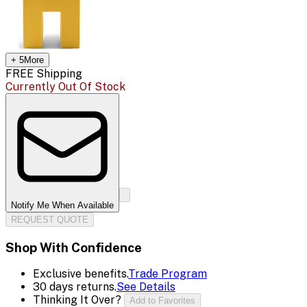
+
5
More
FREE Shipping
Currently Out Of Stock
Notify Me When Available
REQUEST QUOTE
Shop With Confidence
Exclusive benefits.
Trade Program
30 days returns.
See Details
Thinking It Over?
Add to Favorites