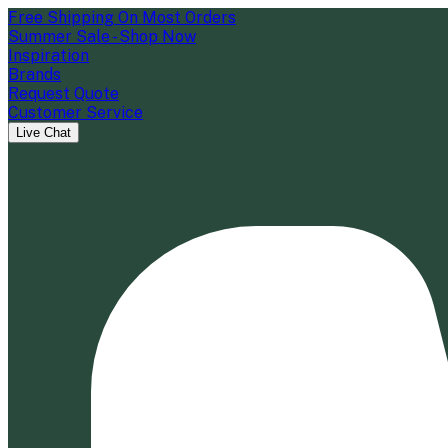
Free Shipping On Most Orders
Summer Sale - Shop Now
Inspiration
Brands
Request Quote
Customer Service
Live Chat