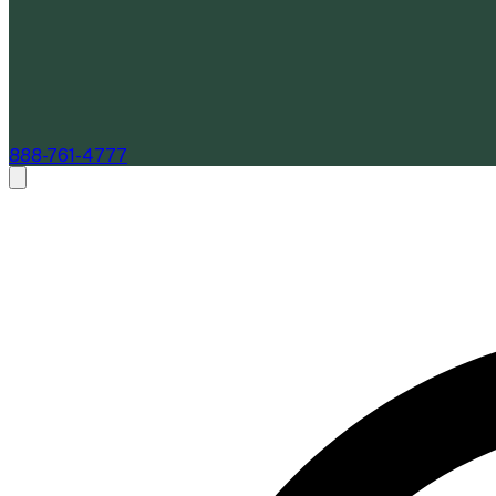
888-761-4777