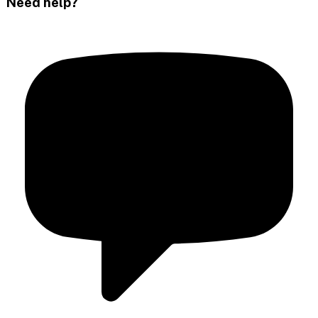
Need help?