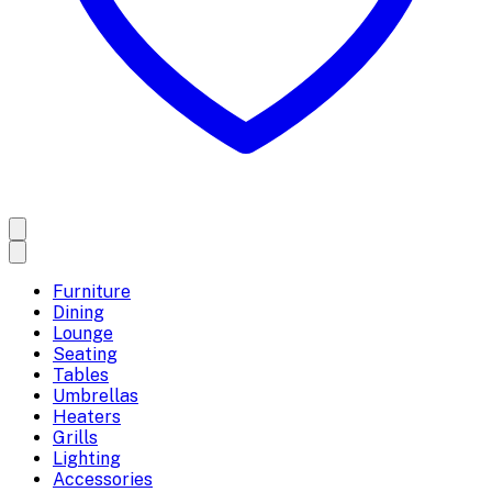
Furniture
Dining
Lounge
Seating
Tables
Umbrellas
Heaters
Grills
Lighting
Accessories