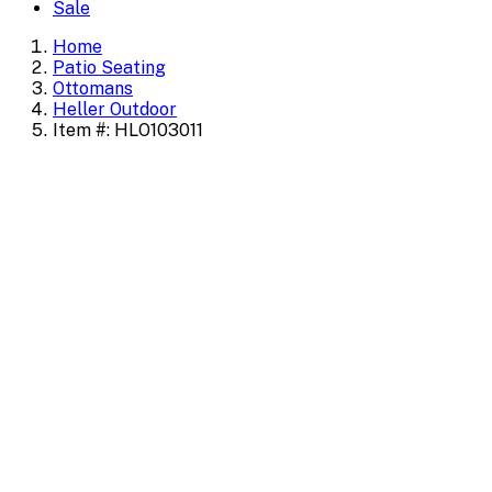
Sale
Home
Patio Seating
Ottomans
Heller Outdoor
Item #: HLO103011