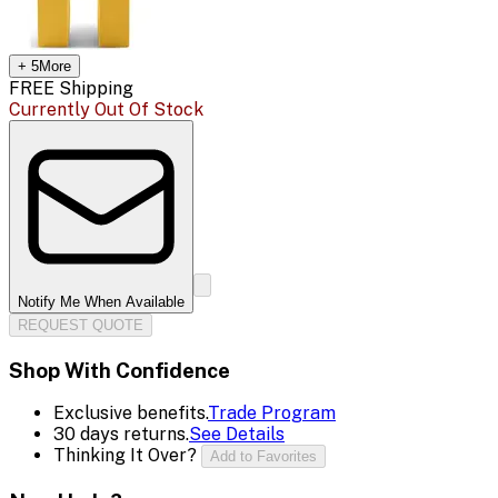
+
5
More
FREE Shipping
Currently Out Of Stock
Notify Me When Available
REQUEST QUOTE
Shop With Confidence
Exclusive benefits.
Trade Program
30 days returns.
See Details
Thinking It Over?
Add to Favorites