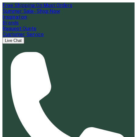
Free Shipping On Most Orders
Summer Sale - Shop Now
Inspiration
Brands
Request Quote
Customer Service
Live Chat