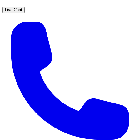
Live Chat