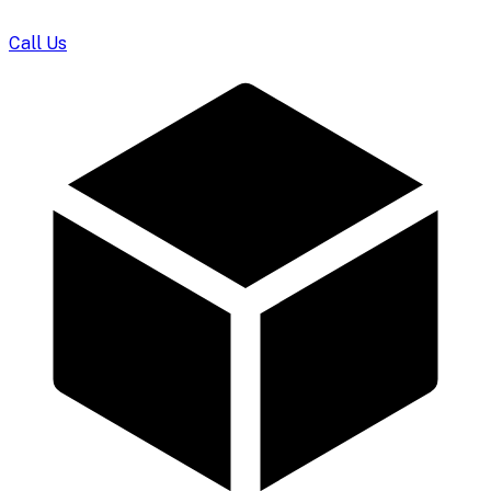
Call Us