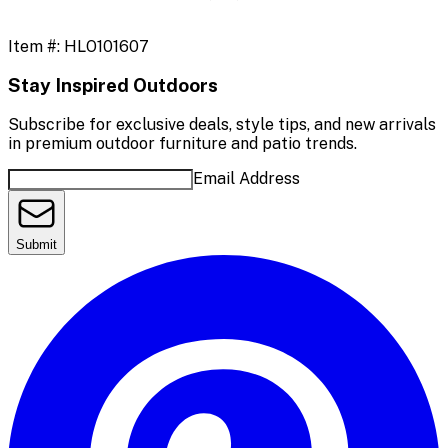
Item #:
HLO101607
Stay Inspired Outdoors
Subscribe for exclusive deals, style tips, and new arrivals
in premium outdoor furniture and patio trends.
Email Address
Submit