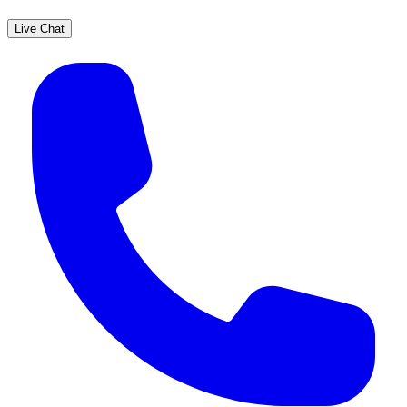
Live Chat