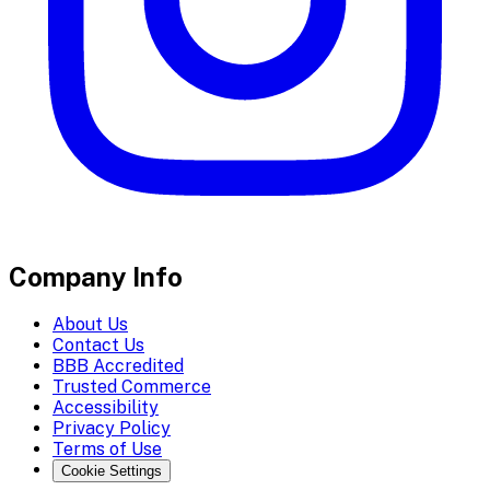
Company Info
About Us
Contact Us
BBB Accredited
Trusted Commerce
Accessibility
Privacy Policy
Terms of Use
Cookie Settings