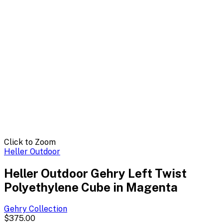
Click to Zoom
Heller Outdoor
Heller Outdoor Gehry Left Twist
Polyethylene Cube in Magenta
Gehry
Collection
$375.00