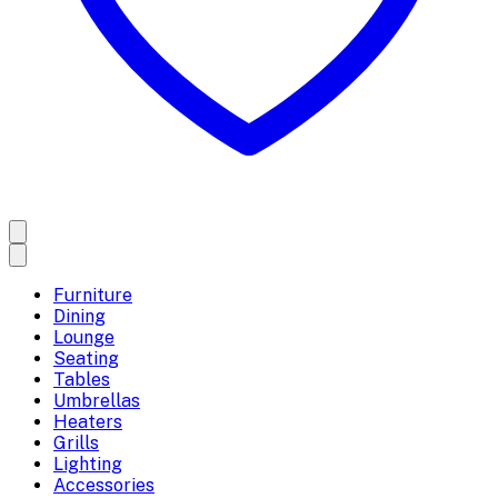
Furniture
Dining
Lounge
Seating
Tables
Umbrellas
Heaters
Grills
Lighting
Accessories