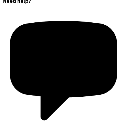
Need help?