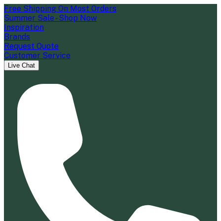
Free Shipping On Most Orders
Summer Sale - Shop Now
Inspiration
Brands
Request Quote
Customer Service
Live Chat