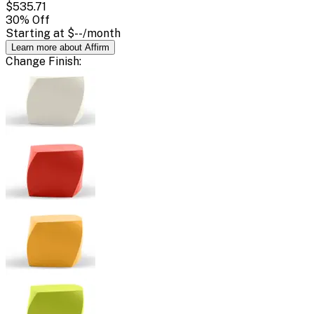
$535.71
30
% Off
Starting at
$--
/month
Learn more about Affirm
Change
Finish
: