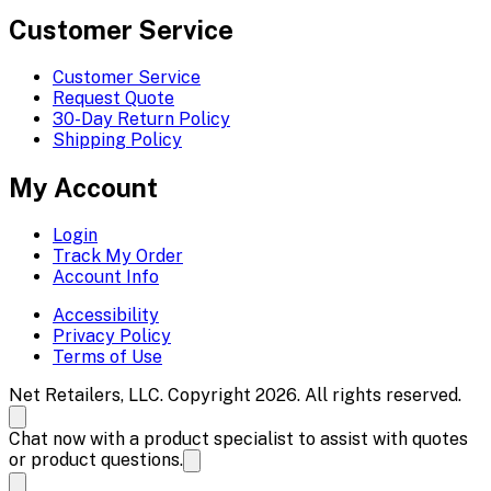
Customer Service
Customer Service
Request Quote
30-Day Return Policy
Shipping Policy
My Account
Login
Track My Order
Account Info
Accessibility
Privacy Policy
Terms of Use
Net Retailers, LLC. Copyright 2026. All rights reserved.
Chat now with a product specialist to assist with quotes
or product questions.