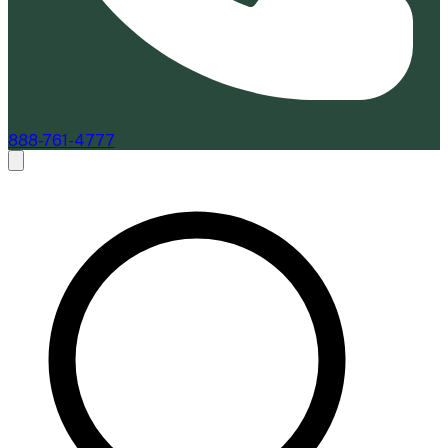
888-761-4777