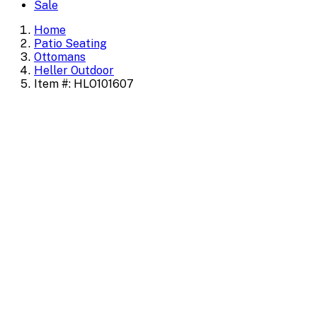
Sale
Home
Patio Seating
Ottomans
Heller Outdoor
Item #: HLO101607