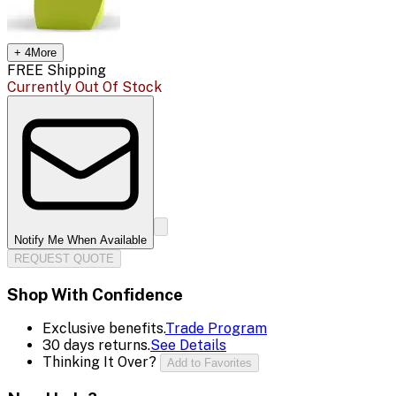
+
4
More
FREE Shipping
Currently Out Of Stock
Notify Me When Available
REQUEST QUOTE
Shop With Confidence
Exclusive benefits.
Trade Program
30 days returns.
See Details
Thinking It Over?
Add to Favorites