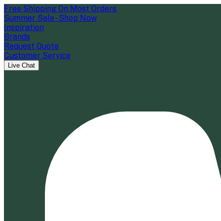
Free Shipping On Most Orders
Summer Sale - Shop Now
Inspiration
Brands
Request Quote
Customer Service
Live Chat