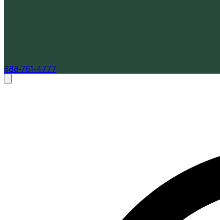
888-761-4777