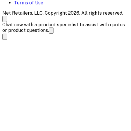
Terms of Use
Net Retailers, LLC. Copyright 2026. All rights reserved.
Chat now with a product specialist to assist with quotes
or product questions.