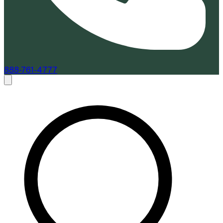
888-761-4777