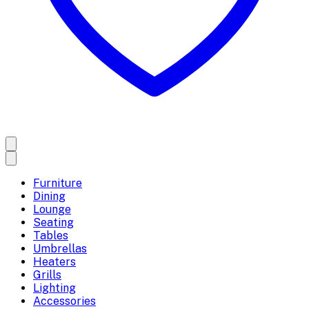
Furniture
Dining
Lounge
Seating
Tables
Umbrellas
Heaters
Grills
Lighting
Accessories