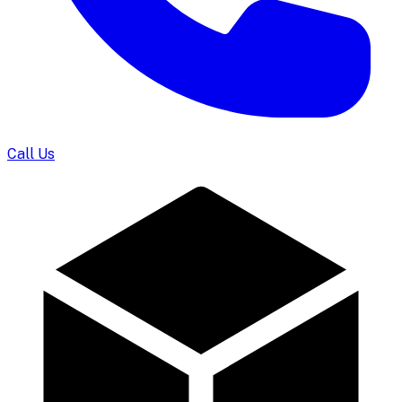
Call Us