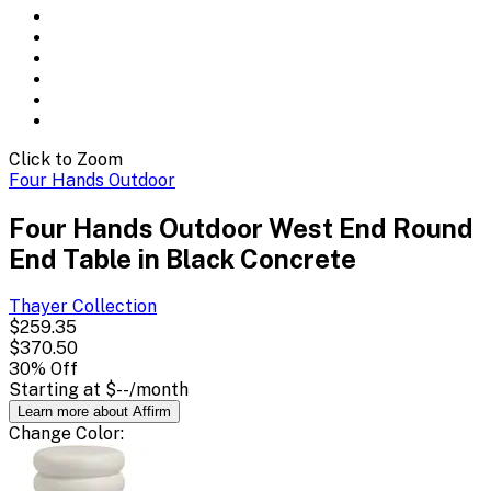
Click to Zoom
Four Hands Outdoor
Four Hands Outdoor West End Round
End Table in Black Concrete
Thayer
Collection
$259.35
$370.50
30
% Off
Starting at
$--
/month
Learn more about Affirm
Change
Color
: