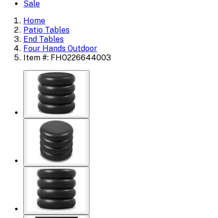
Sale
Home
Patio Tables
End Tables
Four Hands Outdoor
Item #: FHO226644003