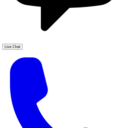
Live Chat