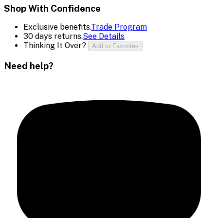
Shop With Confidence
Exclusive benefits.
Trade Program
30 days returns.
See Details
Thinking It Over?
Add to Favorites
Need help?