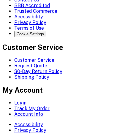
BBB Accredited
Trusted Commerce
Accessibility
Privacy Policy
Terms of Use
Cookie Settings
Customer Service
Customer Service
Request Quote
30-Day Return Policy
Shipping Policy
My Account
Login
Track My Order
Account Info
Accessibility
Privacy Policy