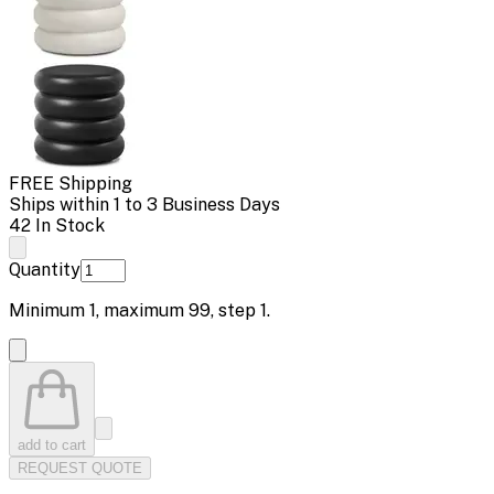
FREE Shipping
Ships within 1 to 3 Business Days
42 In Stock
Quantity
Minimum
1
, maximum
99
, step
1
.
add to cart
REQUEST QUOTE