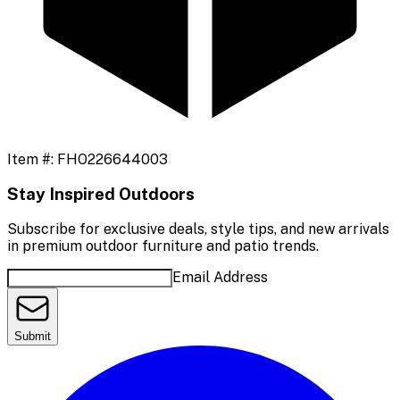
Item #:
FHO226644003
Stay Inspired Outdoors
Subscribe for exclusive deals, style tips, and new arrivals
in premium outdoor furniture and patio trends.
Email Address
Submit