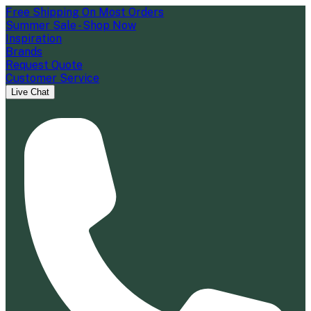
Free Shipping On Most Orders
Summer Sale - Shop Now
Inspiration
Brands
Request Quote
Customer Service
Live Chat