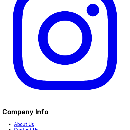
Company Info
About Us
Contact Us