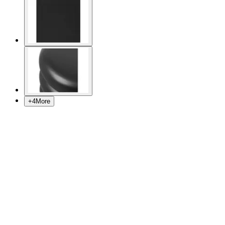
+
4
More