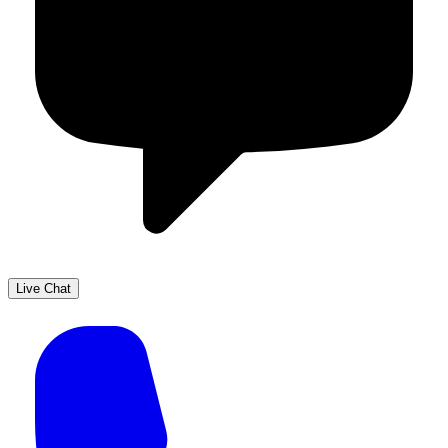
Live Chat