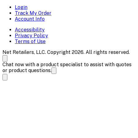
Login
Track My Order
Account Info
Accessibility
Privacy Policy
Terms of Use
Net Retailers, LLC. Copyright 2026. All rights reserved.
Chat now with a product specialist to assist with quotes
or product questions.