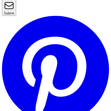
Submit