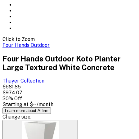
Click to Zoom
Four Hands Outdoor
Four Hands Outdoor Koto Planter
Large Textured White Concrete
Thayer
Collection
$681.85
$974.07
30
% Off
Starting at
$--
/month
Learn more about Affirm
Change
size
: