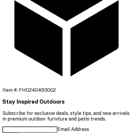
Item #:
FHO240493002
Stay Inspired Outdoors
Subscribe for exclusive deals, style tips, and new arrivals
in premium outdoor furniture and patio trends.
Email Address