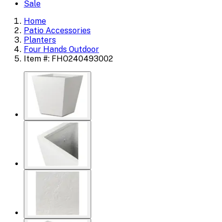
Sale
Home
Patio Accessories
Planters
Four Hands Outdoor
Item #: FHO240493002