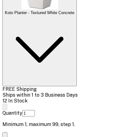
Koto Planter - Textured White Concrete
FREE Shipping
Ships within 1 to 3 Business Days
12 In Stock
Quantity
Minimum
1
, maximum
99
, step
1
.