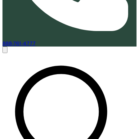
888-761-4777