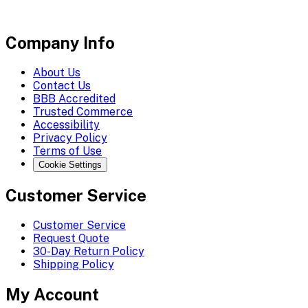
Company Info
About Us
Contact Us
BBB Accredited
Trusted Commerce
Accessibility
Privacy Policy
Terms of Use
Cookie Settings
Customer Service
Customer Service
Request Quote
30-Day Return Policy
Shipping Policy
My Account