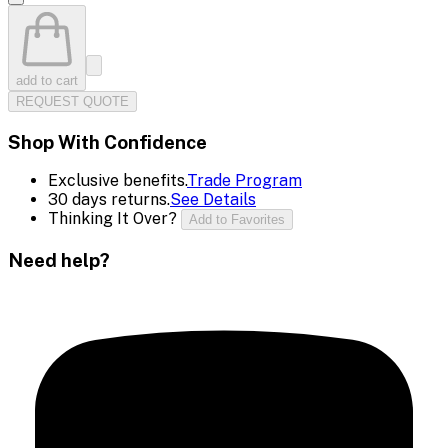
add to cart
REQUEST QUOTE
Shop With Confidence
Exclusive benefits.
Trade Program
30 days returns.
See Details
Thinking It Over?
Add to Favorites
Need help?