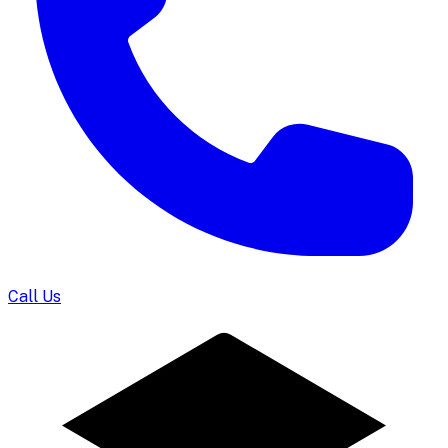
Call Us