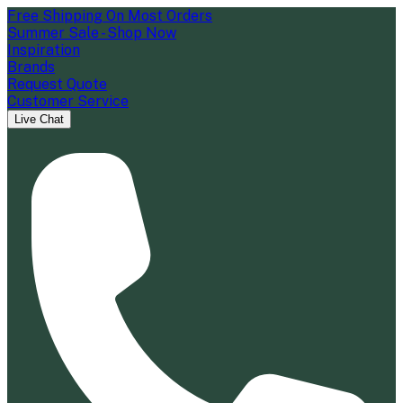
Free Shipping On Most Orders
Summer Sale - Shop Now
Inspiration
Brands
Request Quote
Customer Service
Live Chat