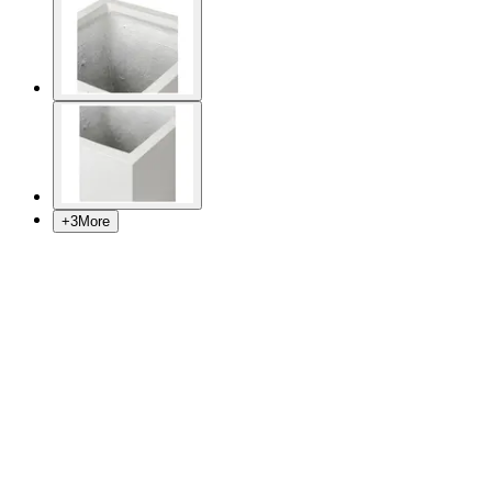
+
3
More