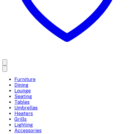
Furniture
Dining
Lounge
Seating
Tables
Umbrellas
Heaters
Grills
Lighting
Accessories