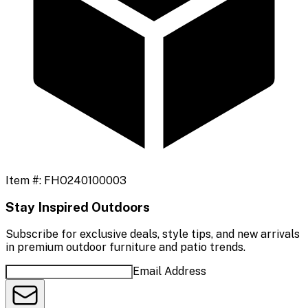
Item #:
FHO240100003
Stay Inspired Outdoors
Subscribe for exclusive deals, style tips, and new arrivals
in premium outdoor furniture and patio trends.
Email Address