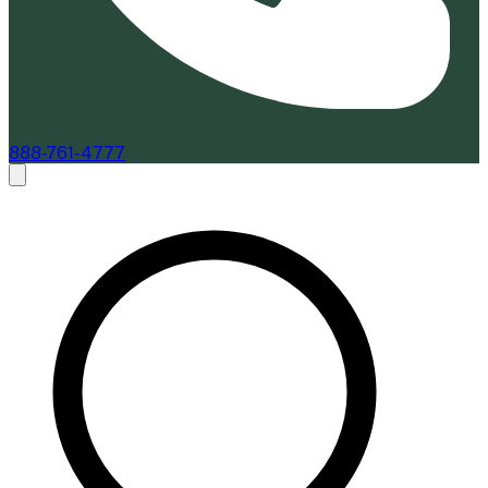
888-761-4777