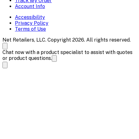
Track My Order
Account Info
Accessibility
Privacy Policy
Terms of Use
Net Retailers, LLC. Copyright 2026. All rights reserved.
Chat now with a product specialist to assist with quotes
or product questions.