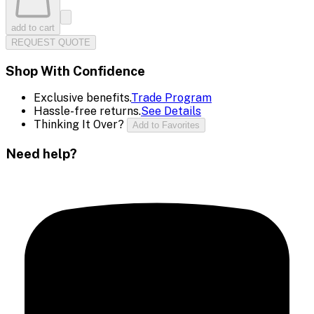
add to cart
REQUEST QUOTE
Shop With Confidence
Exclusive benefits.
Trade Program
Hassle-free returns.
See Details
Thinking It Over?
Add to Favorites
Need help?