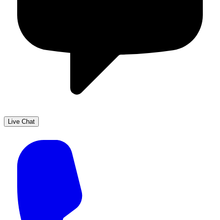
Live Chat