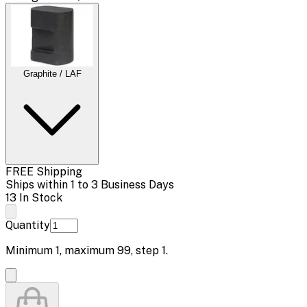
Graphite / LAF
FREE Shipping
Ships within 1 to 3 Business Days
13 In Stock
Quantity
Minimum
1
, maximum
99
, step
1
.