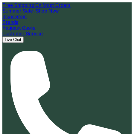
Free Shipping On Most Orders
Summer Sale - Shop Now
Inspiration
Brands
Request Quote
Customer Service
Live Chat