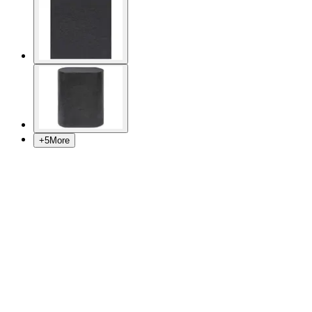
+
5
More