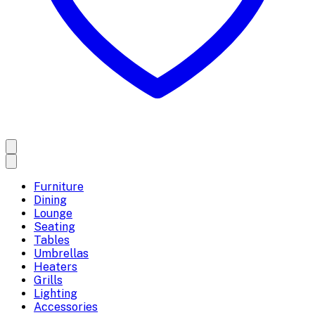
Furniture
Dining
Lounge
Seating
Tables
Umbrellas
Heaters
Grills
Lighting
Accessories