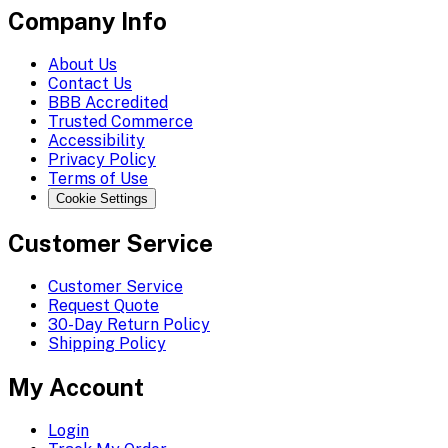
Company Info
About Us
Contact Us
BBB Accredited
Trusted Commerce
Accessibility
Privacy Policy
Terms of Use
Cookie Settings
Customer Service
Customer Service
Request Quote
30-Day Return Policy
Shipping Policy
My Account
Login