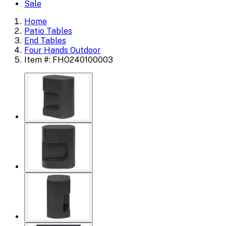
Sale
Home
Patio Tables
End Tables
Four Hands Outdoor
Item #: FHO240100003