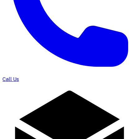
Call Us