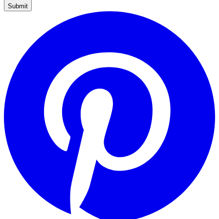
Submit