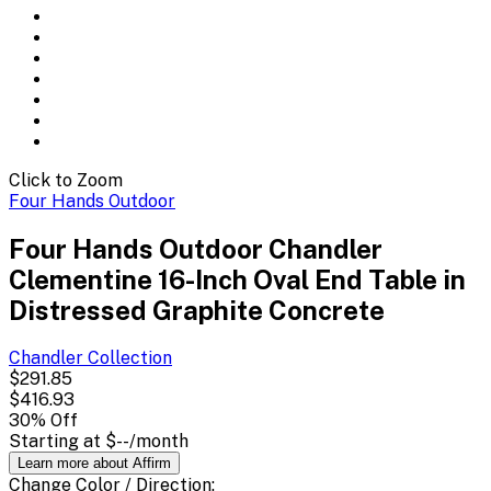
Click to Zoom
Four Hands Outdoor
Four Hands Outdoor Chandler
Clementine 16-Inch Oval End Table in
Distressed Graphite Concrete
Chandler
Collection
$291.85
$416.93
30
% Off
Starting at
$--
/month
Learn more about Affirm
Change
Color / Direction
: