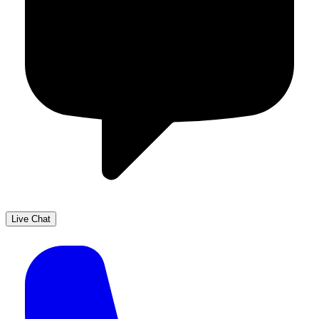
Live Chat