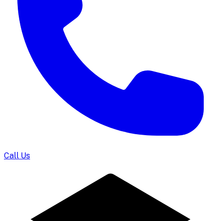
Call Us