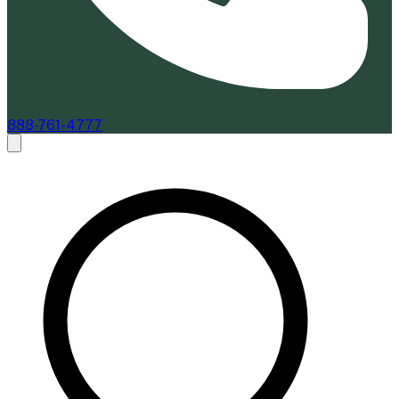
888-761-4777