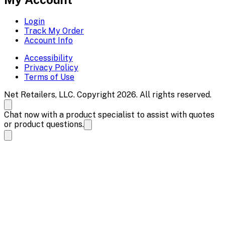
Login
Track My Order
Account Info
Accessibility
Privacy Policy
Terms of Use
Net Retailers, LLC. Copyright 2026. All rights reserved.
Chat now with a product specialist to assist with quotes
or product questions.