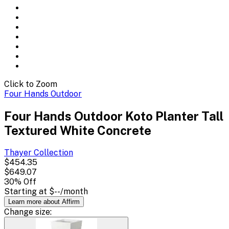
Click to Zoom
Four Hands Outdoor
Four Hands Outdoor Koto Planter Tall
Textured White Concrete
Thayer
Collection
$454.35
$649.07
30
% Off
Starting at
$--
/month
Learn more about Affirm
Change
size
: