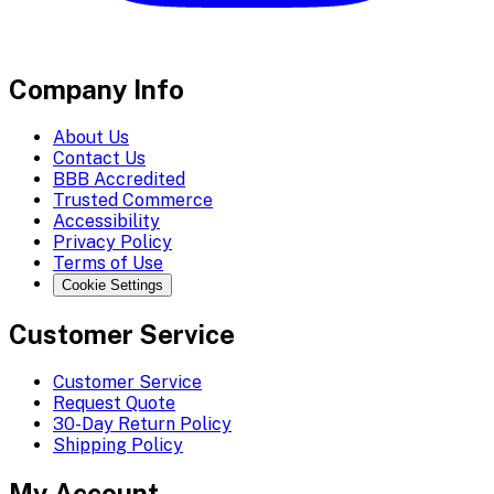
Company Info
About Us
Contact Us
BBB Accredited
Trusted Commerce
Accessibility
Privacy Policy
Terms of Use
Cookie Settings
Customer Service
Customer Service
Request Quote
30-Day Return Policy
Shipping Policy
My Account