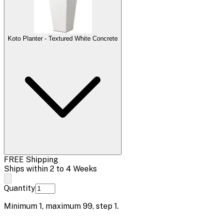
Koto Planter - Textured White Concrete
FREE Shipping
Ships within 2 to 4 Weeks
Quantity
Minimum
1
, maximum
99
, step
1
.