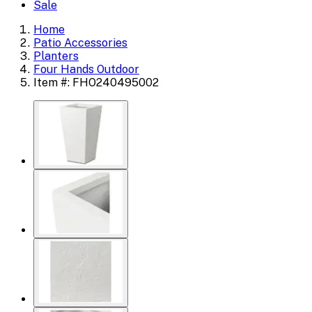
Sale
Home
Patio Accessories
Planters
Four Hands Outdoor
Item #: FHO240495002