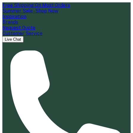
Free Shipping On Most Orders
Summer Sale - Shop Now
Inspiration
Brands
Request Quote
Customer Service
Live Chat