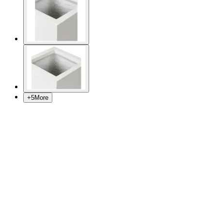
+
5
More