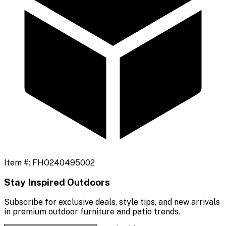
Item #:
FHO240495002
Stay Inspired Outdoors
Subscribe for exclusive deals, style tips, and new arrivals
in premium outdoor furniture and patio trends.