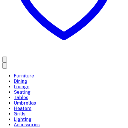
Furniture
Dining
Lounge
Seating
Tables
Umbrellas
Heaters
Grills
Lighting
Accessories