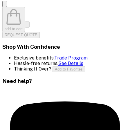
add to cart
REQUEST QUOTE
Shop With Confidence
Exclusive benefits.
Trade Program
Hassle-free returns.
See Details
Thinking It Over?
Add to Favorites
Need help?