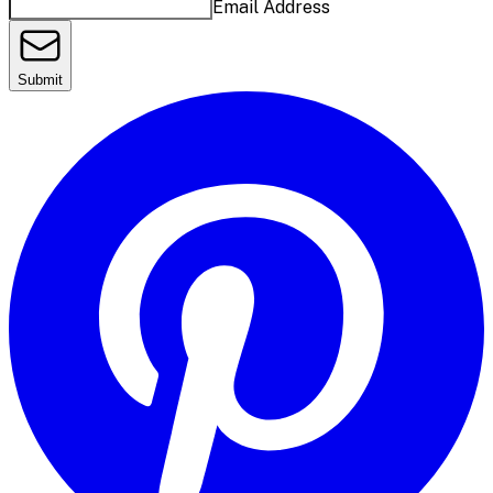
Email Address
Submit