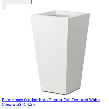
Four Hands Outdoor
Koto Planter Tall Textured White
Concrete
$454.35