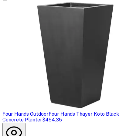
Four Hands Outdoor
Four Hands Thayer Koto Black
Concrete Planter
$454.35