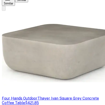
Similar
Four Hands Outdoor
Thayer Ivan Square Grey Concrete
Coffee Table
$421.85