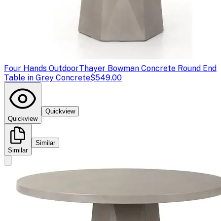
Four Hands Outdoor
Thayer Bowman Concrete Round End
Table in Grey Concrete
$549.00
Quickview
Quickview
Similar
Similar