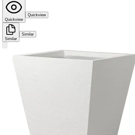
Quickview
Quickview
Similar
Similar