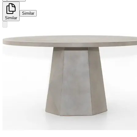
Similar
Similar