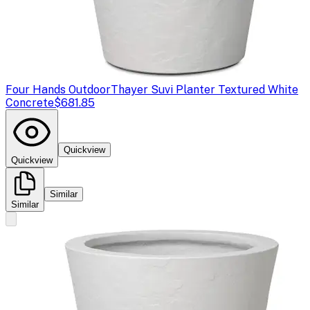
Four Hands Outdoor
Thayer Suvi Planter Textured White
Concrete
$681.85
Quickview
Quickview
Similar
Similar