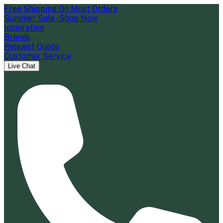
Free Shipping On Most Orders
Summer Sale - Shop Now
Inspiration
Brands
Request Quote
Customer Service
Live Chat