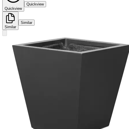
Quickview
Quickview
Similar
Similar