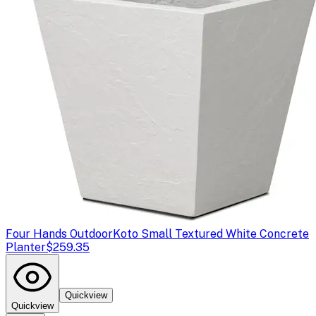
Four Hands Outdoor
Koto Small Textured White Concrete
Planter
$259.35
Quickview
Quickview