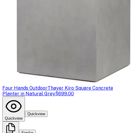
Four Hands Outdoor
Thayer Kiro Square Concrete
Planter in Natural Grey
$699.00
Quickview
Quickview
Similar