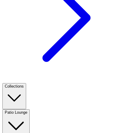
Collections
Patio Lounge