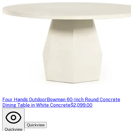
Four Hands Outdoor
Bowman 60-Inch Round Concrete
Dining Table in White Concrete
$2,099.00
Quickview
Quickview