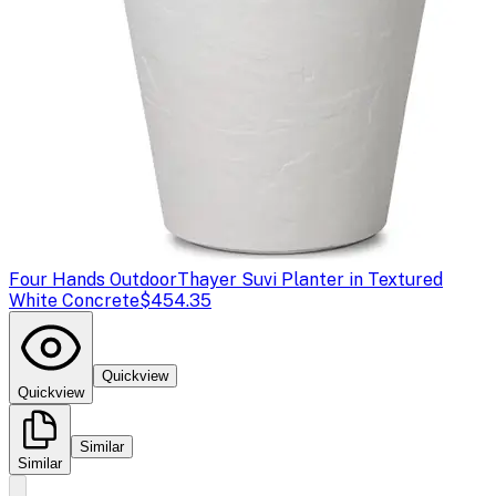
Four Hands Outdoor
Thayer Suvi Planter in Textured
White Concrete
$454.35
Quickview
Quickview
Similar
Similar