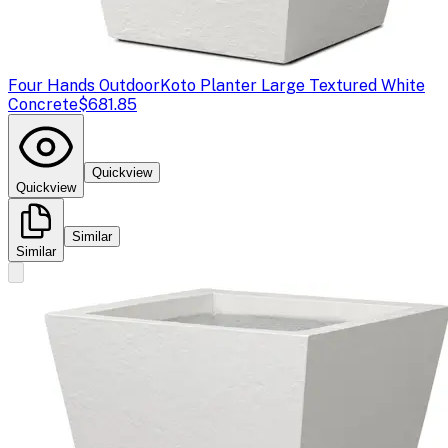
Four Hands Outdoor
Koto Planter Large Textured White
Concrete
$681.85
Quickview
Quickview
Similar
Similar