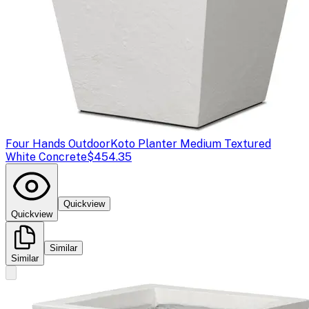
Four Hands Outdoor
Koto Planter Medium Textured
White Concrete
$454.35
Quickview
Quickview
Similar
Similar