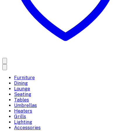
Furniture
Dining
Lounge
Seating
Tables
Umbrellas
Heaters
Grills
Lighting
Accessories