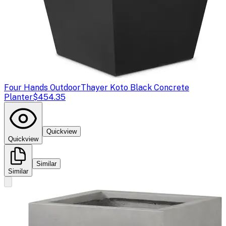
Four Hands Outdoor
Thayer Koto Black Concrete
Planter
$454.35
Quickview
Quickview
Similar
Similar