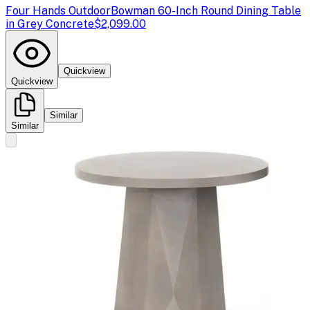
Four Hands Outdoor
Bowman 60-Inch Round Dining Table
in Grey Concrete
$2,099.00
Quickview
Quickview
Similar
Similar