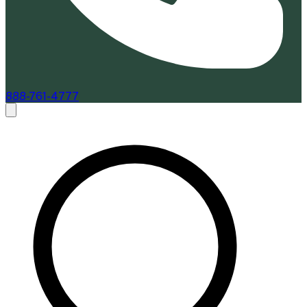
888-761-4777