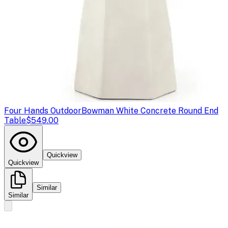
Four Hands Outdoor
Bowman White Concrete Round End
Table
$549.00
Quickview
Quickview
Similar
Similar