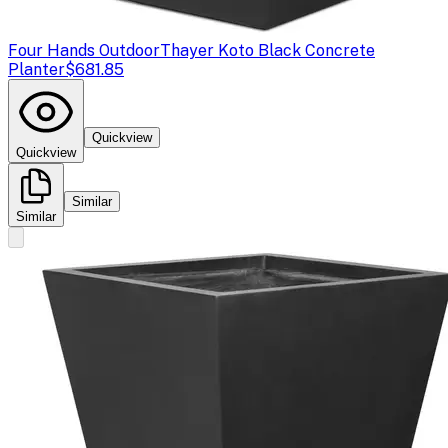
Four Hands Outdoor
Thayer Koto Black Concrete
Planter
$681.85
Quickview
Quickview
Similar
Similar