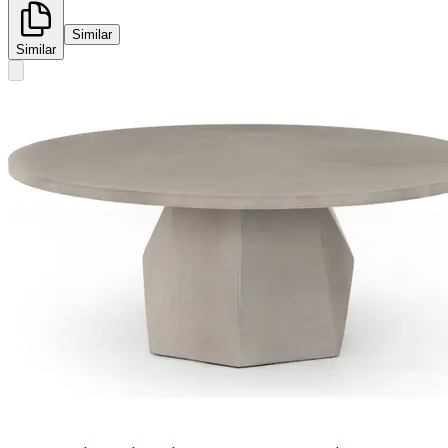
Similar
Similar