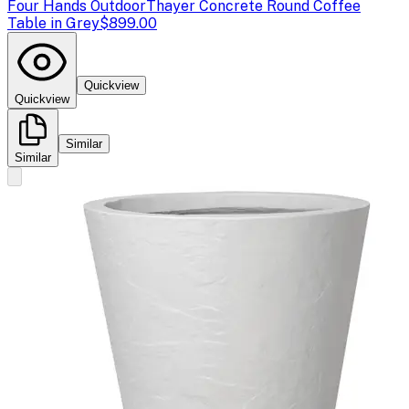
Four Hands Outdoor
Thayer Concrete Round Coffee
Table in Grey
$899.00
Quickview
Quickview
Similar
Similar