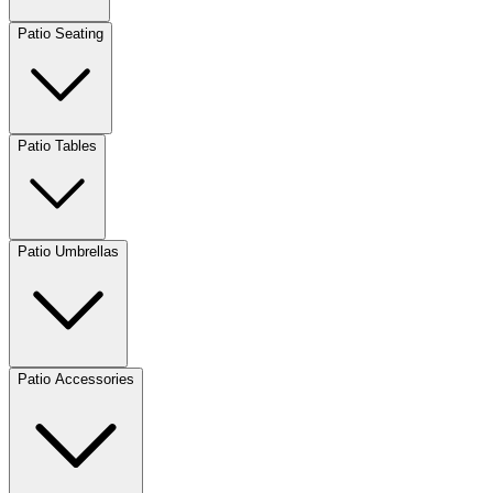
Patio Seating
Patio Tables
Patio Umbrellas
Patio Accessories