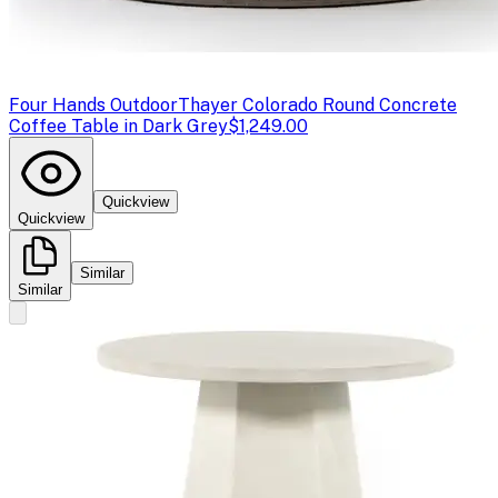
Four Hands Outdoor
Thayer Colorado Round Concrete
Coffee Table in Dark Grey
$1,249.00
Quickview
Quickview
Similar
Similar