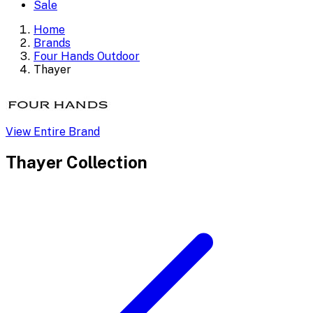
Sale
Home
Brands
Four Hands Outdoor
Thayer
View Entire Brand
Thayer
Collection