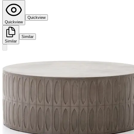
Quickview
Quickview
Similar
Similar