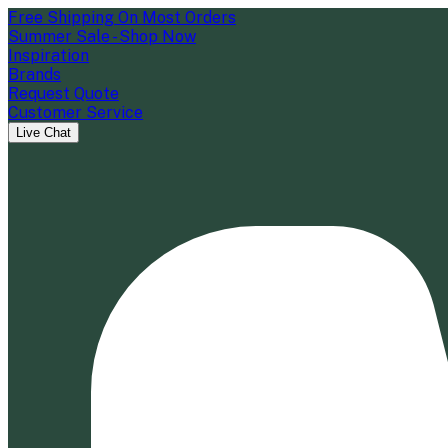
Free Shipping On Most Orders
Summer Sale - Shop Now
Inspiration
Brands
Request Quote
Customer Service
Live Chat