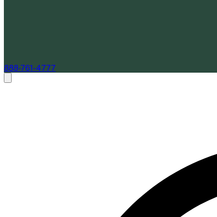
888-761-4777