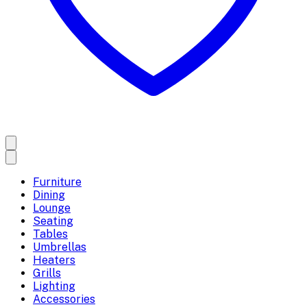
Furniture
Dining
Lounge
Seating
Tables
Umbrellas
Heaters
Grills
Lighting
Accessories