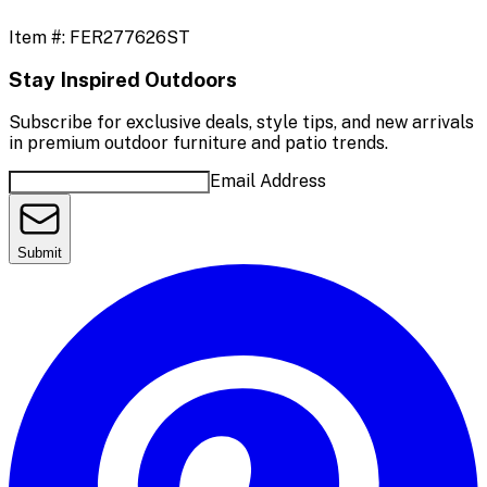
Item #:
FER277626ST
Stay Inspired Outdoors
Subscribe for exclusive deals, style tips, and new arrivals
in premium outdoor furniture and patio trends.
Email Address
Submit