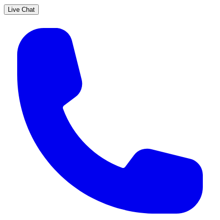
Live Chat