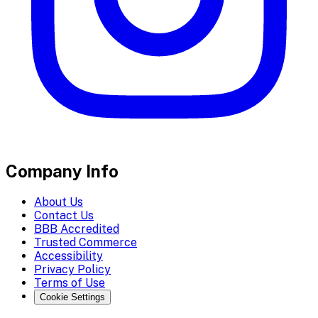
Company Info
About Us
Contact Us
BBB Accredited
Trusted Commerce
Accessibility
Privacy Policy
Terms of Use
Cookie Settings