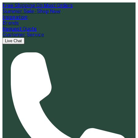
Free Shipping On Most Orders
Summer Sale - Shop Now
Inspiration
Brands
Request Quote
Customer Service
Live Chat