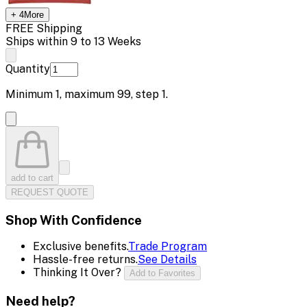
+
4
More
FREE Shipping
Ships within 9 to 13 Weeks
Quantity
Minimum
1
, maximum
99
, step
1
.
add to cart
REQUEST QUOTE
Shop With Confidence
Exclusive benefits.
Trade Program
Hassle-free returns.
See Details
Thinking It Over?
Add to Favorites
Need help?