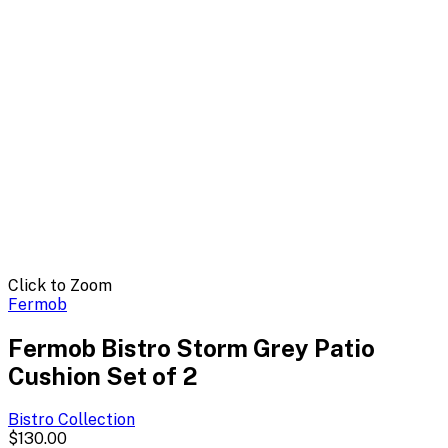
Click to Zoom
Fermob
Fermob Bistro Storm Grey Patio
Cushion Set of 2
Bistro
Collection
$130.00