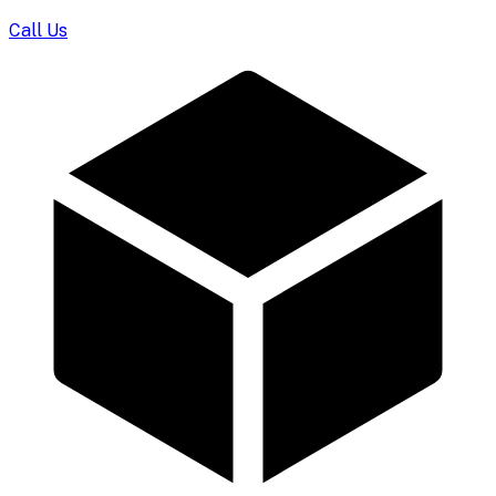
Call Us