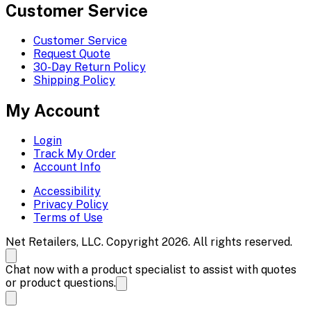
Customer Service
Customer Service
Request Quote
30-Day Return Policy
Shipping Policy
My Account
Login
Track My Order
Account Info
Accessibility
Privacy Policy
Terms of Use
Net Retailers, LLC. Copyright 2026. All rights reserved.
Chat now with a product specialist to assist with quotes
or product questions.