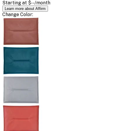
Starting at
$--
/month
Learn more about Affirm
Change
Color
: