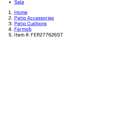
Sale
Home
Patio Accessories
Patio Cushions
Fermob
Item #: FER277626ST