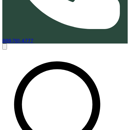
888-761-4777