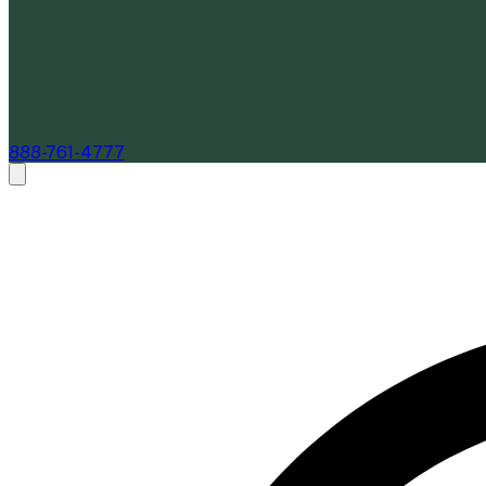
888-761-4777