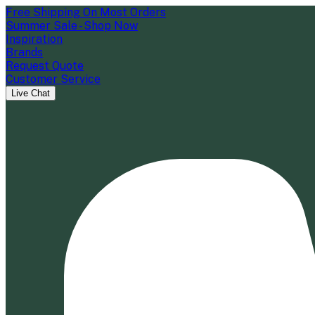
Free Shipping On Most Orders
Summer Sale - Shop Now
Inspiration
Brands
Request Quote
Customer Service
Live Chat