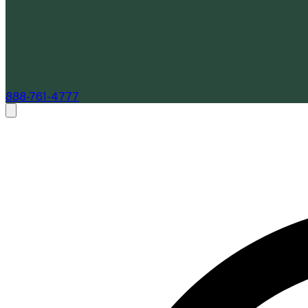
888-761-4777