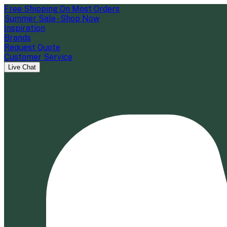
Free Shipping On Most Orders
Summer Sale - Shop Now
Inspiration
Brands
Request Quote
Customer Service
Live Chat