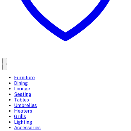
Furniture
Dining
Lounge
Seating
Tables
Umbrellas
Heaters
Grills
Lighting
Accessories