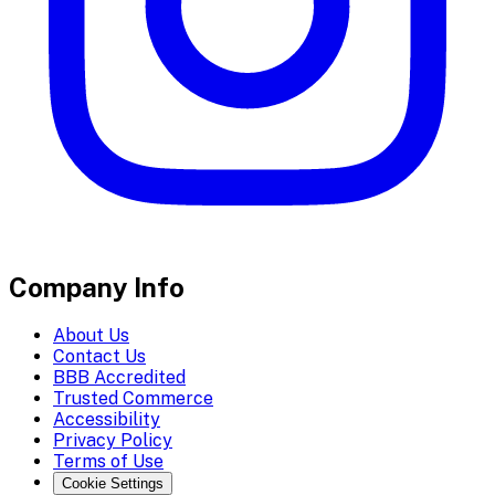
Company Info
About Us
Contact Us
BBB Accredited
Trusted Commerce
Accessibility
Privacy Policy
Terms of Use
Cookie Settings