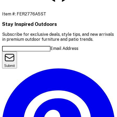
Item #:
FER2776A5ST
Stay Inspired Outdoors
Subscribe for exclusive deals, style tips, and new arrivals
in premium outdoor furniture and patio trends.
Email Address
Submit