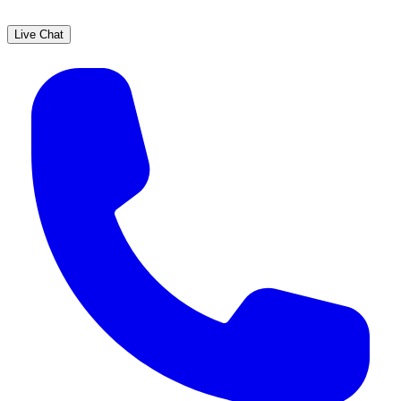
Live Chat