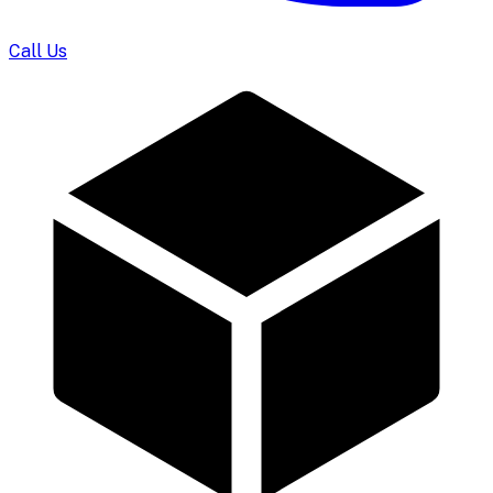
Call Us