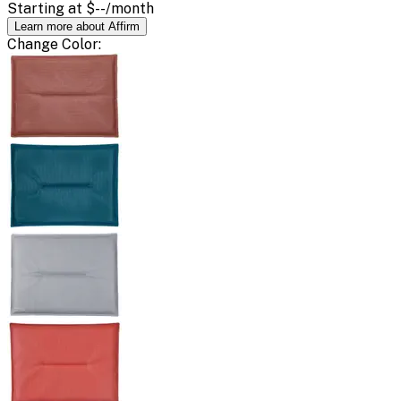
Starting at
$--
/month
Learn more about Affirm
Change
Color
: