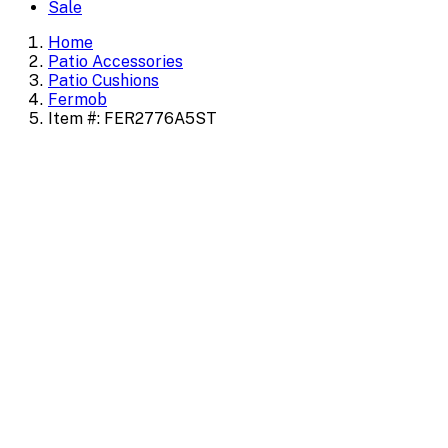
Sale
Home
Patio Accessories
Patio Cushions
Fermob
Item #: FER2776A5ST