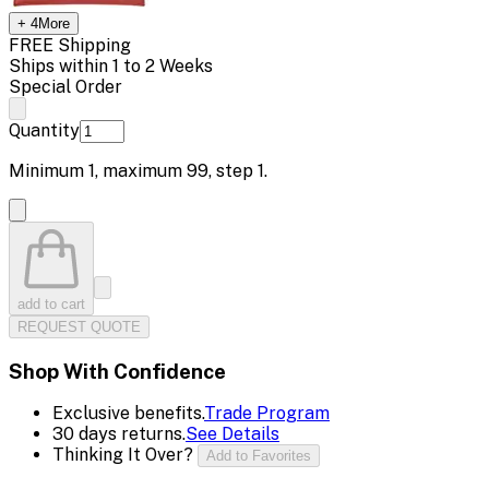
+
4
More
FREE Shipping
Ships within 1 to 2 Weeks
Special Order
Quantity
Minimum
1
, maximum
99
, step
1
.
add to cart
REQUEST QUOTE
Shop With Confidence
Exclusive benefits.
Trade Program
30 days returns.
See Details
Thinking It Over?
Add to Favorites