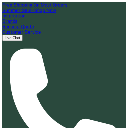
Free Shipping On Most Orders
Summer Sale - Shop Now
Inspiration
Brands
Request Quote
Customer Service
Live Chat