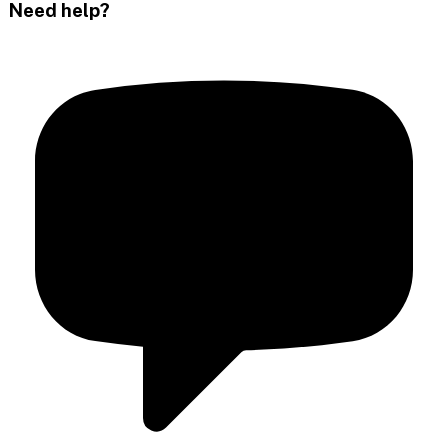
Need help?