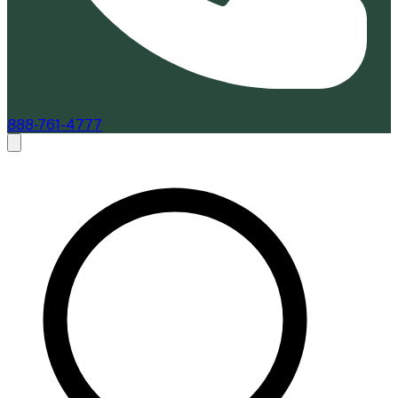
888-761-4777