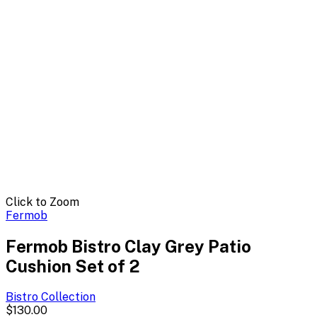
Click to Zoom
Fermob
Fermob Bistro Clay Grey Patio
Cushion Set of 2
Bistro
Collection
$130.00