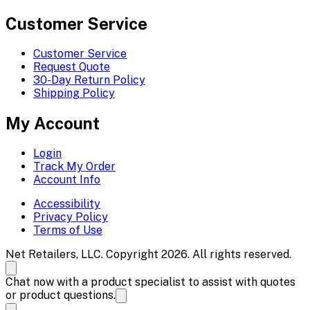
Customer Service
Customer Service
Request Quote
30-Day Return Policy
Shipping Policy
My Account
Login
Track My Order
Account Info
Accessibility
Privacy Policy
Terms of Use
Net Retailers, LLC. Copyright 2026. All rights reserved.
Chat now with a product specialist to assist with quotes
or product questions.