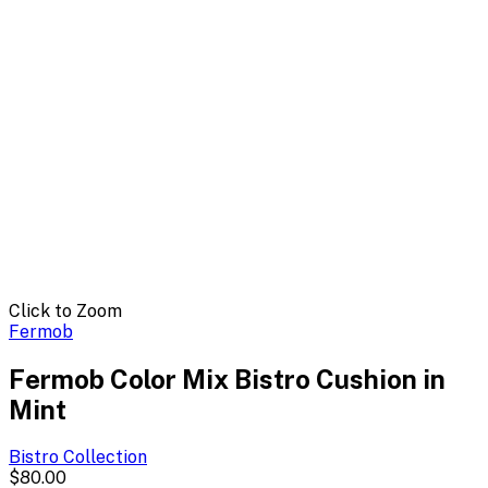
Click to Zoom
Fermob
Fermob Color Mix Bistro Cushion in
Mint
Bistro
Collection
$80.00