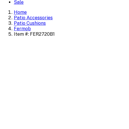
Sale
Home
Patio Accessories
Patio Cushions
Fermob
Item #: FER2720B1