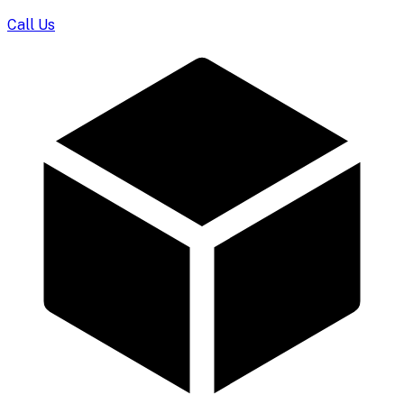
Call Us