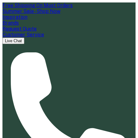
Free Shipping On Most Orders
Summer Sale - Shop Now
Inspiration
Brands
Request Quote
Customer Service
Live Chat