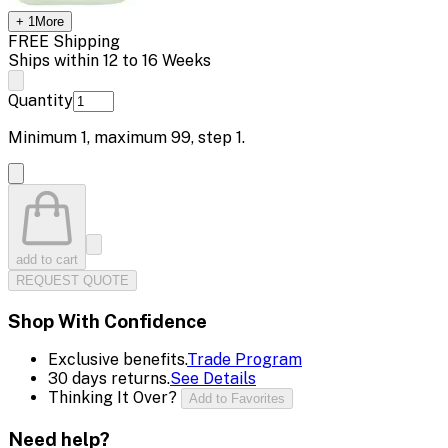
+
1
More
FREE Shipping
Ships within 12 to 16 Weeks
Quantity
Minimum
1
, maximum
99
, step
1
.
add to cart
REQUEST QUOTE
Shop With Confidence
Exclusive benefits.
Trade Program
30 days returns.
See Details
Thinking It Over?
Add to Favorites
Need help?