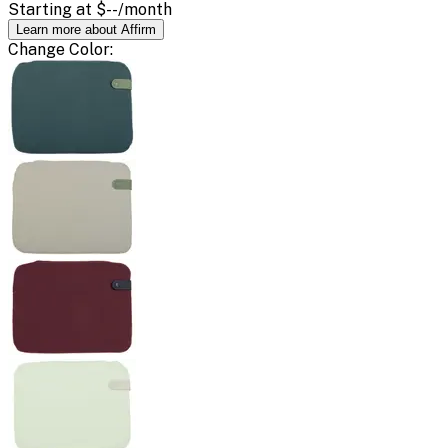
Starting at
$--
/month
Learn more about Affirm
Change
Color
: