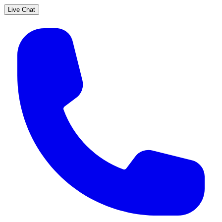
Live Chat