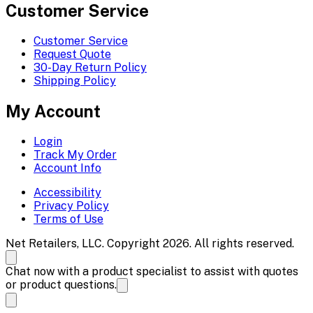
Customer Service
Customer Service
Request Quote
30-Day Return Policy
Shipping Policy
My Account
Login
Track My Order
Account Info
Accessibility
Privacy Policy
Terms of Use
Net Retailers, LLC. Copyright 2026. All rights reserved.
Chat now with a product specialist to assist with quotes
or product questions.