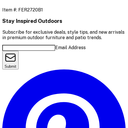
Item #:
FER2720B1
Stay Inspired Outdoors
Subscribe for exclusive deals, style tips, and new arrivals
in premium outdoor furniture and patio trends.
Email Address
Submit