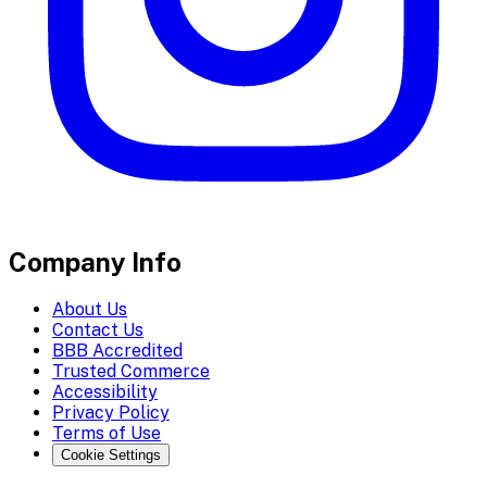
Company Info
About Us
Contact Us
BBB Accredited
Trusted Commerce
Accessibility
Privacy Policy
Terms of Use
Cookie Settings