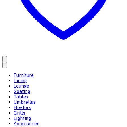
Furniture
Dining
Lounge
Seating
Tables
Umbrellas
Heaters
Grills
Lighting
Accessories