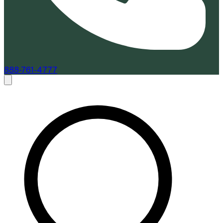
888-761-4777