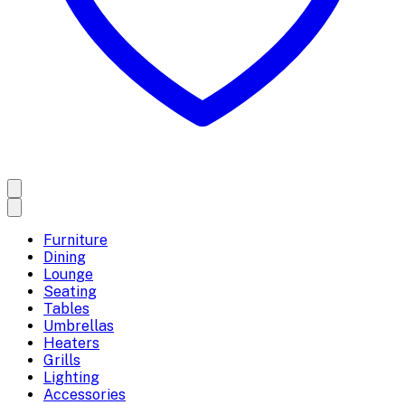
Furniture
Dining
Lounge
Seating
Tables
Umbrellas
Heaters
Grills
Lighting
Accessories