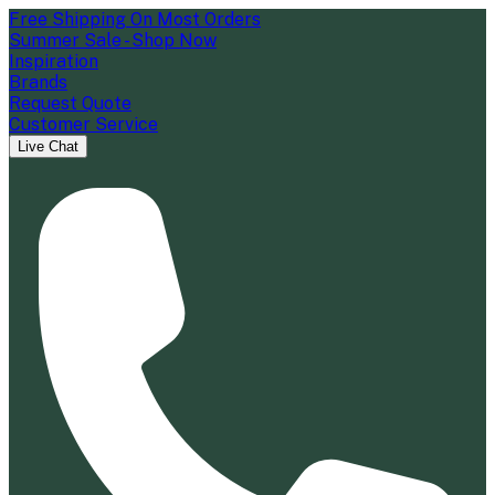
Free Shipping On Most Orders
Summer Sale - Shop Now
Inspiration
Brands
Request Quote
Customer Service
Live Chat