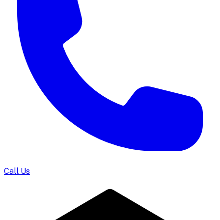
Call Us