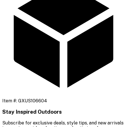
Item #:
GXUS106604
Stay Inspired Outdoors
Subscribe for exclusive deals, style tips, and new arrivals