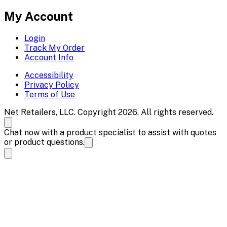
My Account
Login
Track My Order
Account Info
Accessibility
Privacy Policy
Terms of Use
Net Retailers, LLC. Copyright 2026. All rights reserved.
Chat now with a product specialist to assist with quotes
or product questions.