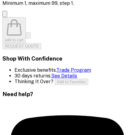
Minimum
1
, maximum
99
, step
1
.
add to cart
REQUEST QUOTE
Shop With Confidence
Exclusive benefits.
Trade Program
30 days returns.
See Details
Thinking It Over?
Add to Favorites
Need help?