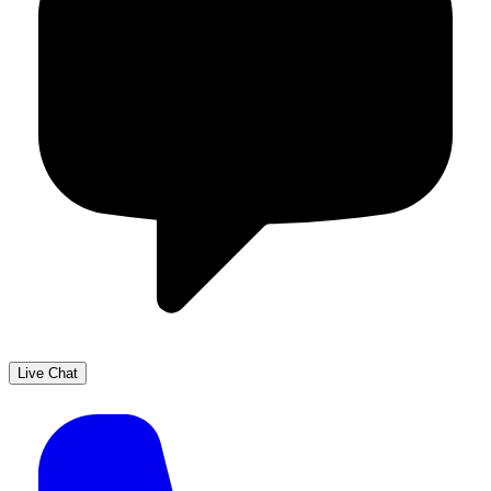
Live Chat