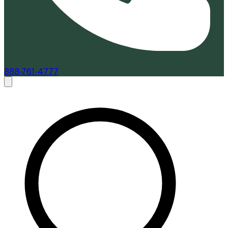
888-761-4777