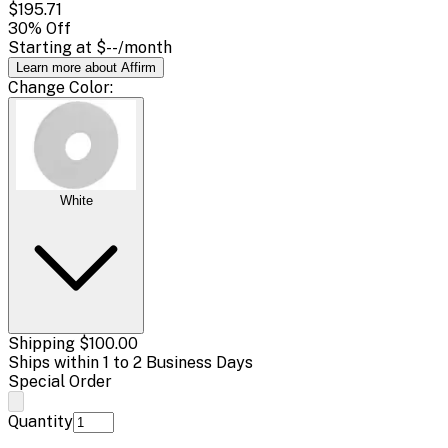
$195.71
30
% Off
Starting at
$--
/month
Learn more about Affirm
Change
Color
:
White
Shipping
$100.00
Ships within 1 to 2 Business Days
Special Order
Quantity