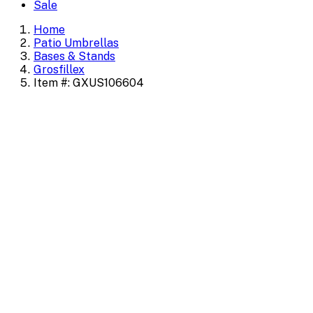
Sale
Home
Patio Umbrellas
Bases & Stands
Grosfillex
Item #: GXUS106604