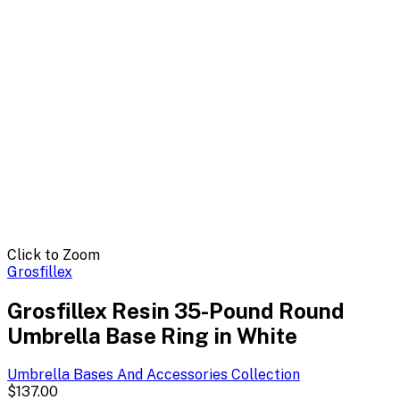
Click to Zoom
Grosfillex
Grosfillex Resin 35-Pound Round
Umbrella Base Ring in White
Umbrella Bases And Accessories
Collection
$137.00