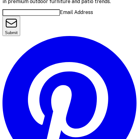
in premium outdoor furniture and patio trends.
Email Address
Submit