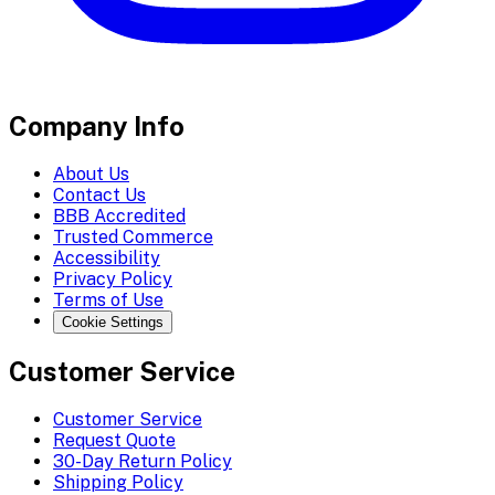
Company Info
About Us
Contact Us
BBB Accredited
Trusted Commerce
Accessibility
Privacy Policy
Terms of Use
Cookie Settings
Customer Service
Customer Service
Request Quote
30-Day Return Policy
Shipping Policy