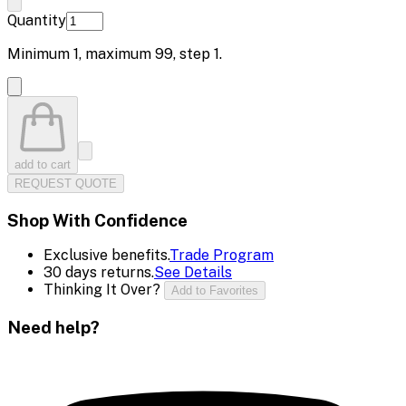
Quantity
Minimum
1
, maximum
99
, step
1
.
add to cart
REQUEST QUOTE
Shop With Confidence
Exclusive benefits.
Trade Program
30 days returns.
See Details
Thinking It Over?
Add to Favorites
Need help?