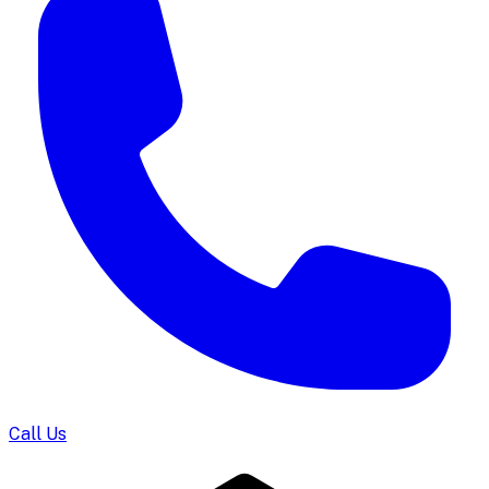
Call Us