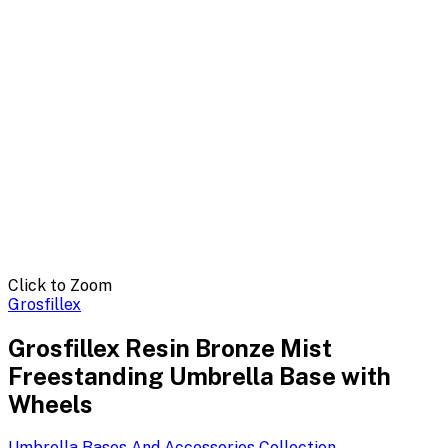
Click to Zoom
Grosfillex
Grosfillex Resin Bronze Mist
Freestanding Umbrella Base with
Wheels
Umbrella Bases And Accessories
Collection