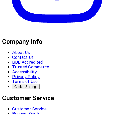
Company Info
About Us
Contact Us
BBB Accredited
Trusted Commerce
Accessibility
Privacy Policy
Terms of Use
Cookie Settings
Customer Service
Customer Service
Request Quote