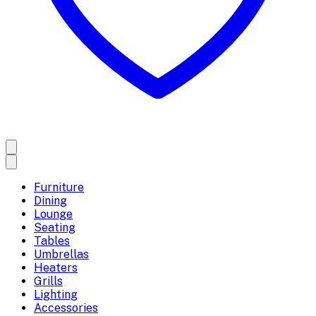
Furniture
Dining
Lounge
Seating
Tables
Umbrellas
Heaters
Grills
Lighting
Accessories