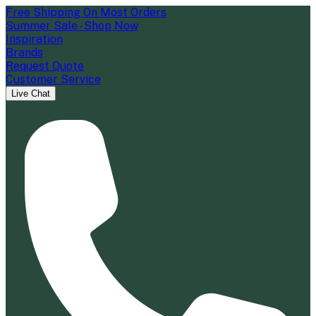
Free Shipping On Most Orders
Summer Sale - Shop Now
Inspiration
Brands
Request Quote
Customer Service
Live Chat