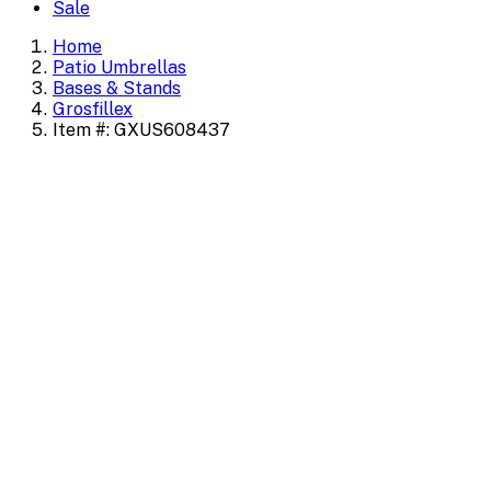
Sale
Home
Patio Umbrellas
Bases & Stands
Grosfillex
Item #: GXUS608437