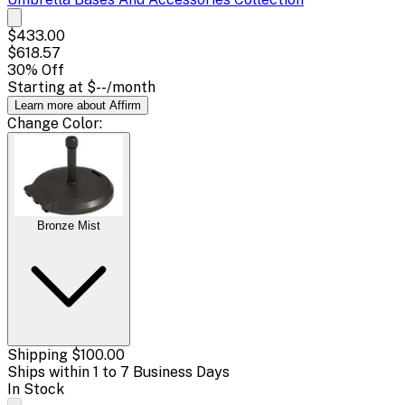
$433.00
$618.57
30
% Off
Starting at
$--
/month
Learn more about Affirm
Change
Color
:
Bronze Mist
Shipping
$100.00
Ships within 1 to 7 Business Days
In Stock