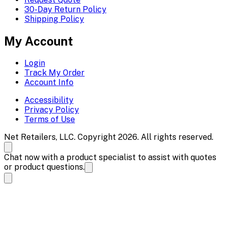
30-Day Return Policy
Shipping Policy
My Account
Login
Track My Order
Account Info
Accessibility
Privacy Policy
Terms of Use
Net Retailers, LLC. Copyright 2026. All rights reserved.
Chat now with a product specialist to assist with quotes
or product questions.