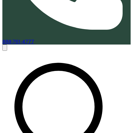
888-761-4777