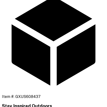
Item #:
GXUS608437
Stay Inspired Outdoors