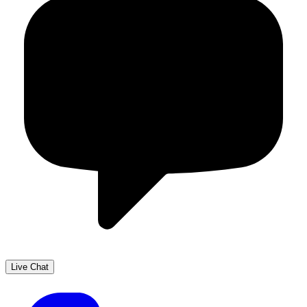
Live Chat