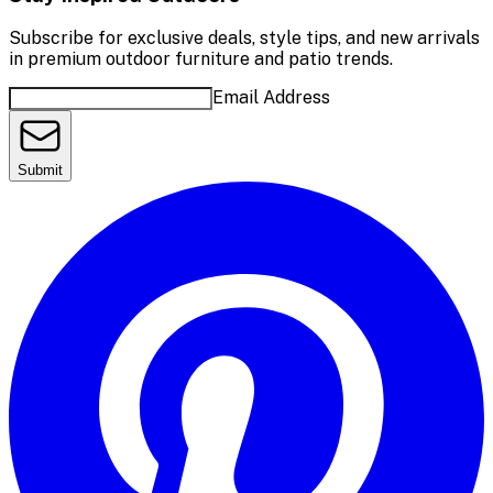
Subscribe for exclusive deals, style tips, and new arrivals
in premium outdoor furniture and patio trends.
Email Address
Submit