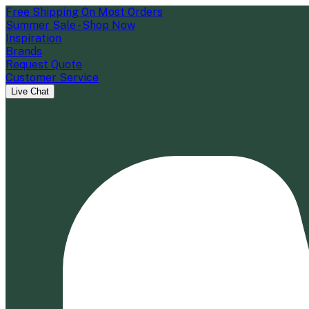
Free Shipping On Most Orders
Summer Sale - Shop Now
Inspiration
Brands
Request Quote
Customer Service
Live Chat