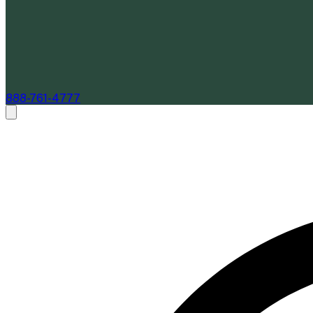
888-761-4777