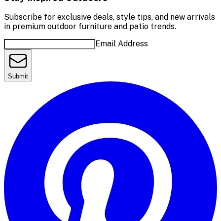
Subscribe for exclusive deals, style tips, and new arrivals
in premium outdoor furniture and patio trends.
Email Address
Submit