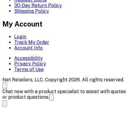
30-Day Return Policy
Shipping Policy
My Account
Login
Track My Order
Account Info
Accessibility
Privacy Policy
Terms of Use
Net Retailers, LLC. Copyright 2026. All rights reserved.
Chat now with a product specialist to assist with quotes
or product questions.