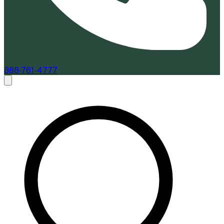
888-761-4777