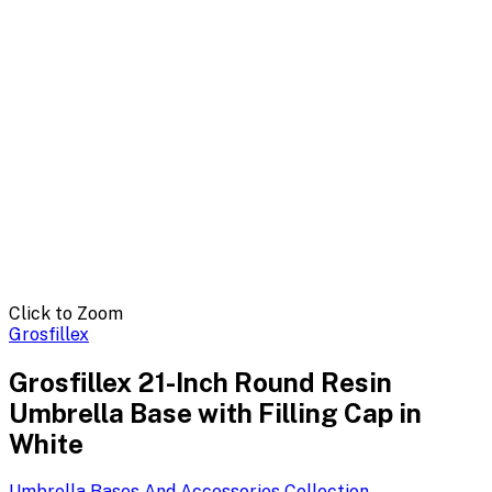
Click to Zoom
Grosfillex
Grosfillex 21-Inch Round Resin
Umbrella Base with Filling Cap in
White
Umbrella Bases And Accessories
Collection