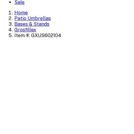
Sale
Home
Patio Umbrellas
Bases & Stands
Grosfillex
Item #: GXUS602104