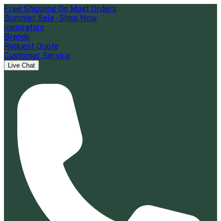
Free Shipping On Most Orders
Summer Sale - Shop Now
Inspiration
Brands
Request Quote
Customer Service
Live Chat