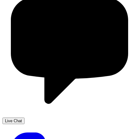
Live Chat