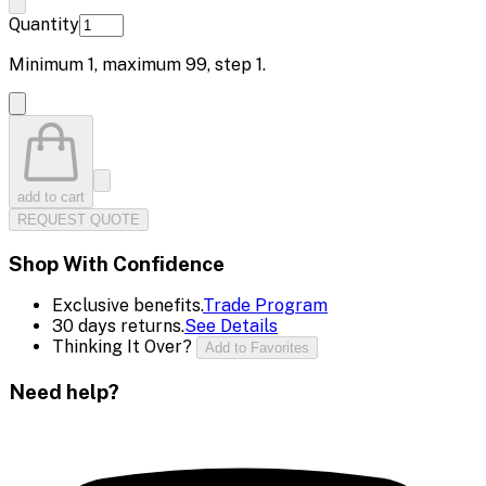
Quantity
Minimum
1
, maximum
99
, step
1
.
add to cart
REQUEST QUOTE
Shop With Confidence
Exclusive benefits.
Trade Program
30 days returns.
See Details
Thinking It Over?
Add to Favorites
Need help?