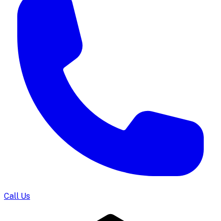
Call Us