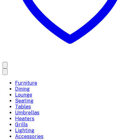
Furniture
Dining
Lounge
Seating
Tables
Umbrellas
Heaters
Grills
Lighting
Accessories