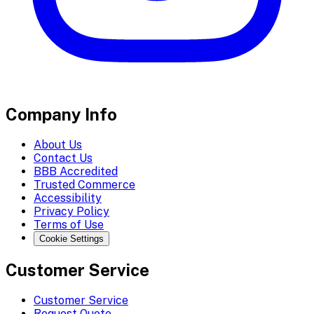
Company Info
About Us
Contact Us
BBB Accredited
Trusted Commerce
Accessibility
Privacy Policy
Terms of Use
Cookie Settings
Customer Service
Customer Service
Request Quote