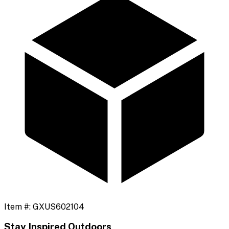
Item #:
GXUS602104
Stay Inspired Outdoors