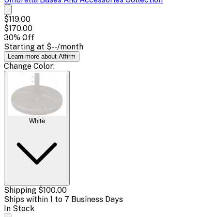
$119.00
$170.00
30
% Off
Starting at
$--
/month
Learn more about Affirm
Change
Color
:
White
Shipping
$100.00
Ships within 1 to 7 Business Days
In Stock