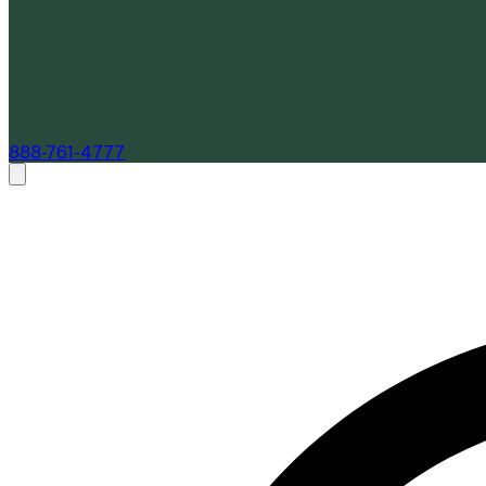
888-761-4777