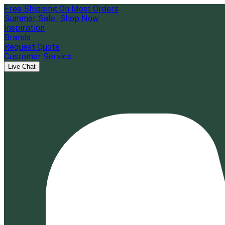
Free Shipping On Most Orders
Summer Sale - Shop Now
Inspiration
Brands
Request Quote
Customer Service
Live Chat