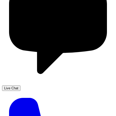
Live Chat