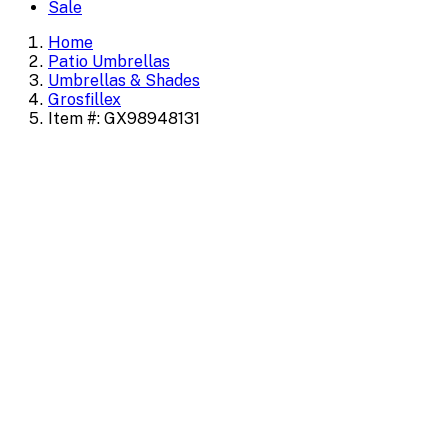
Sale
Home
Patio Umbrellas
Umbrellas & Shades
Grosfillex
Item #: GX98948131