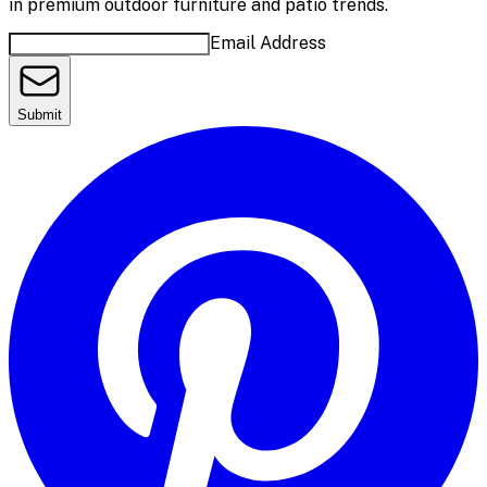
in premium outdoor furniture and patio trends.
Email Address
Submit