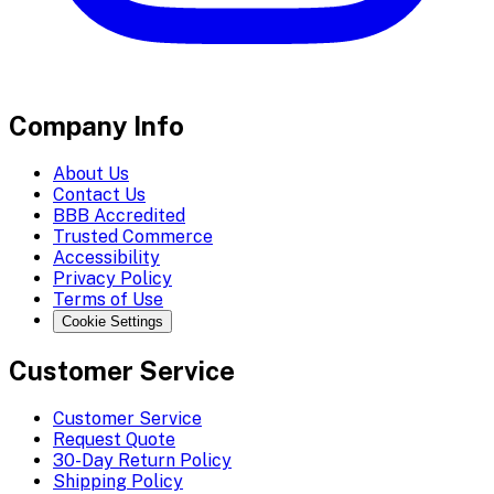
Company Info
About Us
Contact Us
BBB Accredited
Trusted Commerce
Accessibility
Privacy Policy
Terms of Use
Cookie Settings
Customer Service
Customer Service
Request Quote
30-Day Return Policy
Shipping Policy