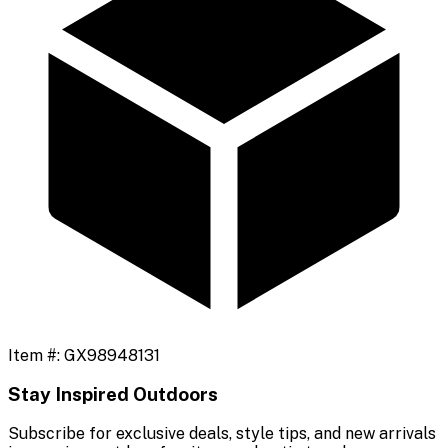
Item #:
GX98948131
Stay Inspired Outdoors
Subscribe for exclusive deals, style tips, and new arrivals