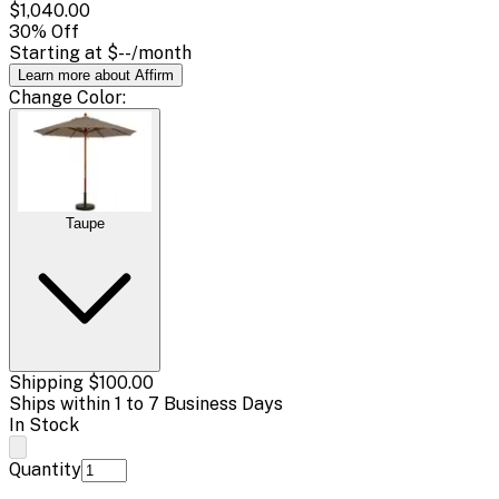
$1,040.00
30
% Off
Starting at
$--
/month
Learn more about Affirm
Change
Color
:
Taupe
Shipping
$100.00
Ships within 1 to 7 Business Days
In Stock
Quantity