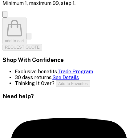
Minimum
1
, maximum
99
, step
1
.
add to cart
REQUEST QUOTE
Shop With Confidence
Exclusive benefits.
Trade Program
30 days returns.
See Details
Thinking It Over?
Add to Favorites
Need help?