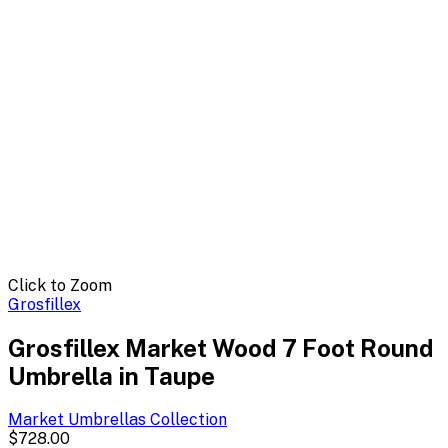
Click to Zoom
Grosfillex
Grosfillex Market Wood 7 Foot Round
Umbrella in Taupe
Market Umbrellas
Collection
$728.00