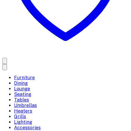
Furniture
Dining
Lounge
Seating
Tables
Umbrellas
Heaters
Grills
Lighting
Accessories