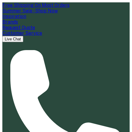
Free Shipping On Most Orders
Summer Sale - Shop Now
Inspiration
Brands
Request Quote
Customer Service
Live Chat