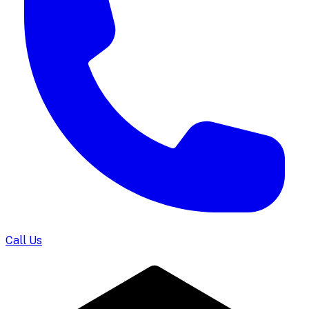
Call Us