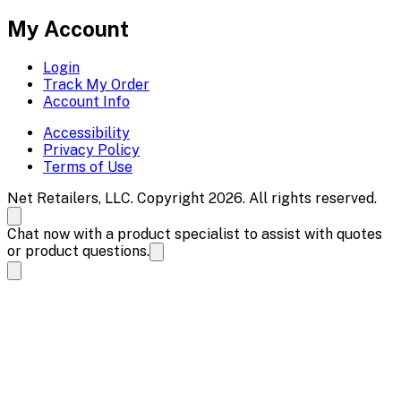
My Account
Login
Track My Order
Account Info
Accessibility
Privacy Policy
Terms of Use
Net Retailers, LLC. Copyright 2026. All rights reserved.
Chat now with a product specialist to assist with quotes
or product questions.