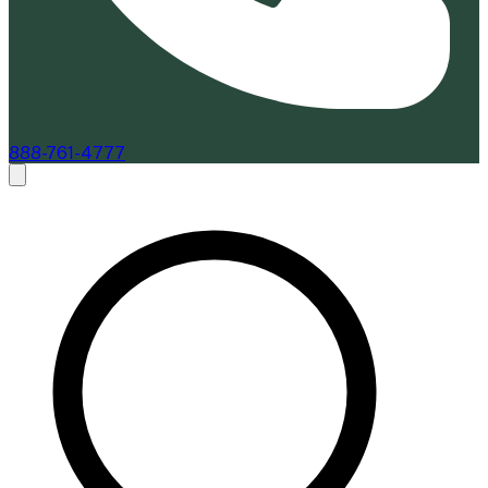
888-761-4777