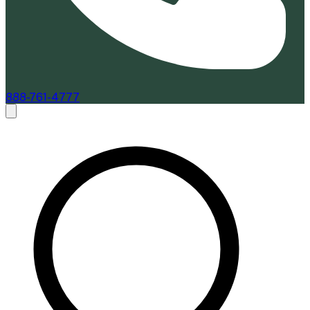
888-761-4777