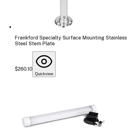
Frankford Specialty Surface Mounting Stainless
Steel Stem Plate
$260.10
Quickview