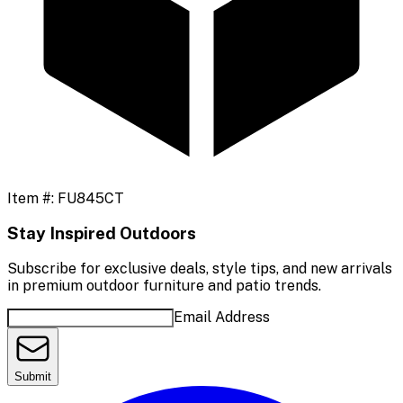
Item #:
FU845CT
Stay Inspired Outdoors
Subscribe for exclusive deals, style tips, and new arrivals
in premium outdoor furniture and patio trends.
Email Address
Submit