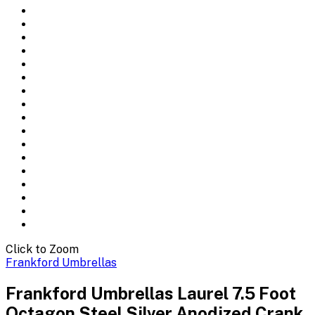
Click to Zoom
Frankford Umbrellas
Frankford Umbrellas Laurel 7.5 Foot
Octagon Steel Silver Anodized Crank