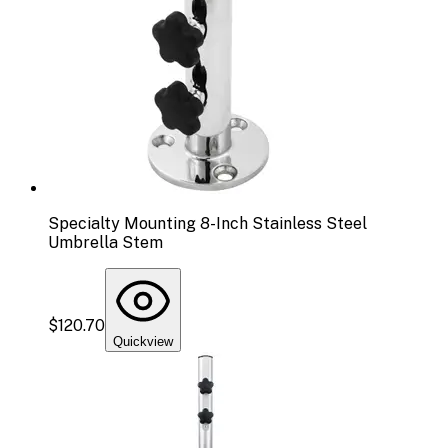
Specialty Mounting 8-Inch Stainless Steel
Umbrella Stem
$120.70
Quickview