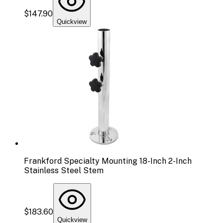
$147.90
Quickview
Frankford Specialty Mounting 18-Inch 2-Inch
Stainless Steel Stem
$183.60
Quickview