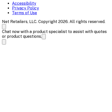
Accessibility
Privacy Policy
Terms of Use
Net Retailers, LLC. Copyright 2026. All rights reserved.
Chat now with a product specialist to assist with quotes
or product questions.