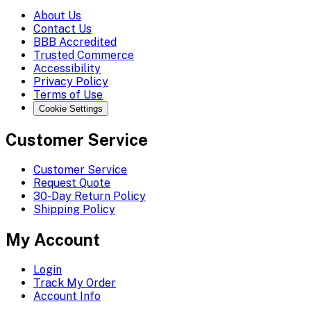
About Us
Contact Us
BBB Accredited
Trusted Commerce
Accessibility
Privacy Policy
Terms of Use
Cookie Settings
Customer Service
Customer Service
Request Quote
30-Day Return Policy
Shipping Policy
My Account
Login
Track My Order
Account Info