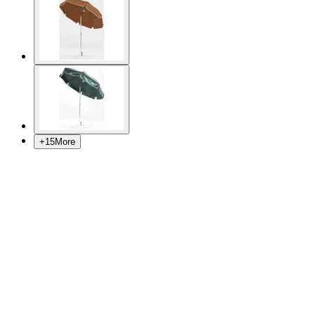
+
15
More