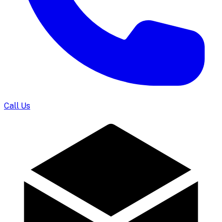
Call Us