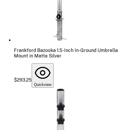
Frankford Bazooka 1.5-Inch In-Ground Umbrella
Mount in Matte Silver
$293.25
Quickview