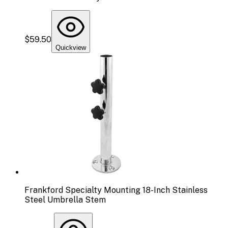
$59.50
Quickview
Frankford Specialty Mounting 18-Inch Stainless
Steel Umbrella Stem