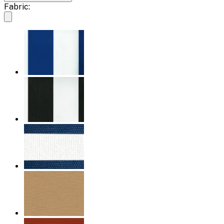
Fabric: