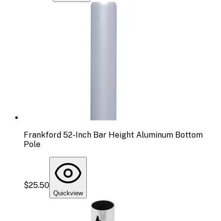
Frankford 52-Inch Bar Height Aluminum Bottom
Pole
$25.50
Quickview