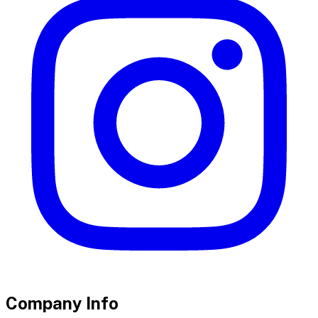
Company Info