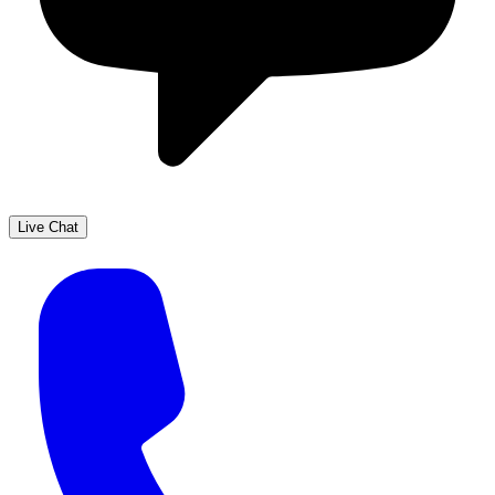
Live Chat