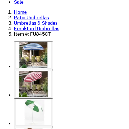
Sale
Home
Patio Umbrellas
Umbrellas & Shades
Frankford Umbrellas
Item #: FU845CT