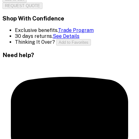
REQUEST QUOTE
Shop With Confidence
Exclusive benefits.
Trade Program
30 days returns.
See Details
Thinking It Over?
Add to Favorites
Need help?