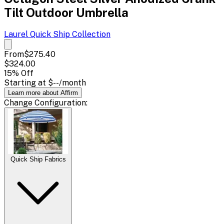
Tilt Outdoor Umbrella
Laurel Quick Ship
Collection
From
$275.40
$324.00
15
% Off
Starting at
$--
/month
Learn more about Affirm
Change
Configuration
:
Quick Ship Fabrics