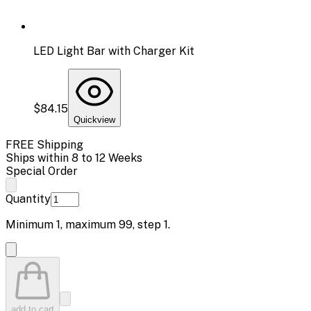
LED Light Bar with Charger Kit
$84.15
Quickview
FREE Shipping
Ships within 8 to 12 Weeks
Special Order
Quantity
Minimum
1
, maximum
99
, step
1
.
add to cart