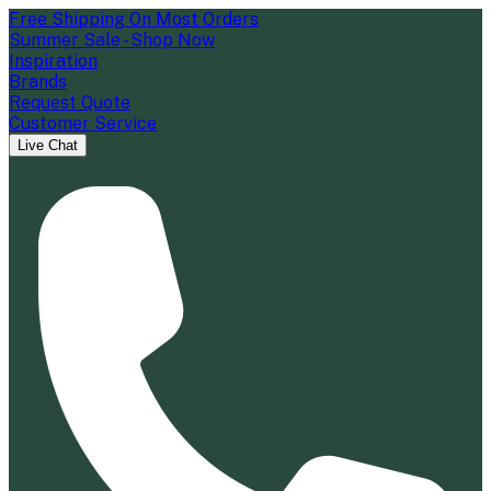
Free Shipping On Most Orders
Summer Sale - Shop Now
Inspiration
Brands
Request Quote
Customer Service
Live Chat