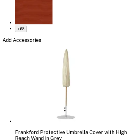
+
68
Add Accessories
Frankford Protective Umbrella Cover with High
Reach Wand in Grey