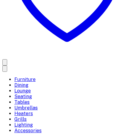
Furniture
Dining
Lounge
Seating
Tables
Umbrellas
Heaters
Grills
Lighting
Accessories