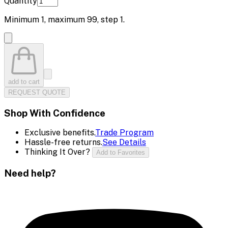
Quantity
Minimum
1
, maximum
99
, step
1
.
add to cart
REQUEST QUOTE
Shop With Confidence
Exclusive benefits.
Trade Program
Hassle-free returns.
See Details
Thinking It Over?
Add to Favorites
Need help?