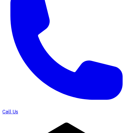
Call Us