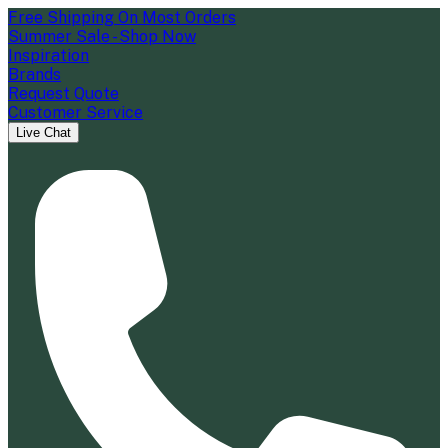
Free Shipping On Most Orders
Summer Sale - Shop Now
Inspiration
Brands
Request Quote
Customer Service
Live Chat