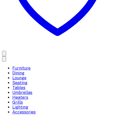
Furniture
Dining
Lounge
Seating
Tables
Umbrellas
Heaters
Grills
Lighting
Accessories