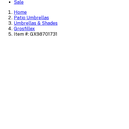
Sale
Home
Patio Umbrellas
Umbrellas & Shades
Grosfillex
Item #: GX98701731