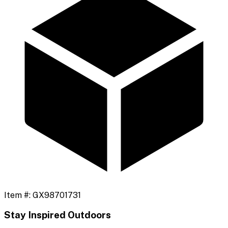
Item #:
GX98701731
Stay Inspired Outdoors