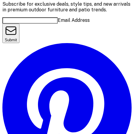
Subscribe for exclusive deals, style tips, and new arrivals
in premium outdoor furniture and patio trends.
Email Address
Submit