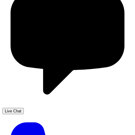
Live Chat