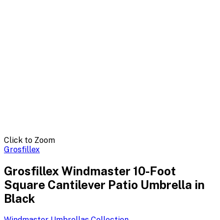
Click to Zoom
Grosfillex
Grosfillex Windmaster 10-Foot
Square Cantilever Patio Umbrella in
Black
Windmaster Umbrellas
Collection