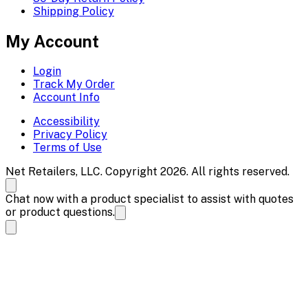
Shipping Policy
My Account
Login
Track My Order
Account Info
Accessibility
Privacy Policy
Terms of Use
Net Retailers, LLC. Copyright 2026. All rights reserved.
Chat now with a product specialist to assist with quotes
or product questions.