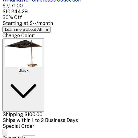
$7,171.00
$10,244.29
30
% Off
Starting at
$--
/month
Learn more about Affirm
Change
Color
:
Black
Shipping
$100.00
Ships within 1 to 2 Business Days
Special Order