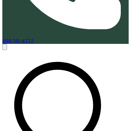
888-761-4777