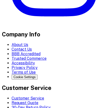
Company Info
About Us
Contact Us
BBB Accredited
Trusted Commerce
Accessibility
Privacy Policy
Terms of Use
Cookie Settings
Customer Service
Customer Service
Request Quote
30-Day Return Policy