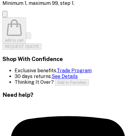
Minimum
1
, maximum
99
, step
1
.
add to cart
REQUEST QUOTE
Shop With Confidence
Exclusive benefits.
Trade Program
30 days returns.
See Details
Thinking It Over?
Add to Favorites
Need help?