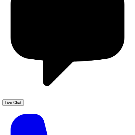
Live Chat