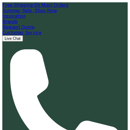
Free Shipping On Most Orders
Summer Sale - Shop Now
Inspiration
Brands
Request Quote
Customer Service
Live Chat