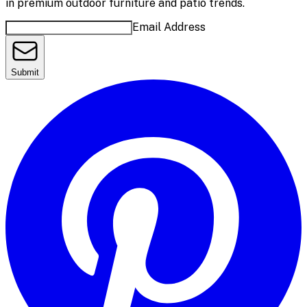
in premium outdoor furniture and patio trends.
Email Address
Submit