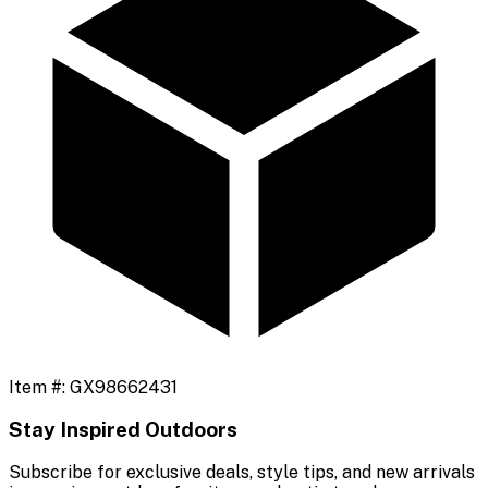
Item #:
GX98662431
Stay Inspired Outdoors
Subscribe for exclusive deals, style tips, and new arrivals