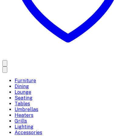
Furniture
Dining
Lounge
Seating
Tables
Umbrellas
Heaters
Grills
Lighting
Accessories