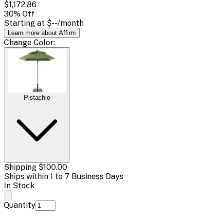
$1,172.86
30
% Off
Starting at
$--
/month
Learn more about Affirm
Change
Color
:
Pistachio
Shipping
$100.00
Ships within 1 to 7 Business Days
In Stock
Quantity