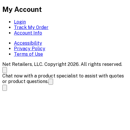
My Account
Login
Track My Order
Account Info
Accessibility
Privacy Policy
Terms of Use
Net Retailers, LLC. Copyright 2026. All rights reserved.
Chat now with a product specialist to assist with quotes
or product questions.