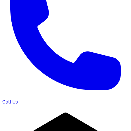
Call Us