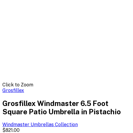
Click to Zoom
Grosfillex
Grosfillex Windmaster 6.5 Foot
Square Patio Umbrella in Pistachio
Windmaster Umbrellas
Collection
$821.00