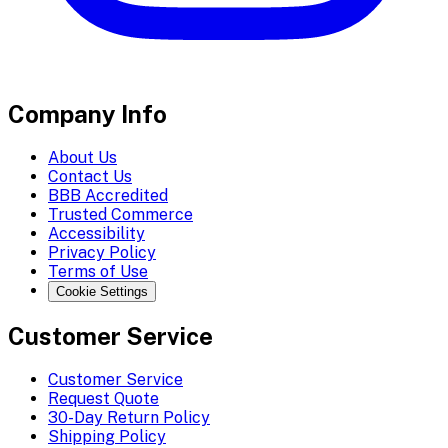
Company Info
About Us
Contact Us
BBB Accredited
Trusted Commerce
Accessibility
Privacy Policy
Terms of Use
Cookie Settings
Customer Service
Customer Service
Request Quote
30-Day Return Policy
Shipping Policy