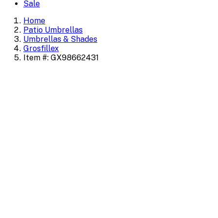
Sale
Home
Patio Umbrellas
Umbrellas & Shades
Grosfillex
Item #: GX98662431