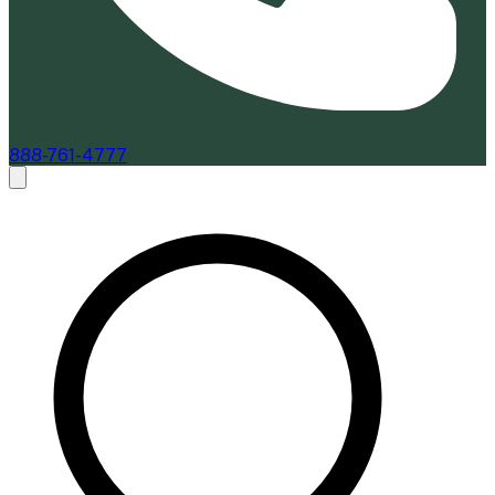
888-761-4777