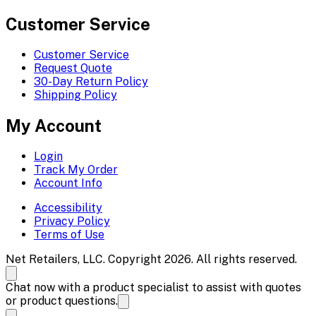
Customer Service
Customer Service
Request Quote
30-Day Return Policy
Shipping Policy
My Account
Login
Track My Order
Account Info
Accessibility
Privacy Policy
Terms of Use
Net Retailers, LLC. Copyright 2026. All rights reserved.
Chat now with a product specialist to assist with quotes
or product questions.