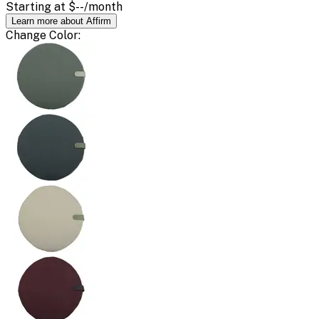
Starting at
$--
/month
Learn more about Affirm
Change
Color
: