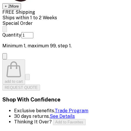
+
2
More
FREE Shipping
Ships within 1 to 2 Weeks
Special Order
Quantity
Minimum
1
, maximum
99
, step
1
.
add to cart
REQUEST QUOTE
Shop With Confidence
Exclusive benefits.
Trade Program
30 days returns.
See Details
Thinking It Over?
Add to Favorites