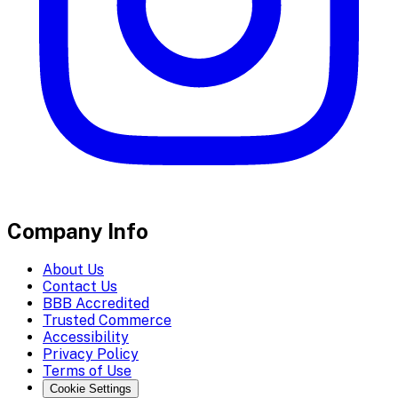
Company Info
About Us
Contact Us
BBB Accredited
Trusted Commerce
Accessibility
Privacy Policy
Terms of Use
Cookie Settings