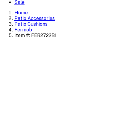
Sale
Home
Patio Accessories
Patio Cushions
Fermob
Item #: FER2722B1