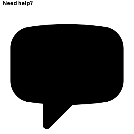
Need help?