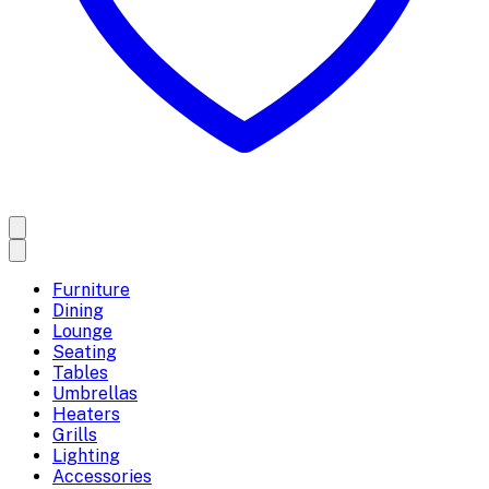
Furniture
Dining
Lounge
Seating
Tables
Umbrellas
Heaters
Grills
Lighting
Accessories