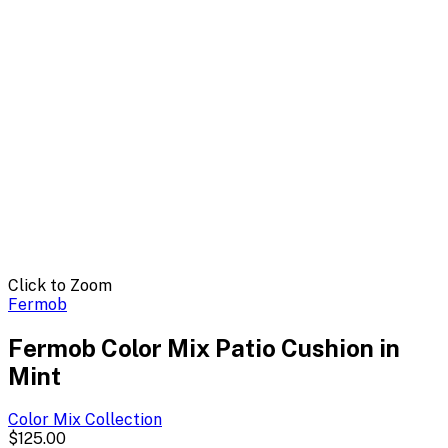
Click to Zoom
Fermob
Fermob Color Mix Patio Cushion in
Mint
Color Mix
Collection
$125.00