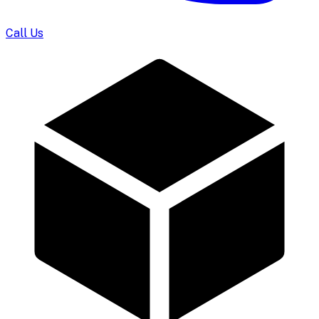
Call Us