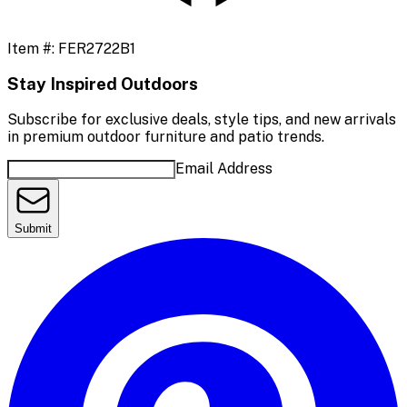
Item #:
FER2722B1
Stay Inspired Outdoors
Subscribe for exclusive deals, style tips, and new arrivals
in premium outdoor furniture and patio trends.
Email Address
Submit