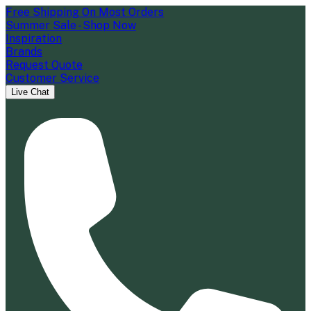
Free Shipping On Most Orders
Summer Sale - Shop Now
Inspiration
Brands
Request Quote
Customer Service
Live Chat