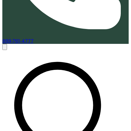
888-761-4777