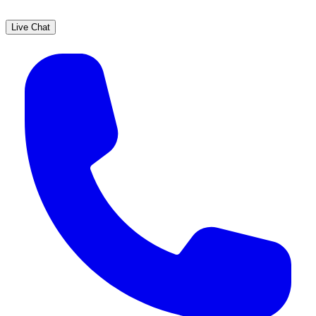
Live Chat