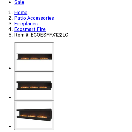
Sale
Home
Patio Accessories
Fireplaces
Ecosmart Fire
Item #: ECOESFFX122LC