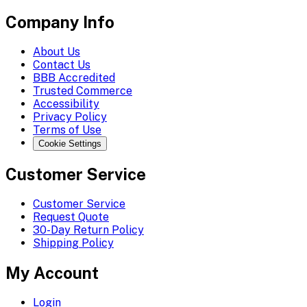
Company Info
About Us
Contact Us
BBB Accredited
Trusted Commerce
Accessibility
Privacy Policy
Terms of Use
Cookie Settings
Customer Service
Customer Service
Request Quote
30-Day Return Policy
Shipping Policy
My Account
Login