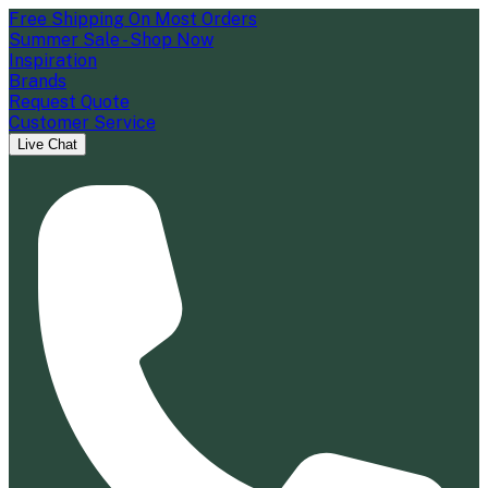
Free Shipping On Most Orders
Summer Sale - Shop Now
Inspiration
Brands
Request Quote
Customer Service
Live Chat