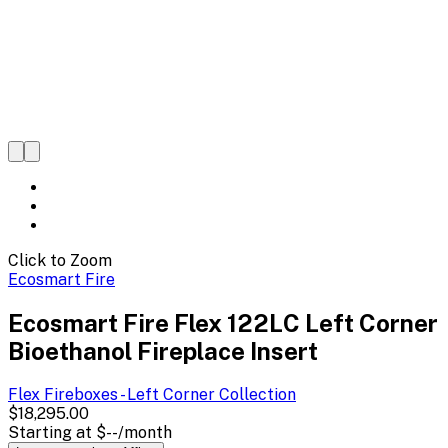
Click to Zoom
Ecosmart Fire
Ecosmart Fire Flex 122LC Left Corner
Bioethanol Fireplace Insert
Flex Fireboxes - Left Corner
Collection
$18,295.00
Starting at
$--
/month