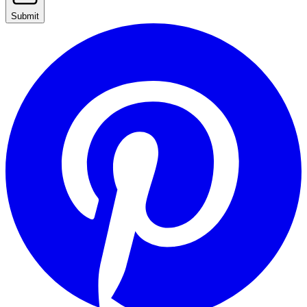
Submit