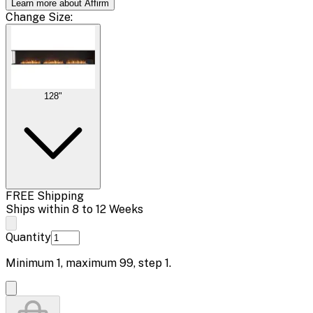
Learn more about Affirm
Change
Size
:
128"
FREE Shipping
Ships within 8 to 12 Weeks
Quantity
Minimum
1
, maximum
99
, step
1
.