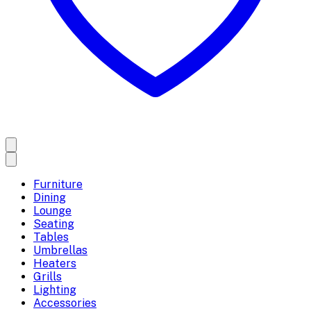
Furniture
Dining
Lounge
Seating
Tables
Umbrellas
Heaters
Grills
Lighting
Accessories