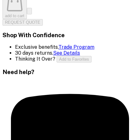
add to cart
REQUEST QUOTE
Shop With Confidence
Exclusive benefits.
Trade Program
30 days returns.
See Details
Thinking It Over?
Add to Favorites
Need help?