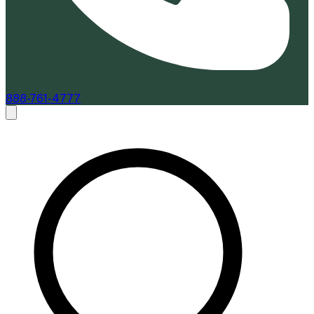
888-761-4777