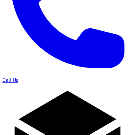
Call Us