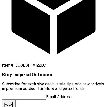
Item #:
ECOESFFX122LC
Stay Inspired Outdoors
Subscribe for exclusive deals, style tips, and new arrivals
in premium outdoor furniture and patio trends.
Email Address