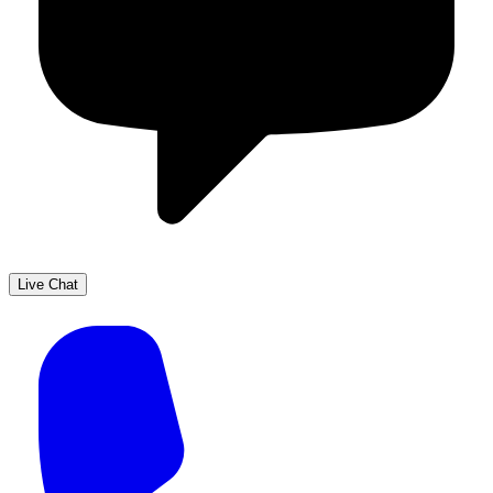
Live Chat