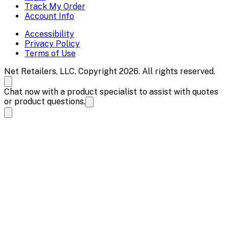
Track My Order
Account Info
Accessibility
Privacy Policy
Terms of Use
Net Retailers, LLC. Copyright 2026. All rights reserved.
Chat now with a product specialist to assist with quotes
or product questions.