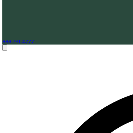
888-761-4777