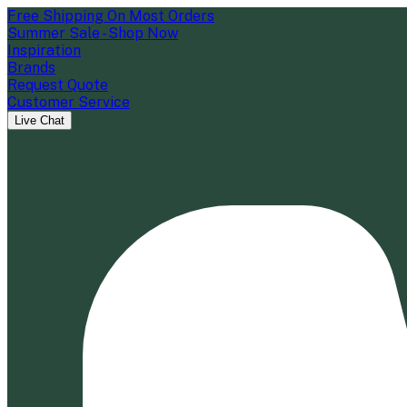
Free Shipping On Most Orders
Summer Sale - Shop Now
Inspiration
Brands
Request Quote
Customer Service
Live Chat