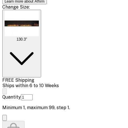
Learn more about Affirm
Change
Size
:
130.3"
FREE Shipping
Ships within 6 to 10 Weeks
Quantity
Minimum
1
, maximum
99
, step
1
.