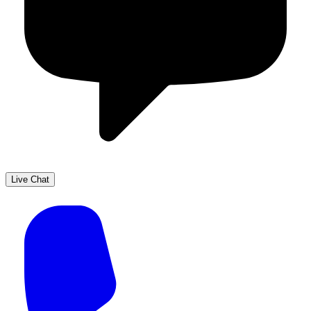
Live Chat