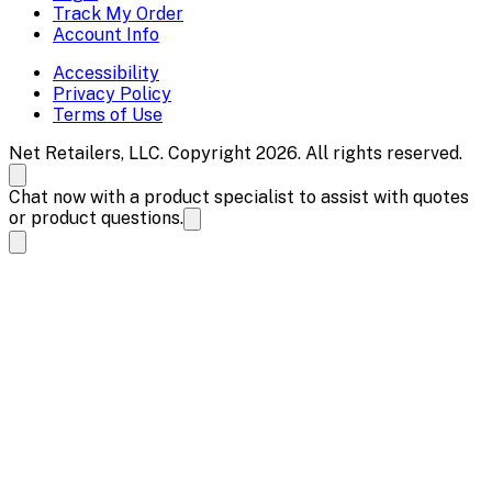
Track My Order
Account Info
Accessibility
Privacy Policy
Terms of Use
Net Retailers, LLC. Copyright 2026. All rights reserved.
Chat now with a product specialist to assist with quotes
or product questions.