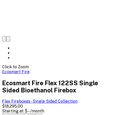
Click to Zoom
Ecosmart Fire
Ecosmart Fire Flex 122SS Single
Sided Bioethanol Firebox
Flex Fireboxes - Single Sided
Collection
$18,295.00
Starting at
$--
/month