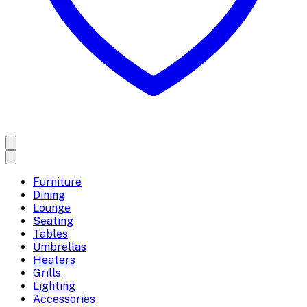
Furniture
Dining
Lounge
Seating
Tables
Umbrellas
Heaters
Grills
Lighting
Accessories