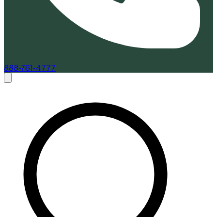
888-761-4777