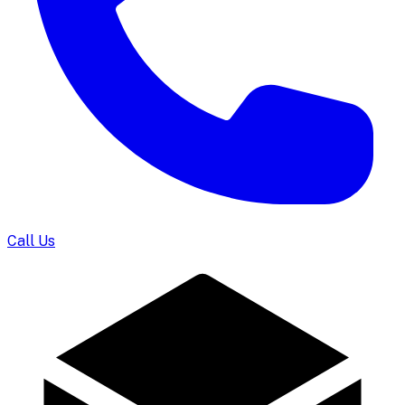
Call Us