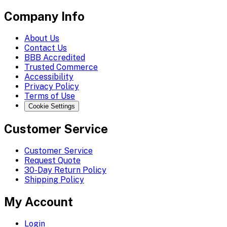
Company Info
About Us
Contact Us
BBB Accredited
Trusted Commerce
Accessibility
Privacy Policy
Terms of Use
Cookie Settings
Customer Service
Customer Service
Request Quote
30-Day Return Policy
Shipping Policy
My Account
Login