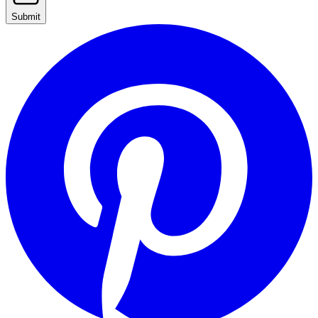
Submit