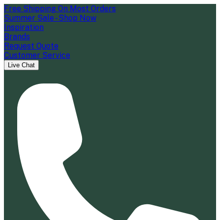
Free Shipping On Most Orders
Summer Sale - Shop Now
Inspiration
Brands
Request Quote
Customer Service
Live Chat