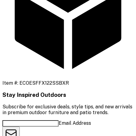
Item #:
ECOESFFX122SSBXR
Stay Inspired Outdoors
Subscribe for exclusive deals, style tips, and new arrivals
in premium outdoor furniture and patio trends.
Email Address