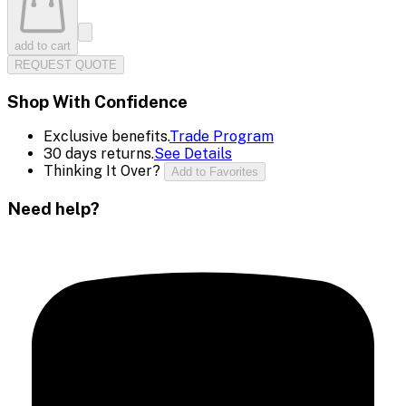
add to cart
REQUEST QUOTE
Shop With Confidence
Exclusive benefits.
Trade Program
30 days returns.
See Details
Thinking It Over?
Add to Favorites
Need help?