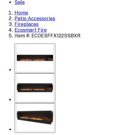
Sale
Home
Patio Accessories
Fireplaces
Ecosmart Fire
Item #: ECOESFFX122SSBXR