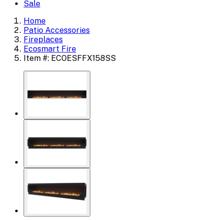
Sale
Home
Patio Accessories
Fireplaces
Ecosmart Fire
Item #: ECOESFFX158SS