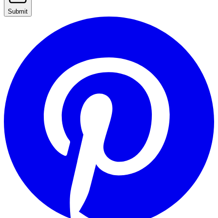
Submit