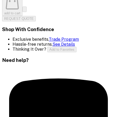
add to cart
REQUEST QUOTE
Shop With Confidence
Exclusive benefits.
Trade Program
Hassle-free returns.
See Details
Thinking It Over?
Add to Favorites
Need help?