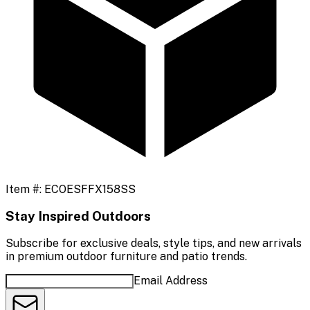
Item #:
ECOESFFX158SS
Stay Inspired Outdoors
Subscribe for exclusive deals, style tips, and new arrivals
in premium outdoor furniture and patio trends.
Email Address