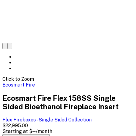
Click to Zoom
Ecosmart Fire
Ecosmart Fire Flex 158SS Single
Sided Bioethanol Fireplace Insert
Flex Fireboxes - Single Sided
Collection
$22,995.00
Starting at
$--
/month