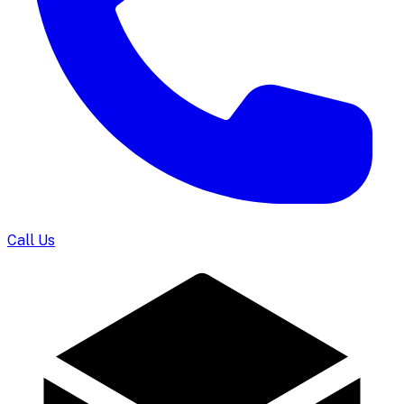
Call Us