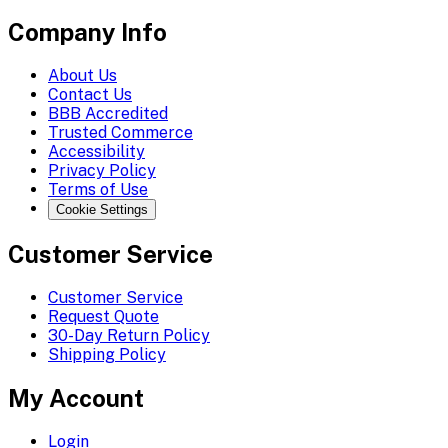
Company Info
About Us
Contact Us
BBB Accredited
Trusted Commerce
Accessibility
Privacy Policy
Terms of Use
Cookie Settings
Customer Service
Customer Service
Request Quote
30-Day Return Policy
Shipping Policy
My Account
Login