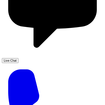
Live Chat