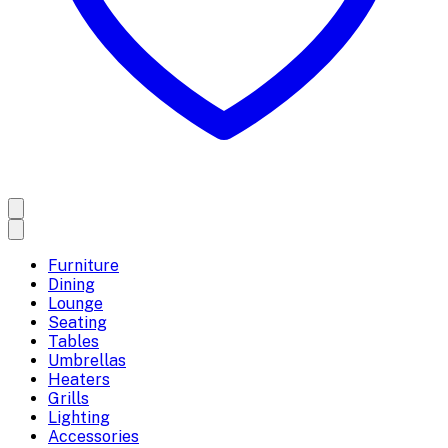
Furniture
Dining
Lounge
Seating
Tables
Umbrellas
Heaters
Grills
Lighting
Accessories