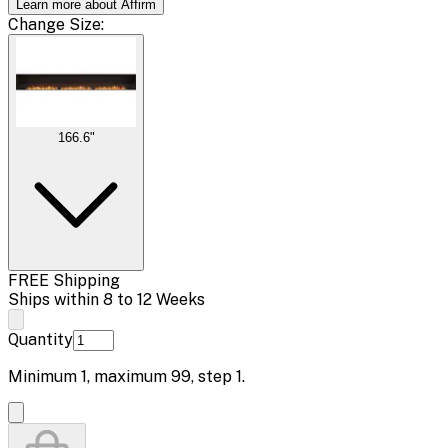
Learn more about Affirm
Change
Size
:
166.6"
FREE Shipping
Ships within 8 to 12 Weeks
Quantity
Minimum
1
, maximum
99
, step
1
.