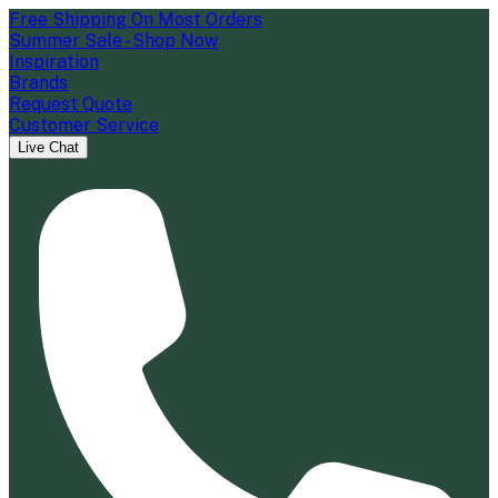
Free Shipping On Most Orders
Summer Sale - Shop Now
Inspiration
Brands
Request Quote
Customer Service
Live Chat