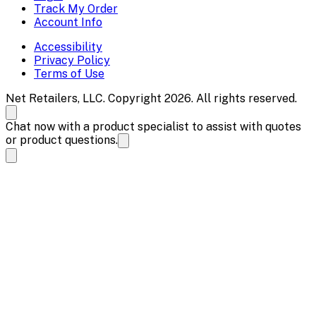
Track My Order
Account Info
Accessibility
Privacy Policy
Terms of Use
Net Retailers, LLC. Copyright 2026. All rights reserved.
Chat now with a product specialist to assist with quotes
or product questions.