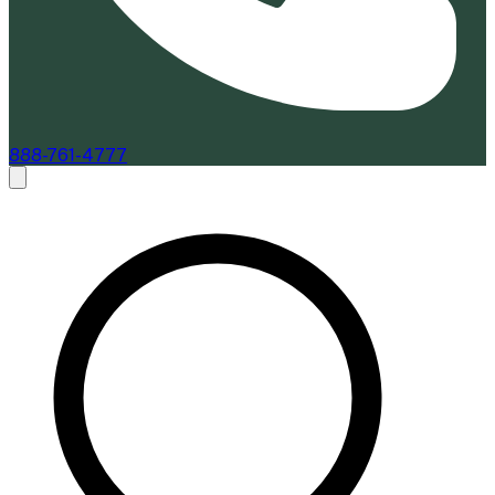
888-761-4777