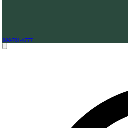
888-761-4777