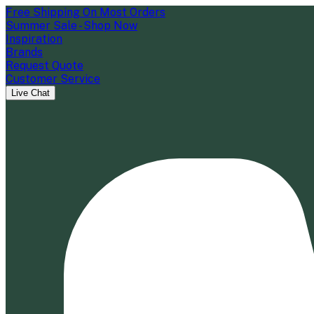
Free Shipping On Most Orders
Summer Sale - Shop Now
Inspiration
Brands
Request Quote
Customer Service
Live Chat