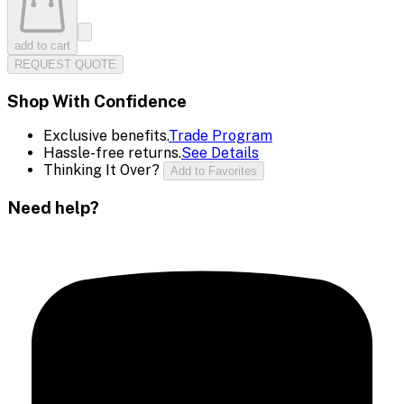
add to cart
REQUEST QUOTE
Shop With Confidence
Exclusive benefits.
Trade Program
Hassle-free returns.
See Details
Thinking It Over?
Add to Favorites
Need help?