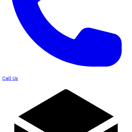
Call Us