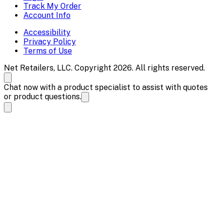
Track My Order
Account Info
Accessibility
Privacy Policy
Terms of Use
Net Retailers, LLC. Copyright 2026. All rights reserved.
Chat now with a product specialist to assist with quotes
or product questions.