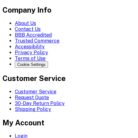
Company Info
About Us
Contact Us
BBB Accredited
Trusted Commerce
Accessibility
Privacy Policy
Terms of Use
Cookie Settings
Customer Service
Customer Service
Request Quote
30-Day Return Policy
Shipping Policy
My Account
Login