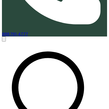
888-761-4777