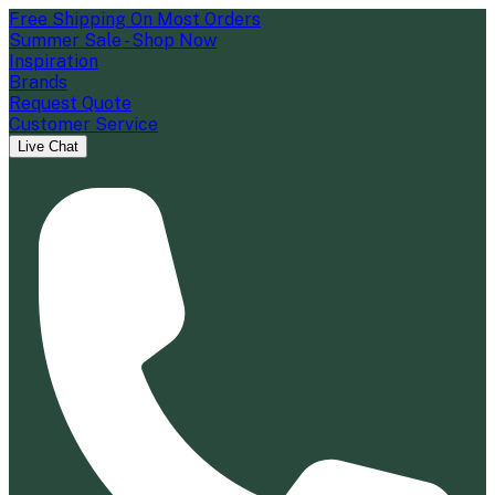
Free Shipping On Most Orders
Summer Sale - Shop Now
Inspiration
Brands
Request Quote
Customer Service
Live Chat