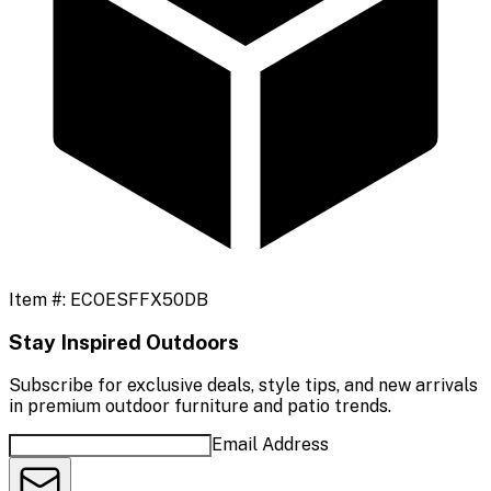
Item #:
ECOESFFX50DB
Stay Inspired Outdoors
Subscribe for exclusive deals, style tips, and new arrivals
in premium outdoor furniture and patio trends.
Email Address