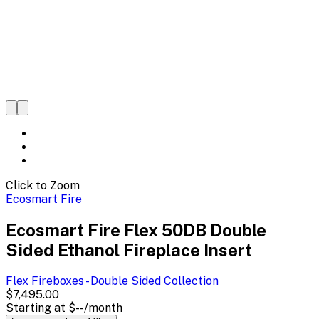
Click to Zoom
Ecosmart Fire
Ecosmart Fire Flex 50DB Double
Sided Ethanol Fireplace Insert
Flex Fireboxes - Double Sided
Collection
$7,495.00
Starting at
$--
/month