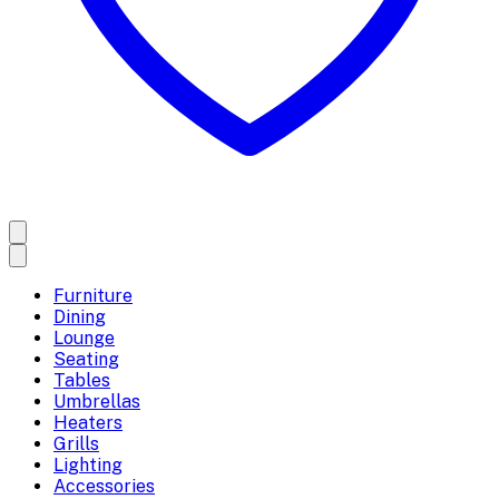
Furniture
Dining
Lounge
Seating
Tables
Umbrellas
Heaters
Grills
Lighting
Accessories