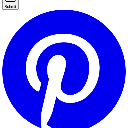
Submit