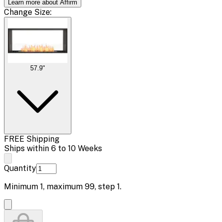
Learn more about Affirm
Change
Size
:
57.9"
FREE Shipping
Ships within 6 to 10 Weeks
Quantity
Minimum
1
, maximum
99
, step
1
.