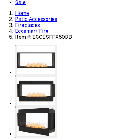
Sale
Home
Patio Accessories
Fireplaces
Ecosmart Fire
Item #: ECOESFFX50DB