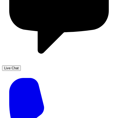
Live Chat