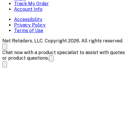
Track My Order
Account Info
Accessibility
Privacy Policy
Terms of Use
Net Retailers, LLC. Copyright 2026. All rights reserved.
Chat now with a product specialist to assist with quotes
or product questions.