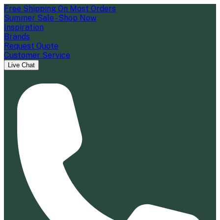
Free Shipping On Most Orders
Summer Sale - Shop Now
Inspiration
Brands
Request Quote
Customer Service
Live Chat