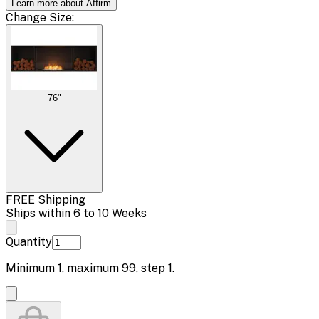
Learn more about Affirm
Change
Size
:
76"
FREE Shipping
Ships within 6 to 10 Weeks
Quantity
Minimum
1
, maximum
99
, step
1
.