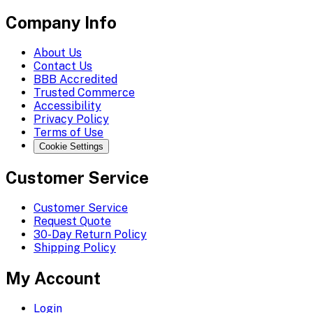
Company Info
About Us
Contact Us
BBB Accredited
Trusted Commerce
Accessibility
Privacy Policy
Terms of Use
Cookie Settings
Customer Service
Customer Service
Request Quote
30-Day Return Policy
Shipping Policy
My Account
Login