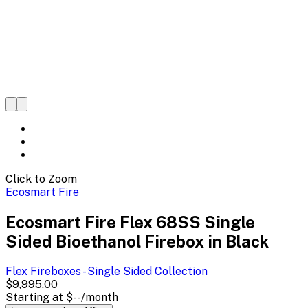
Click to Zoom
Ecosmart Fire
Ecosmart Fire Flex 68SS Single
Sided Bioethanol Firebox in Black
Flex Fireboxes - Single Sided
Collection
$9,995.00
Starting at
$--
/month