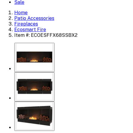
Sale
Home
Patio Accessories
Fireplaces
Ecosmart Fire
Item #: ECOESFFX68SSBX2