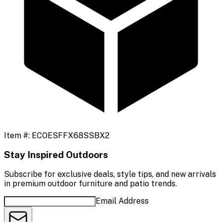
Item #:
ECOESFFX68SSBX2
Stay Inspired Outdoors
Subscribe for exclusive deals, style tips, and new arrivals
in premium outdoor furniture and patio trends.
Email Address