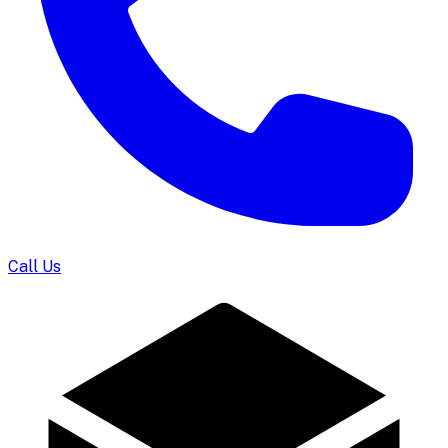
Call Us