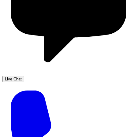
Live Chat