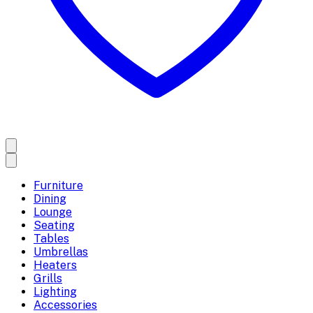
Furniture
Dining
Lounge
Seating
Tables
Umbrellas
Heaters
Grills
Lighting
Accessories