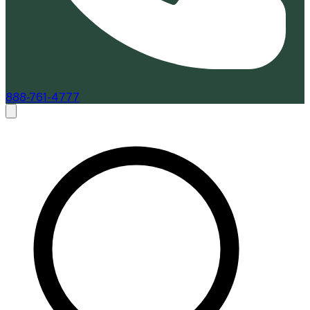
888-761-4777