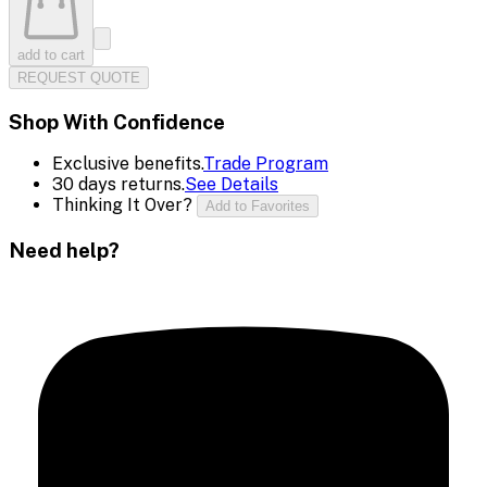
add to cart
REQUEST QUOTE
Shop With Confidence
Exclusive benefits.
Trade Program
30 days returns.
See Details
Thinking It Over?
Add to Favorites
Need help?