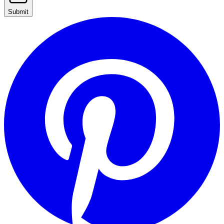
Submit