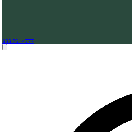
888-761-4777