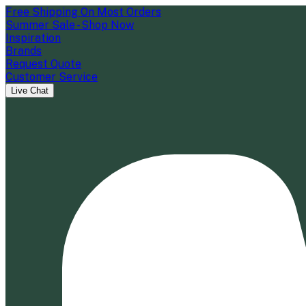
Free Shipping On Most Orders
Summer Sale - Shop Now
Inspiration
Brands
Request Quote
Customer Service
Live Chat